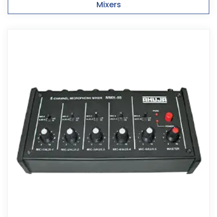
Mixers