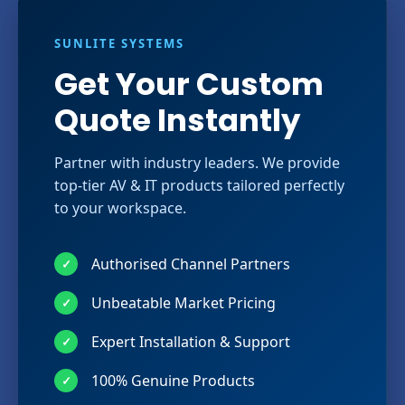
SUNLITE SYSTEMS
Get Your Custom
Quote Instantly
Partner with industry leaders. We provide
top-tier AV & IT products tailored perfectly
to your workspace.
Authorised Channel Partners
✓
Unbeatable Market Pricing
✓
Expert Installation & Support
✓
100% Genuine Products
✓