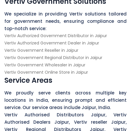
Vertiv Government Solutions
We specialize in providing Vertiv solutions tailored
for government needs, ensuring compliance and
top-notch service:
Vertiv Authorized Government Distributor in Jaipur
Vertiv Authorized Government Dealer in Jaipur
Vertiv Government Reseller in Jaipur
Vertiv Government Regional Distributor in Jaipur
Vertiv Government Wholesaler in Jaipur
Vertiv Government Online Store in Jaipur
Service Areas
We proudly serve clients across multiple key
locations in India, ensuring prompt and efficient
service. Our service areas include Jaipur, India.
Vertiv Authorised Distributors Jaipur, Vertiv
Authorised Dealers Jaipur, Vertiv reseller Jaipur,
Vertiv Regional Distributors Jaipur, Vertiv