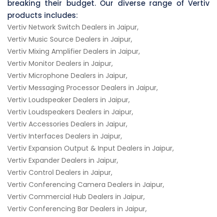
breaking their budget. Our diverse range of Vertiv
products includes:
Vertiv Network Switch Dealers in Jaipur,
Vertiv Music Source Dealers in Jaipur,
Vertiv Mixing Amplifier Dealers in Jaipur,
Vertiv Monitor Dealers in Jaipur,
Vertiv Microphone Dealers in Jaipur,
Vertiv Messaging Processor Dealers in Jaipur,
Vertiv Loudspeaker Dealers in Jaipur,
Vertiv Loudspeakers Dealers in Jaipur,
Vertiv Accessories Dealers in Jaipur,
Vertiv Interfaces Dealers in Jaipur,
Vertiv Expansion Output & Input Dealers in Jaipur,
Vertiv Expander Dealers in Jaipur,
Vertiv Control Dealers in Jaipur,
Vertiv Conferencing Camera Dealers in Jaipur,
Vertiv Commercial Hub Dealers in Jaipur,
Vertiv Conferencing Bar Dealers in Jaipur,