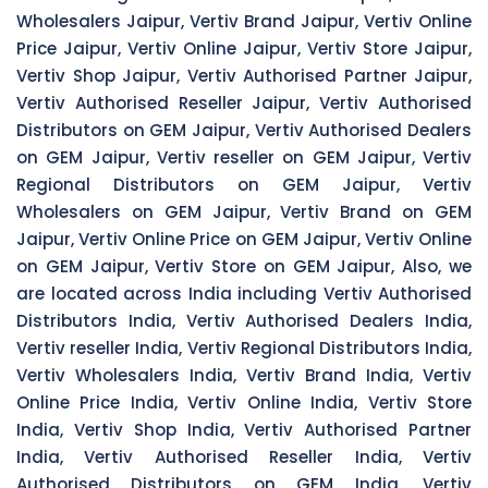
Wholesalers Jaipur, Vertiv Brand Jaipur, Vertiv Online
Price Jaipur, Vertiv Online Jaipur, Vertiv Store Jaipur,
Vertiv Shop Jaipur, Vertiv Authorised Partner Jaipur,
Vertiv Authorised Reseller Jaipur, Vertiv Authorised
Distributors on GEM Jaipur, Vertiv Authorised Dealers
on GEM Jaipur, Vertiv reseller on GEM Jaipur, Vertiv
Regional Distributors on GEM Jaipur, Vertiv
Wholesalers on GEM Jaipur, Vertiv Brand on GEM
Jaipur, Vertiv Online Price on GEM Jaipur, Vertiv Online
on GEM Jaipur, Vertiv Store on GEM Jaipur, Also, we
are located across India including Vertiv Authorised
Distributors India, Vertiv Authorised Dealers India,
Vertiv reseller India, Vertiv Regional Distributors India,
Vertiv Wholesalers India, Vertiv Brand India, Vertiv
Online Price India, Vertiv Online India, Vertiv Store
India, Vertiv Shop India, Vertiv Authorised Partner
India, Vertiv Authorised Reseller India, Vertiv
Authorised Distributors on GEM India, Vertiv