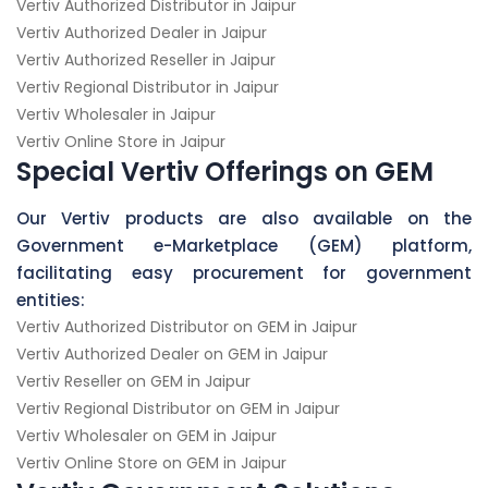
Vertiv Authorized Distributor in Jaipur
Vertiv Authorized Dealer in Jaipur
Vertiv Authorized Reseller in Jaipur
Vertiv Regional Distributor in Jaipur
Vertiv Wholesaler in Jaipur
Vertiv Online Store in Jaipur
Special Vertiv Offerings on GEM
Our Vertiv products are also available on the
Government e-Marketplace (GEM) platform,
facilitating easy procurement for government
entities:
Vertiv Authorized Distributor on GEM in Jaipur
Vertiv Authorized Dealer on GEM in Jaipur
Vertiv Reseller on GEM in Jaipur
Vertiv Regional Distributor on GEM in Jaipur
Vertiv Wholesaler on GEM in Jaipur
Vertiv Online Store on GEM in Jaipur