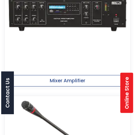
Online Store
Mixer Amplifier
Contact Us