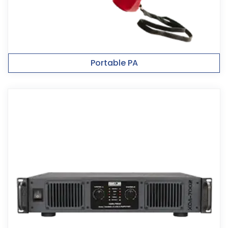
Portable PA