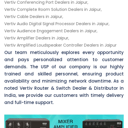
Vertiv Conferencing Port Dealers in Jaipur,
Vertiv Complete Room Solution Dealers in Jaipur,
Vertiv Cable Dealers in Jaipur,
Vertiv Audio Digital Signal Processor Dealers in Jaipur,
Vertiv Audience Engagement Dealers in Jaipur,
Vertiv Amplifier Dealers in Jaipur,
Vertiv Amplified Loudspeaker Controller Dealers in Jaipur
Our team meticulously explores every opportunity
and pays personalized attention to customer
demands. The USP of our company is our highly
trained and skilled personnel, ensuring product
availability and minimizing network downtime. As a
noted Vertiv Router & Switch Dealer & Distributor in
India, we provide our customers with timely delivery
and full-time support.