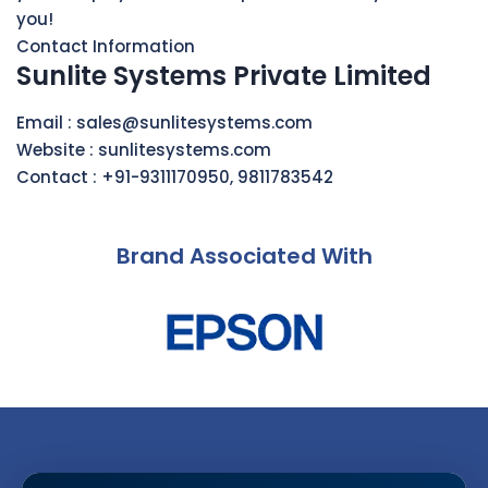
you!
Contact Information
Sunlite Systems Private Limited
Email :
sales@sunlitesystems.com
Website :
sunlitesystems.com
Contact :
+91-9311170950
,
9811783542
Brand Associated With