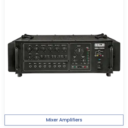
Mixer Amplifiers