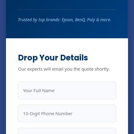
Trusted by top brands: Epson, BenQ, Poly & more.
Drop Your Details
Our experts will email you the quote shortly.