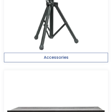
Accessories