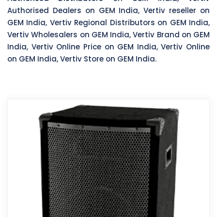
Authorised Dealers on GEM India, Vertiv reseller on
GEM India, Vertiv Regional Distributors on GEM India,
Vertiv Wholesalers on GEM India, Vertiv Brand on GEM
India, Vertiv Online Price on GEM India, Vertiv Online
on GEM India, Vertiv Store on GEM India.