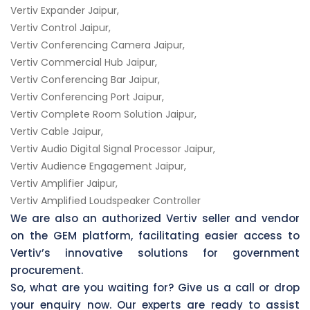
Vertiv Expander Jaipur,
Vertiv Control Jaipur,
Vertiv Conferencing Camera Jaipur,
Vertiv Commercial Hub Jaipur,
Vertiv Conferencing Bar Jaipur,
Vertiv Conferencing Port Jaipur,
Vertiv Complete Room Solution Jaipur,
Vertiv Cable Jaipur,
Vertiv Audio Digital Signal Processor Jaipur,
Vertiv Audience Engagement Jaipur,
Vertiv Amplifier Jaipur,
Vertiv Amplified Loudspeaker Controller
We are also an authorized Vertiv seller and vendor
on the GEM platform, facilitating easier access to
Vertiv’s innovative solutions for government
procurement.
So, what are you waiting for? Give us a call or drop
your enquiry now. Our experts are ready to assist