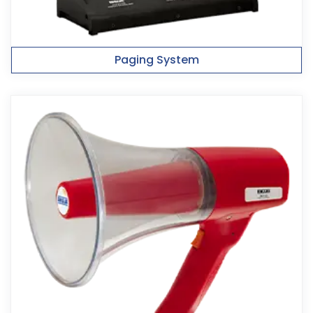
Paging System