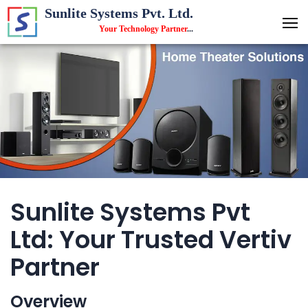
Sunlite Systems Pvt. Ltd.
Your Technology Partner
...
Sunlite Systems Pvt
Ltd: Your Trusted Vertiv
Partner
Overview