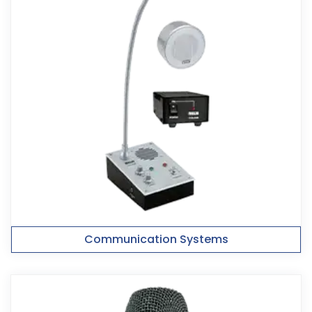
Communication Systems