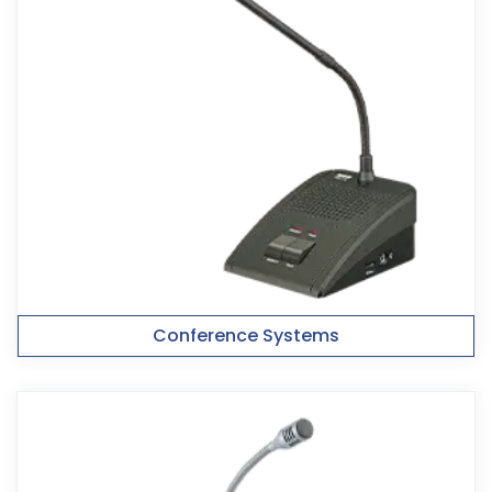
Conference Systems