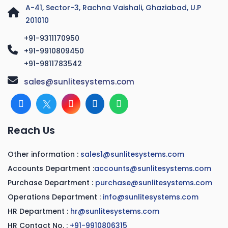
A-41, Sector-3, Rachna Vaishali, Ghaziabad, U.P
201010
+91-9311170950
+91-9910809450
+91-9811783542
sales@sunlitesystems.com
Reach Us
Other information :
sales1@sunlitesystems.com
Accounts Department :
accounts@sunlitesystems.com
Purchase Department :
purchase@sunlitesystems.com
Operations Department :
info@sunlitesystems.com
HR Department :
hr@sunlitesystems.com
HR Contact No. :
+91-9910806315