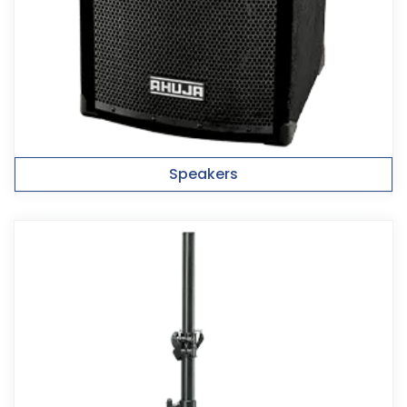
Speakers