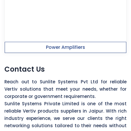
Power Amplifiers
Contact Us
Reach out to Sunlite Systems Pvt Ltd for reliable
Vertiv solutions that meet your needs, whether for
corporate or government requirements.
Sunlite Systems Private Limited is one of the most
reliable Vertiv products suppliers in Jaipur. With rich
industry experience, we serve our clients the right
networking solutions tailored to their needs without