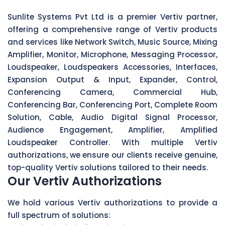
Sunlite Systems Pvt Ltd is a premier Vertiv partner,
offering a comprehensive range of Vertiv products
and services like Network Switch, Music Source, Mixing
Amplifier, Monitor, Microphone, Messaging Processor,
Loudspeaker, Loudspeakers Accessories, Interfaces,
Expansion Output & Input, Expander, Control,
Conferencing Camera, Commercial Hub,
Conferencing Bar, Conferencing Port, Complete Room
Solution, Cable, Audio Digital Signal Processor,
Audience Engagement, Amplifier, Amplified
Loudspeaker Controller. With multiple Vertiv
authorizations, we ensure our clients receive genuine,
top-quality Vertiv solutions tailored to their needs.
Our Vertiv Authorizations
We hold various Vertiv authorizations to provide a
full spectrum of solutions: