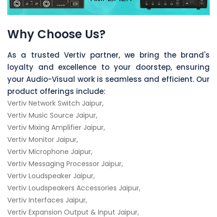
Why Choose Us?
As a trusted Vertiv partner, we bring the brand's
loyalty and excellence to your doorstep, ensuring
your Audio-Visual work is seamless and efficient. Our
product offerings include:
Vertiv Network Switch Jaipur,
Vertiv Music Source Jaipur,
Vertiv Mixing Amplifier Jaipur,
Vertiv Monitor Jaipur,
Vertiv Microphone Jaipur,
Vertiv Messaging Processor Jaipur,
Vertiv Loudspeaker Jaipur,
Vertiv Loudspeakers Accessories Jaipur,
Vertiv Interfaces Jaipur,
Vertiv Expansion Output & Input Jaipur,