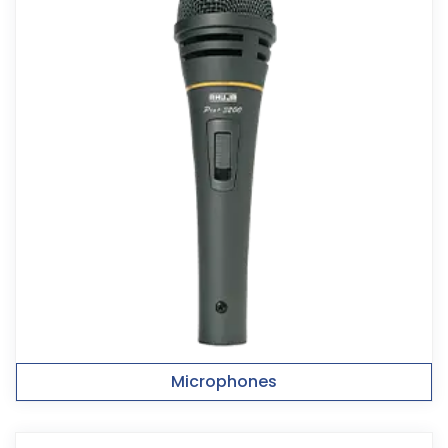
Microphones