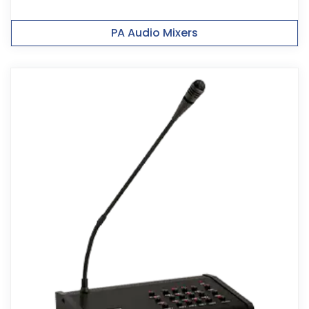
PA Audio Mixers