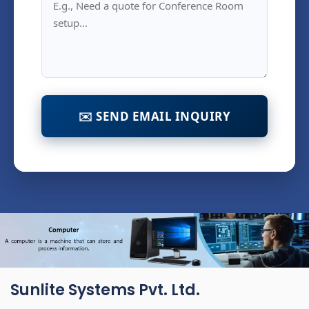
✉️ SEND EMAIL INQUIRY
Sunlite Systems Pvt. Ltd.