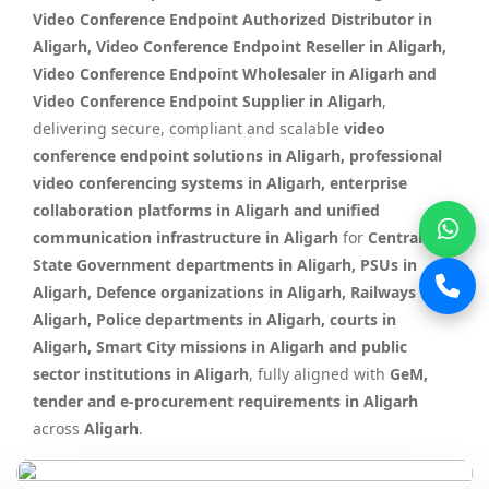
Video Conference Endpoint Authorized Distributor in
Aligarh, Video Conference Endpoint Reseller in Aligarh,
Video Conference Endpoint Wholesaler in Aligarh and
Video Conference Endpoint Supplier in Aligarh
,
delivering secure, compliant and scalable
video
conference endpoint solutions in Aligarh, professional
video conferencing systems in Aligarh, enterprise
collaboration platforms in Aligarh and unified
communication infrastructure in Aligarh
for
Central &
State Government departments in Aligarh, PSUs in
Aligarh, Defence organizations in Aligarh, Railways in
Aligarh, Police departments in Aligarh, courts in
Aligarh, Smart City missions in Aligarh and public
sector institutions in Aligarh
, fully aligned with
GeM,
tender and e-procurement requirements in Aligarh
across
Aligarh
.