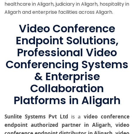
healthcare in Aligarh, judiciary in Aligarh, hospitality in
Aligarh and enterprise facilities across Aligarh.
Video Conference
Endpoint Solutions,
Professional Video
Conferencing Systems
& Enterprise
Collaboration
Platforms in Aligarh
Sunlite Systems Pvt Ltd
is a
video conference
endpoint authorized partner in Aligarh, video
conference endpoint distributor in Aligarh, video