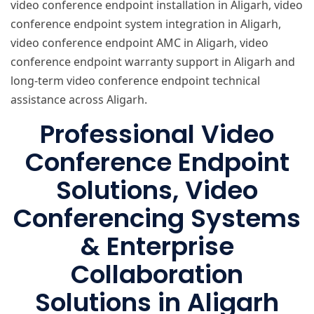
video conference endpoint installation in Aligarh, video
conference endpoint system integration in Aligarh,
video conference endpoint AMC in Aligarh, video
conference endpoint warranty support in Aligarh and
long-term video conference endpoint technical
assistance across Aligarh.
Professional Video
Conference Endpoint
Solutions, Video
Conferencing Systems
& Enterprise
Collaboration
Solutions in Aligarh