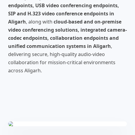
endpoints, USB video conferencing endpoints,
SIP and H.323 video conference endpoints in
Aligarh
, along with
cloud-based and on-premise
video conferencing solutions, integrated camera-
codec endpoints, collaboration endpoints and
unified communication systems in Aligarh
,
delivering secure, high-quality audio-video
collaboration for mission-critical environments
across Aligarh.