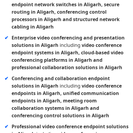
endpoint network switches in Aligarh, secure
routing in Aligarh, conferencing control
processors in Aligarh and structured network
cabling in Aligarh
Enterprise video conferencing and presentation
solutions in Aligarh
including
video conference
endpoint systems in Aligarh, cloud-based video
conferencing platforms in Aligarh and
professional collaboration solutions in Aligarh
Conferencing and collaboration endpoint
solutions in Aligarh
including
video conference
endpoints in Aligarh, unified communication
endpoints in Aligarh, meeting room
collaboration systems in Aligarh and
conferencing control solutions in Aligarh
Professional video conference endpoint solutions