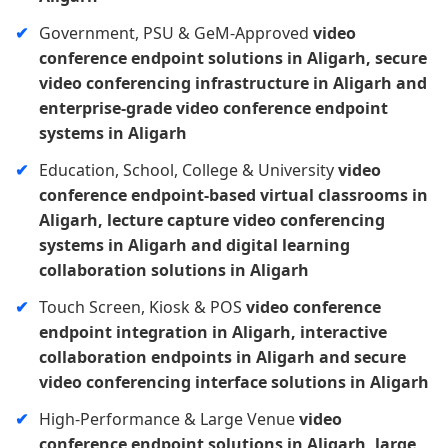
Government, PSU & GeM-Approved
video
conference endpoint solutions in Aligarh, secure
video conferencing infrastructure in Aligarh and
enterprise-grade video conference endpoint
systems in Aligarh
Education, School, College & University
video
conference endpoint-based virtual classrooms in
Aligarh, lecture capture video conferencing
systems in Aligarh and digital learning
collaboration solutions in Aligarh
Touch Screen, Kiosk & POS
video conference
endpoint integration in Aligarh, interactive
collaboration endpoints in Aligarh and secure
video conferencing interface solutions in Aligarh
High-Performance & Large Venue
video
conference endpoint solutions in Aligarh, large