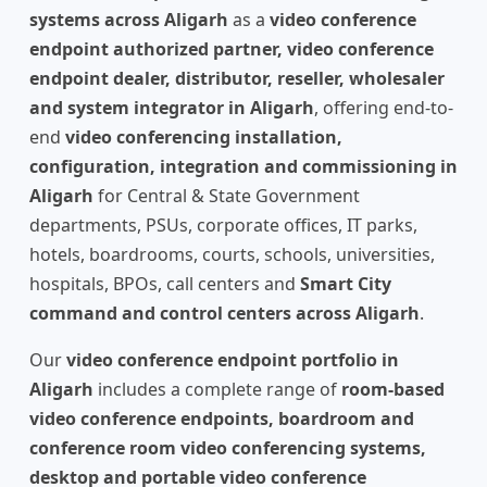
systems across Aligarh
as a
video conference
endpoint authorized partner, video conference
endpoint dealer, distributor, reseller, wholesaler
and system integrator in Aligarh
, offering end-to-
end
video conferencing installation,
configuration, integration and commissioning in
Aligarh
for Central & State Government
departments, PSUs, corporate offices, IT parks,
hotels, boardrooms, courts, schools, universities,
hospitals, BPOs, call centers and
Smart City
command and control centers across Aligarh
.
Our
video conference endpoint portfolio in
Aligarh
includes a complete range of
room-based
video conference endpoints, boardroom and
conference room video conferencing systems,
desktop and portable video conference