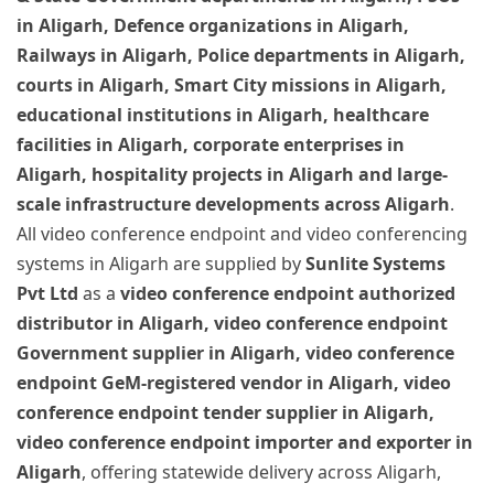
in Aligarh, Defence organizations in Aligarh,
Railways in Aligarh, Police departments in Aligarh,
courts in Aligarh, Smart City missions in Aligarh,
educational institutions in Aligarh, healthcare
facilities in Aligarh, corporate enterprises in
Aligarh, hospitality projects in Aligarh and large-
scale infrastructure developments across Aligarh
.
All video conference endpoint and video conferencing
systems in Aligarh are supplied by
Sunlite Systems
Pvt Ltd
as a
video conference endpoint authorized
distributor in Aligarh, video conference endpoint
Government supplier in Aligarh, video conference
endpoint GeM-registered vendor in Aligarh, video
conference endpoint tender supplier in Aligarh,
video conference endpoint importer and exporter in
Aligarh
, offering statewide delivery across Aligarh,