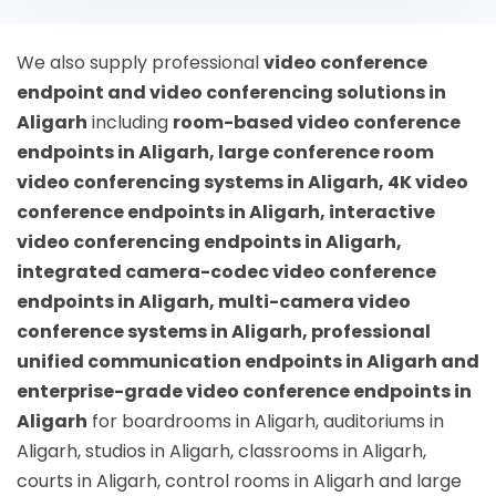
We also supply professional
video conference
endpoint and video conferencing solutions in
Aligarh
including
room-based video conference
endpoints in Aligarh, large conference room
video conferencing systems in Aligarh, 4K video
conference endpoints in Aligarh, interactive
video conferencing endpoints in Aligarh,
integrated camera-codec video conference
endpoints in Aligarh, multi-camera video
conference systems in Aligarh, professional
unified communication endpoints in Aligarh and
enterprise-grade video conference endpoints in
Aligarh
for boardrooms in Aligarh, auditoriums in
Aligarh, studios in Aligarh, classrooms in Aligarh,
courts in Aligarh, control rooms in Aligarh and large