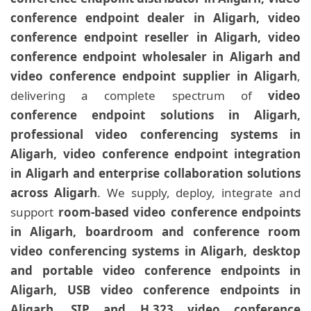
conference endpoint dealer in Aligarh, video
conference endpoint reseller in Aligarh, video
conference endpoint wholesaler in Aligarh and
video conference endpoint supplier in Aligarh
,
delivering a complete spectrum of
video
conference endpoint solutions in Aligarh,
professional video conferencing systems in
Aligarh, video conference endpoint integration
in Aligarh and enterprise collaboration solutions
across Aligarh
. We supply, deploy, integrate and
support
room-based video conference endpoints
in Aligarh, boardroom and conference room
video conferencing systems in Aligarh, desktop
and portable video conference endpoints in
Aligarh, USB video conference endpoints in
Aligarh, SIP and H.323 video conference