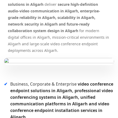
solutions in Aligarh
deliver
secure high-definition
audio-video communication in Aligarh, enterprise-
grade reliability in Aligarh, scalability in Aligarh,
network security in Aligarh and future-ready
collaboration system design in Aligarh
for modern
digital offices in Aligarh, mission-critical environments in
Aligarh and large-scale video conference endpoint
deployments across Aligarh.
Business, Corporate & Enterprise
video conference
endpoint solutions in Aligarh, professional video
conferencing systems in Aligarh, unified
communication platforms in Aligarh and video
conference endpoint installation services in
Aligarh