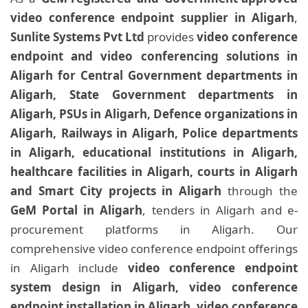
video conference endpoint supplier in Aligarh
,
Sunlite Systems Pvt Ltd
provides
video conference
endpoint and video conferencing solutions in
Aligarh for Central Government departments in
Aligarh, State Government departments in
Aligarh, PSUs in Aligarh, Defence organizations in
Aligarh, Railways in Aligarh, Police departments
in Aligarh, educational institutions in Aligarh,
healthcare facilities in Aligarh, courts in Aligarh
and Smart City projects in Aligarh
through the
GeM Portal in Aligarh
, tenders in Aligarh and e-
procurement platforms in Aligarh. Our
comprehensive video conference endpoint offerings
in Aligarh include
video conference endpoint
system design in Aligarh, video conference
endpoint installation in Aligarh, video conference