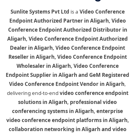
Sunlite Systems Pvt Ltd
is a
Video Conference
Endpoint Authorized Partner in Aligarh, Video
Conference Endpoint Authorized Distributor in
Aligarh, Video Conference Endpoint Authorized
Dealer in Aligarh, Video Conference Endpoint
Reseller in Aligarh, Video Conference Endpoint
Wholesaler in Aligarh, Video Conference
Endpoint Supplier in Aligarh and GeM Registered
Video Conference Endpoint Vendor in Aligarh
,
delivering end-to-end
video conference endpoint
solutions in Aligarh, professional video
conferencing systems in Aligarh, enterprise
video conference endpoint platforms in Aligarh,
collaboration networking in Aligarh and video