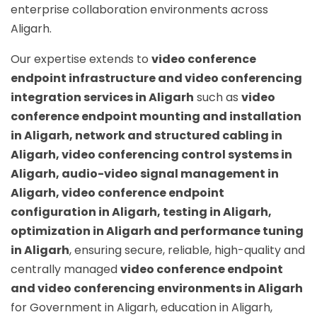
enterprise collaboration environments across
Aligarh.
Our expertise extends to
video conference
endpoint infrastructure and video conferencing
integration services in Aligarh
such as
video
conference endpoint mounting and installation
in Aligarh, network and structured cabling in
Aligarh, video conferencing control systems in
Aligarh, audio-video signal management in
Aligarh, video conference endpoint
configuration in Aligarh, testing in Aligarh,
optimization in Aligarh and performance tuning
in Aligarh
, ensuring secure, reliable, high-quality and
centrally managed
video conference endpoint
and video conferencing environments in Aligarh
for Government in Aligarh, education in Aligarh,