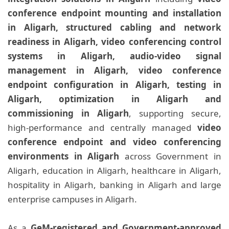
conference endpoint mounting and installation
in Aligarh, structured cabling and network
readiness in Aligarh, video conferencing control
systems in Aligarh, audio-video signal
management in Aligarh, video conference
endpoint configuration in Aligarh, testing in
Aligarh, optimization in Aligarh and
commissioning in Aligarh
, supporting secure,
high-performance and centrally managed
video
conference endpoint and video conferencing
environments in Aligarh
across Government in
Aligarh, education in Aligarh, healthcare in Aligarh,
hospitality in Aligarh, banking in Aligarh and large
enterprise campuses in Aligarh.
As a
GeM-registered and Government-approved