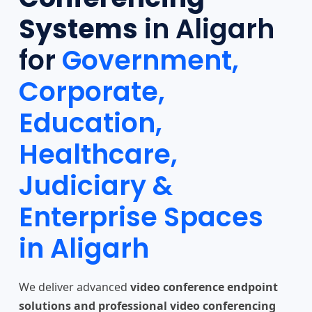
Systems
in Aligarh
for
Government,
Corporate,
Education,
Healthcare,
Judiciary &
Enterprise Spaces
in Aligarh
We deliver advanced
video conference endpoint
solutions and professional video conferencing