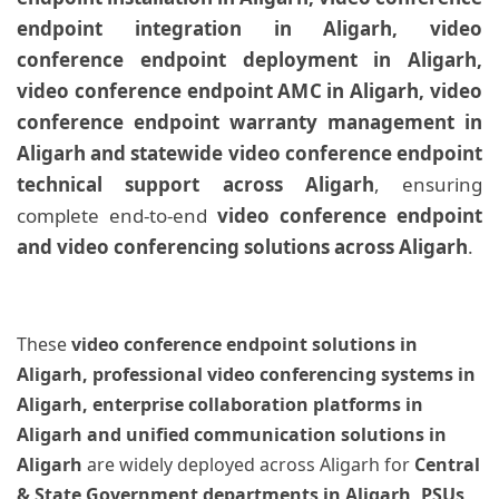
endpoint integration in Aligarh, video
conference endpoint deployment in Aligarh,
video conference endpoint AMC in Aligarh, video
conference endpoint warranty management in
Aligarh and statewide video conference endpoint
technical support across Aligarh
, ensuring
complete end-to-end
video conference endpoint
and video conferencing solutions across Aligarh
.
These
video conference endpoint solutions in
Aligarh, professional video conferencing systems in
Aligarh, enterprise collaboration platforms in
Aligarh and unified communication solutions in
Aligarh
are widely deployed across Aligarh for
Central
& State Government departments in Aligarh, PSUs