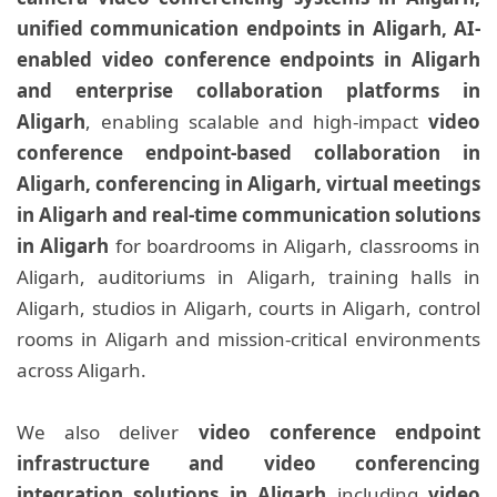
unified communication endpoints in Aligarh, AI-
enabled video conference endpoints in Aligarh
and enterprise collaboration platforms in
Aligarh
, enabling scalable and high-impact
video
conference endpoint-based collaboration in
Aligarh, conferencing in Aligarh, virtual meetings
in Aligarh and real-time communication solutions
in Aligarh
for boardrooms in Aligarh, classrooms in
Aligarh, auditoriums in Aligarh, training halls in
Aligarh, studios in Aligarh, courts in Aligarh, control
rooms in Aligarh and mission-critical environments
across Aligarh.
We also deliver
video conference endpoint
infrastructure and video conferencing
integration solutions in Aligarh
including
video