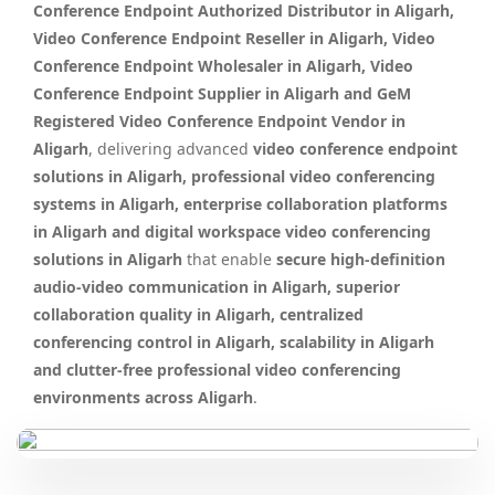
Conference Endpoint Authorized Distributor in Aligarh,
Video Conference Endpoint Reseller in Aligarh, Video
Conference Endpoint Wholesaler in Aligarh, Video
Conference Endpoint Supplier in Aligarh and GeM
Registered Video Conference Endpoint Vendor in
Aligarh
, delivering advanced
video conference endpoint
solutions in Aligarh, professional video conferencing
systems in Aligarh, enterprise collaboration platforms
in Aligarh and digital workspace video conferencing
solutions in Aligarh
that enable
secure high-definition
audio-video communication in Aligarh, superior
collaboration quality in Aligarh, centralized
conferencing control in Aligarh, scalability in Aligarh
and clutter-free professional video conferencing
environments across Aligarh
.