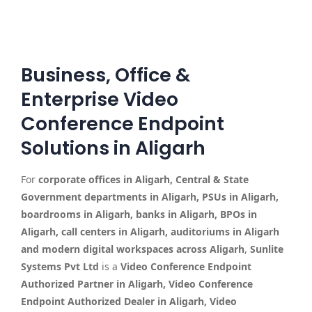
Business, Office &
Enterprise Video
Conference Endpoint
Solutions in Aligarh
For
corporate offices in Aligarh, Central & State
Government departments in Aligarh, PSUs in Aligarh,
boardrooms in Aligarh, banks in Aligarh, BPOs in
Aligarh, call centers in Aligarh, auditoriums in Aligarh
and modern digital workspaces across Aligarh
,
Sunlite
Systems Pvt Ltd
is a
Video Conference Endpoint
Authorized Partner in Aligarh, Video Conference
Endpoint Authorized Dealer in Aligarh, Video