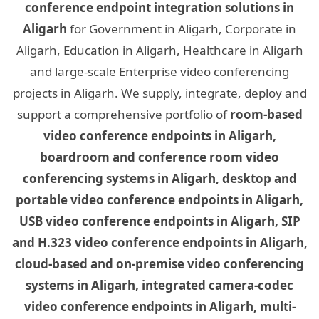
conference endpoint integration solutions in
Aligarh
for Government in Aligarh, Corporate in
Aligarh, Education in Aligarh, Healthcare in Aligarh
and large-scale Enterprise video conferencing
projects in Aligarh. We supply, integrate, deploy and
support a comprehensive portfolio of
room-based
video conference endpoints in Aligarh,
boardroom and conference room video
conferencing systems in Aligarh, desktop and
portable video conference endpoints in Aligarh,
USB video conference endpoints in Aligarh, SIP
and H.323 video conference endpoints in Aligarh,
cloud-based and on-premise video conferencing
systems in Aligarh, integrated camera-codec
video conference endpoints in Aligarh, multi-