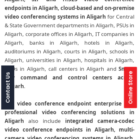
endpoints in Aligarh, cloud-based and on-premise
video conferencing systems in Aligarh
for Central
& State Government departments in Aligarh, PSUs in
Aligarh, corporate offices in Aligarh, IT companies in
Aligarh, banks in Aligarh, hotels in Aligarh,
auditoriums in Aligarh, courts in Aligarh, schools in
Aligarh, universities in Aligarh, hospitals in Aligarh,
BPOs in Aligarh, call centers in Aligarh and
Smart
Online Store
Contact Us
City command and control centers across
Aligarh
.
Our
video conference endpoint enterprise and
professional video conferencing solutions in
Aligarh
also include
integrated camera-codec
video conference endpoints in Aligarh, multi-
camera video conferencing systems in Aligarh,