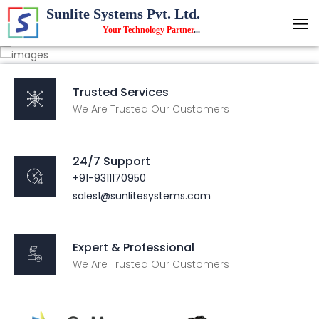
Sunlite Systems Pvt. Ltd.
Your Technology Partner
...
Trusted Services
We Are Trusted Our Customers
24/7 Support
+91-9311170950
sales1@sunlitesystems.com
Expert & Professional
We Are Trusted Our Customers