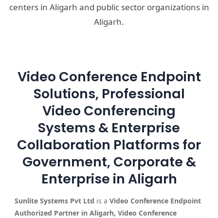
centers in Aligarh and public sector organizations in
Aligarh.
Video Conference Endpoint
Solutions, Professional
Video Conferencing
Systems & Enterprise
Collaboration Platforms for
Government, Corporate &
Enterprise in Aligarh
Sunlite Systems Pvt Ltd
is a
Video Conference Endpoint
Authorized Partner in Aligarh, Video Conference