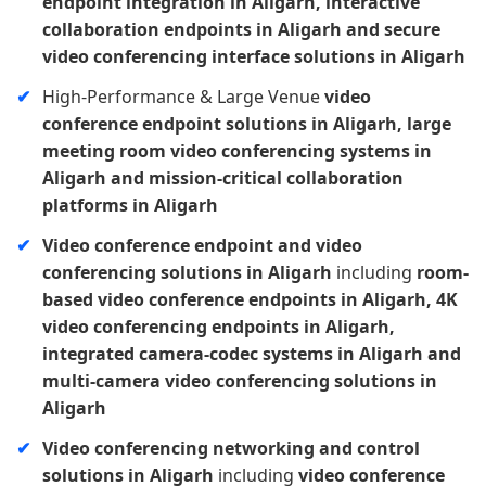
endpoint integration in Aligarh, interactive
collaboration endpoints in Aligarh and secure
video conferencing interface solutions in Aligarh
High-Performance & Large Venue
video
conference endpoint solutions in Aligarh, large
meeting room video conferencing systems in
Aligarh and mission-critical collaboration
platforms in Aligarh
Video conference endpoint and video
conferencing solutions in Aligarh
including
room-
based video conference endpoints in Aligarh, 4K
video conferencing endpoints in Aligarh,
integrated camera-codec systems in Aligarh and
multi-camera video conferencing solutions in
Aligarh
Video conferencing networking and control
solutions in Aligarh
including
video conference