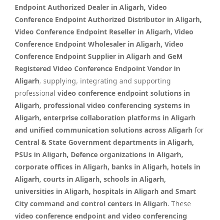
Endpoint Authorized Dealer in Aligarh, Video
Conference Endpoint Authorized Distributor in Aligarh,
Video Conference Endpoint Reseller in Aligarh, Video
Conference Endpoint Wholesaler in Aligarh, Video
Conference Endpoint Supplier in Aligarh and GeM
Registered Video Conference Endpoint Vendor in
Aligarh
, supplying, integrating and supporting
professional
video conference endpoint solutions in
Aligarh, professional video conferencing systems in
Aligarh, enterprise collaboration platforms in Aligarh
and unified communication solutions across Aligarh
for
Central & State Government departments in Aligarh,
PSUs in Aligarh, Defence organizations in Aligarh,
corporate offices in Aligarh, banks in Aligarh, hotels in
Aligarh, courts in Aligarh, schools in Aligarh,
universities in Aligarh, hospitals in Aligarh and Smart
City command and control centers in Aligarh
. These
video conference endpoint and video conferencing