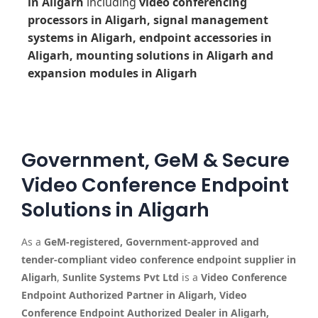
in Aligarh
including
video conferencing
processors in Aligarh, signal management
systems in Aligarh, endpoint accessories in
Aligarh, mounting solutions in Aligarh and
expansion modules in Aligarh
Government, GeM & Secure
Video Conference Endpoint
Solutions in Aligarh
As a
GeM-registered, Government-approved and
tender-compliant video conference endpoint supplier in
Aligarh
,
Sunlite Systems Pvt Ltd
is a
Video Conference
Endpoint Authorized Partner in Aligarh, Video
Conference Endpoint Authorized Dealer in Aligarh,