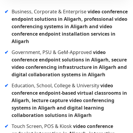
Business, Corporate & Enterprise
video conference
endpoint solutions in Aligarh, professional video
conferencing systems in Aligarh and video
conference endpoint installation services in
Aligarh
Government, PSU & GeM-Approved
video
conference endpoint solutions in Aligarh, secure
video conferencing infrastructure in Aligarh and
digital collaboration systems in Aligarh
Education, School, College & University
video
conference endpoint-based virtual classrooms in
Aligarh, lecture capture video conferencing
systems in Aligarh and digital learning
collaboration solutions in Aligarh
Touch Screen, POS & Kiosk
video conference