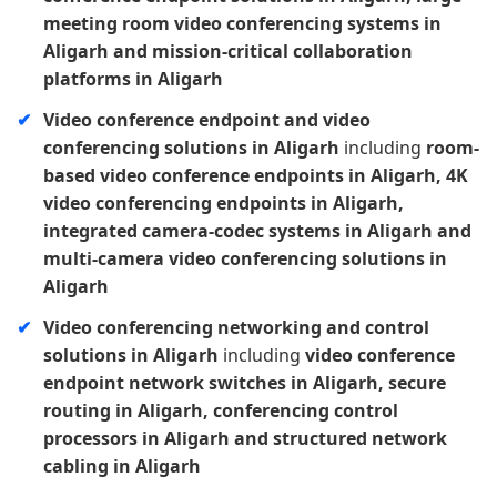
meeting room video conferencing systems in
Aligarh and mission-critical collaboration
platforms in Aligarh
Video conference endpoint and video
conferencing solutions in Aligarh
including
room-
based video conference endpoints in Aligarh, 4K
video conferencing endpoints in Aligarh,
integrated camera-codec systems in Aligarh and
multi-camera video conferencing solutions in
Aligarh
Video conferencing networking and control
solutions in Aligarh
including
video conference
endpoint network switches in Aligarh, secure
routing in Aligarh, conferencing control
processors in Aligarh and structured network
cabling in Aligarh