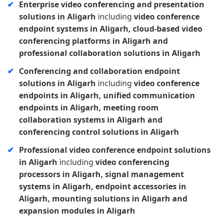
Enterprise video conferencing and presentation
solutions in Aligarh
including
video conference
endpoint systems in Aligarh, cloud-based video
conferencing platforms in Aligarh and
professional collaboration solutions in Aligarh
Conferencing and collaboration endpoint
solutions in Aligarh
including
video conference
endpoints in Aligarh, unified communication
endpoints in Aligarh, meeting room
collaboration systems in Aligarh and
conferencing control solutions in Aligarh
Professional video conference endpoint solutions
in Aligarh
including
video conferencing
processors in Aligarh, signal management
systems in Aligarh, endpoint accessories in
Aligarh, mounting solutions in Aligarh and
expansion modules in Aligarh