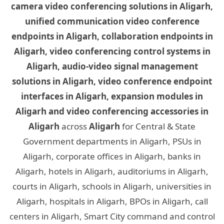
camera video conferencing solutions in Aligarh,
unified communication video conference
endpoints in Aligarh, collaboration endpoints in
Aligarh, video conferencing control systems in
Aligarh, audio-video signal management
solutions in Aligarh, video conference endpoint
interfaces in Aligarh, expansion modules in
Aligarh and video conferencing accessories in
Aligarh
across
Aligarh
for Central & State
Government departments in Aligarh, PSUs in
Aligarh, corporate offices in Aligarh, banks in
Aligarh, hotels in Aligarh, auditoriums in Aligarh,
courts in Aligarh, schools in Aligarh, universities in
Aligarh, hospitals in Aligarh, BPOs in Aligarh, call
centers in Aligarh, Smart City command and control