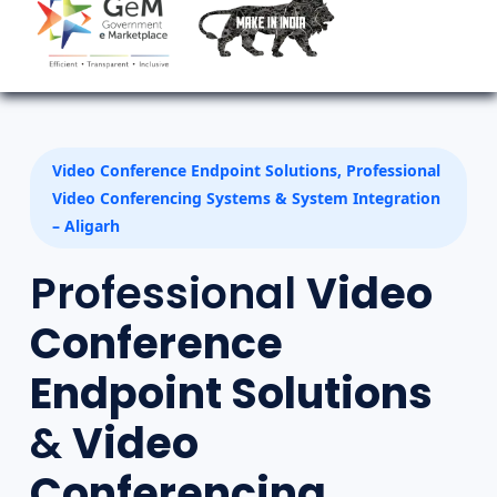
Video Conference Endpoint Solutions, Professional
Video Conferencing Systems & System Integration
– Aligarh
Professional
Video
Conference
Endpoint Solutions
&
Video
Conferencing