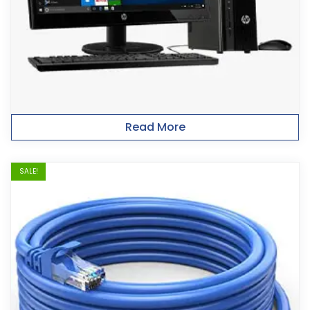
Read More
SALE!