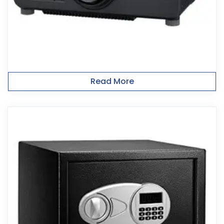
Read More