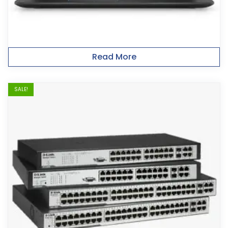
Read More
SALE!