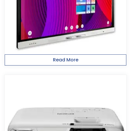
Read More