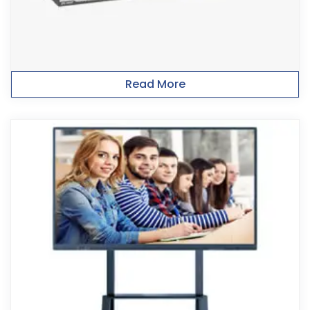
Read More