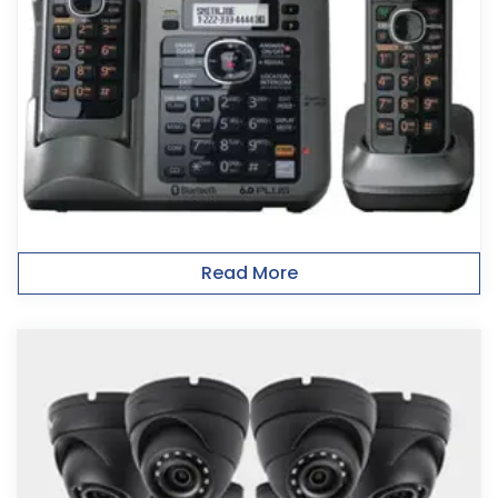
Read More