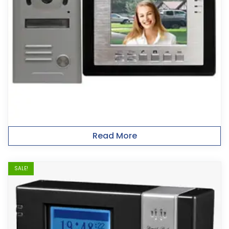
Read More
SALE!