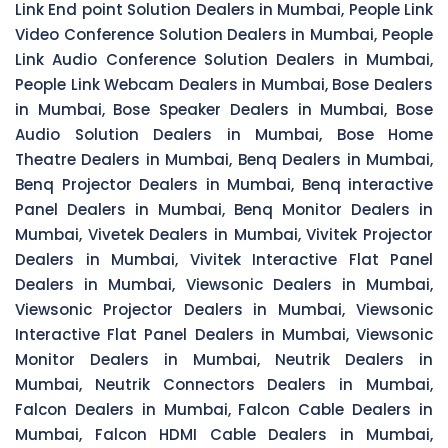
Link End point Solution Dealers in Mumbai, People Link
Video Conference Solution Dealers in Mumbai, People
Link Audio Conference Solution Dealers in Mumbai,
People Link Webcam Dealers in Mumbai, Bose Dealers
in Mumbai, Bose Speaker Dealers in Mumbai, Bose
Audio Solution Dealers in Mumbai, Bose Home
Theatre Dealers in Mumbai, Benq Dealers in Mumbai,
Benq Projector Dealers in Mumbai, Benq interactive
Panel Dealers in Mumbai, Benq Monitor Dealers in
Mumbai, Vivetek Dealers in Mumbai, Vivitek Projector
Dealers in Mumbai, Vivitek Interactive Flat Panel
Dealers in Mumbai, Viewsonic Dealers in Mumbai,
Viewsonic Projector Dealers in Mumbai, Viewsonic
Interactive Flat Panel Dealers in Mumbai, Viewsonic
Monitor Dealers in Mumbai, Neutrik Dealers in
Mumbai, Neutrik Connectors Dealers in Mumbai,
Falcon Dealers in Mumbai, Falcon Cable Dealers in
Mumbai, Falcon HDMI Cable Dealers in Mumbai,