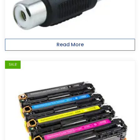
Read More
SALE!