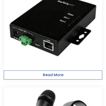
Read More