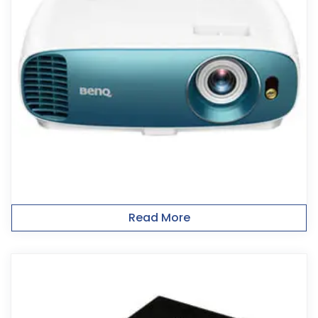
Read More