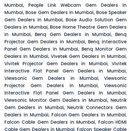
Mumbai, People Link Webcam Gem Dealers in
Mumbai, Bose Gem Dealers in Mumbai, Bose Speaker
Gem Dealers in Mumbai, Bose Audio Solution Gem
Dealers in Mumbai, Bose Home Theatre Gem Dealers
in Mumbai, Benq Gem Dealers in Mumbai, Benq
Projector Gem Dealers in Mumbai, Benq interactive
Panel Gem Dealers in Mumbai, Benq Monitor Gem
Dealers in Mumbai, Vivetek Gem Dealers in Mumbai,
Vivitek Projector Gem Dealers in Mumbai, Vivitek
Interactive Flat Panel Gem Dealers in Mumbai,
Viewsonic Gem Dealers in Mumbai, Viewsonic
Projector Gem Dealers in Mumbai, Viewsonic
Interactive Flat Panel Gem Dealers in Mumbai,
Viewsonic Monitor Gem Dealers in Mumbai, Neutrik
Gem Dealers in Mumbai, Neutrik Connectors Gem
Dealers in Mumbai, Falcon Gem Dealers in Mumbai,
Falcon Cable Gem Dealers in Mumbai, Falcon HDMI
Cable Gem Dealers in Mumbai, Falcon Speaker Cable