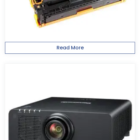
Read More