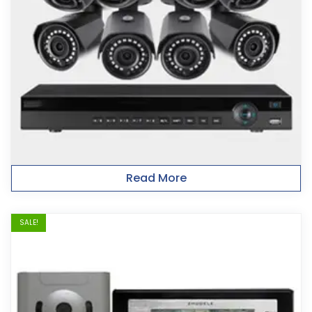
Read More
SALE!