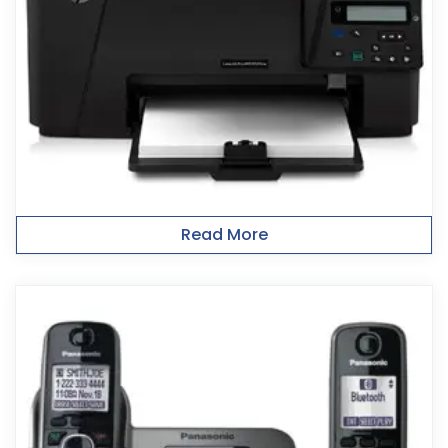
Read More