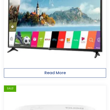
Read More
SALE!