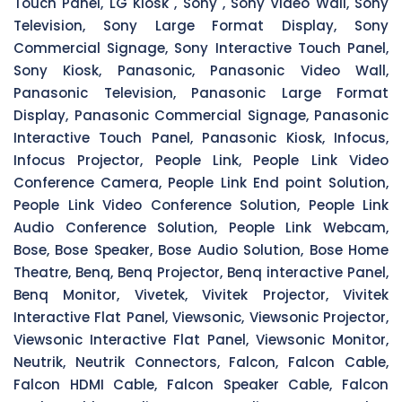
Touch Panel, LG Kiosk , Sony , Sony Video Wall, Sony
Television, Sony Large Format Display, Sony
Commercial Signage, Sony Interactive Touch Panel,
Sony Kiosk, Panasonic, Panasonic Video Wall,
Panasonic Television, Panasonic Large Format
Display, Panasonic Commercial Signage, Panasonic
Interactive Touch Panel, Panasonic Kiosk, Infocus,
Infocus Projector, People Link, People Link Video
Conference Camera, People Link End point Solution,
People Link Video Conference Solution, People Link
Audio Conference Solution, People Link Webcam,
Bose, Bose Speaker, Bose Audio Solution, Bose Home
Theatre, Benq, Benq Projector, Benq interactive Panel,
Benq Monitor, Vivetek, Vivitek Projector, Vivitek
Interactive Flat Panel, Viewsonic, Viewsonic Projector,
Viewsonic Interactive Flat Panel, Viewsonic Monitor,
Neutrik, Neutrik Connectors, Falcon, Falcon Cable,
Falcon HDMI Cable, Falcon Speaker Cable, Falcon