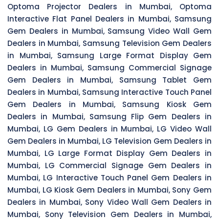
Optoma Projector Dealers in Mumbai, Optoma
Interactive Flat Panel Dealers in Mumbai, Samsung
Gem Dealers in Mumbai, Samsung Video Wall Gem
Dealers in Mumbai, Samsung Television Gem Dealers
in Mumbai, Samsung Large Format Display Gem
Dealers in Mumbai, Samsung Commercial Signage
Gem Dealers in Mumbai, Samsung Tablet Gem
Dealers in Mumbai, Samsung Interactive Touch Panel
Gem Dealers in Mumbai, Samsung Kiosk Gem
Dealers in Mumbai, Samsung Flip Gem Dealers in
Mumbai, LG Gem Dealers in Mumbai, LG Video Wall
Gem Dealers in Mumbai, LG Television Gem Dealers in
Mumbai, LG Large Format Display Gem Dealers in
Mumbai, LG Commercial Signage Gem Dealers in
Mumbai, LG Interactive Touch Panel Gem Dealers in
Mumbai, LG Kiosk Gem Dealers in Mumbai, Sony Gem
Dealers in Mumbai, Sony Video Wall Gem Dealers in
Mumbai, Sony Television Gem Dealers in Mumbai,