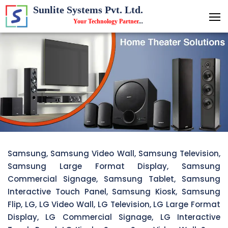
Sunlite Systems Pvt. Ltd.
Your Technology Partner
...
Samsung, Samsung Video Wall, Samsung Television,
Samsung Large Format Display, Samsung
Commercial Signage, Samsung Tablet, Samsung
Interactive Touch Panel, Samsung Kiosk, Samsung
Flip, LG, LG Video Wall, LG Television, LG Large Format
Display, LG Commercial Signage, LG Interactive