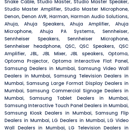
Snake Cable, Studio Master, Studio Master Speaker,
Studio Master Amplifier, Studio Master Microphone,
Denon, Denon AVR, Harman, Harman Audio Solutions,
Ahuja, Ahuja Speakers, Ahuja Amplifier, Ahuja
Microphone, Ahuja PA Systems, Sennheiser,
Sennheiser Speakers, Sennheiser Microphone,
Sennheiser headphone, QSC, QSC Speakers, QSC
Amplifier, JBL, JBL Mixer, JBL speakers, Optoma,
Optoma Projector, Optoma Interactive Flat Panel,
Samsung Dealers in Mumbai, Samsung Video Wall
Dealers in Mumbai, Samsung Television Dealers in
Mumbai, Samsung Large Format Display Dealers in
Mumbai, Samsung Commercial Signage Dealers in
Mumbai, Samsung Tablet Dealers in Mumbai,
Samsung Interactive Touch Panel Dealers in Mumbai,
Samsung Kiosk Dealers in Mumbai, Samsung Flip
Dealers in Mumbai, LG Dealers in Mumbai, LG Video
Wall Dealers in Mumbai, LG Television Dealers in