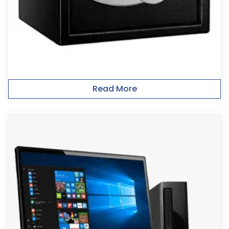
Read More