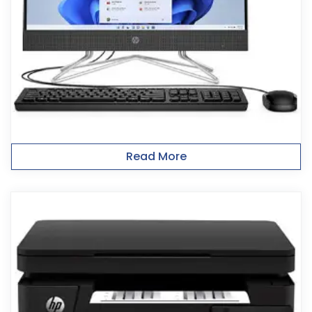
Read More