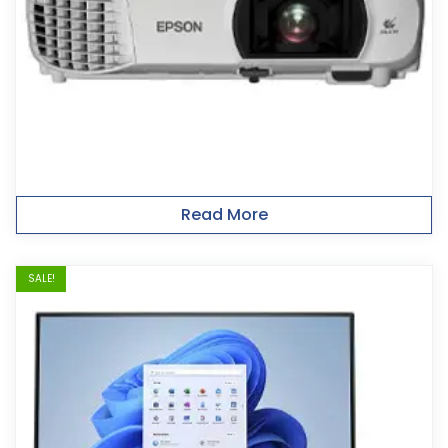
Read More
SALE!