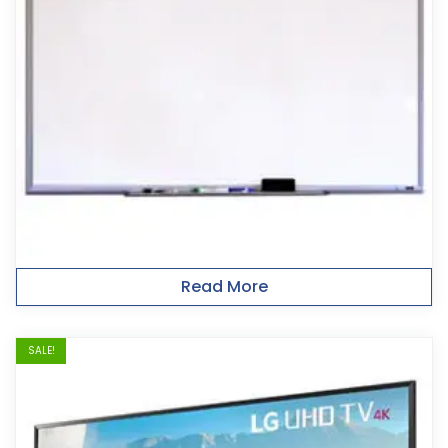
Read More
SALE!