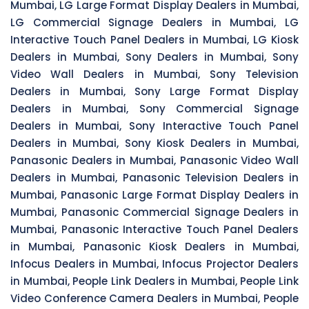
Mumbai, LG Large Format Display Dealers in Mumbai,
LG Commercial Signage Dealers in Mumbai, LG
Interactive Touch Panel Dealers in Mumbai, LG Kiosk
Dealers in Mumbai, Sony Dealers in Mumbai, Sony
Video Wall Dealers in Mumbai, Sony Television
Dealers in Mumbai, Sony Large Format Display
Dealers in Mumbai, Sony Commercial Signage
Dealers in Mumbai, Sony Interactive Touch Panel
Dealers in Mumbai, Sony Kiosk Dealers in Mumbai,
Panasonic Dealers in Mumbai, Panasonic Video Wall
Dealers in Mumbai, Panasonic Television Dealers in
Mumbai, Panasonic Large Format Display Dealers in
Mumbai, Panasonic Commercial Signage Dealers in
Mumbai, Panasonic Interactive Touch Panel Dealers
in Mumbai, Panasonic Kiosk Dealers in Mumbai,
Infocus Dealers in Mumbai, Infocus Projector Dealers
in Mumbai, People Link Dealers in Mumbai, People Link
Video Conference Camera Dealers in Mumbai, People