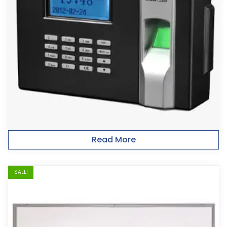
Read More
SALE!