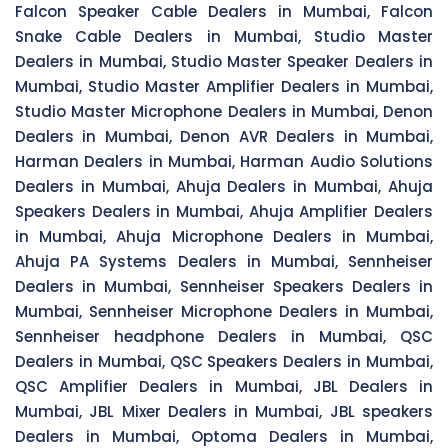
Falcon Speaker Cable Dealers in Mumbai, Falcon
Snake Cable Dealers in Mumbai, Studio Master
Dealers in Mumbai, Studio Master Speaker Dealers in
Mumbai, Studio Master Amplifier Dealers in Mumbai,
Studio Master Microphone Dealers in Mumbai, Denon
Dealers in Mumbai, Denon AVR Dealers in Mumbai,
Harman Dealers in Mumbai, Harman Audio Solutions
Dealers in Mumbai, Ahuja Dealers in Mumbai, Ahuja
Speakers Dealers in Mumbai, Ahuja Amplifier Dealers
in Mumbai, Ahuja Microphone Dealers in Mumbai,
Ahuja PA Systems Dealers in Mumbai, Sennheiser
Dealers in Mumbai, Sennheiser Speakers Dealers in
Mumbai, Sennheiser Microphone Dealers in Mumbai,
Sennheiser headphone Dealers in Mumbai, QSC
Dealers in Mumbai, QSC Speakers Dealers in Mumbai,
QSC Amplifier Dealers in Mumbai, JBL Dealers in
Mumbai, JBL Mixer Dealers in Mumbai, JBL speakers
Dealers in Mumbai, Optoma Dealers in Mumbai,