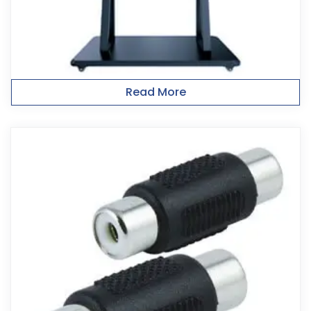
Read More