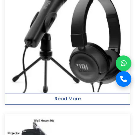
Read More