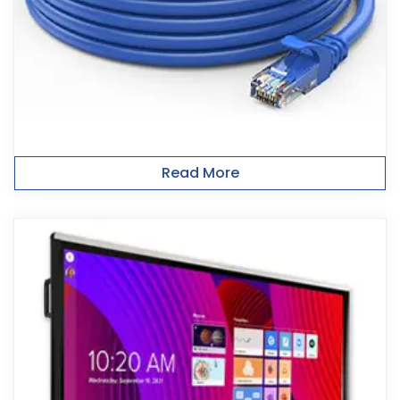
Read More