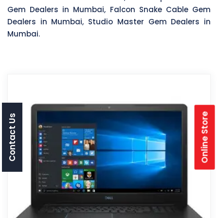
Gem Dealers in Mumbai, Falcon Snake Cable Gem
Dealers in Mumbai, Studio Master Gem Dealers in
Mumbai.
Online Store
Contact Us