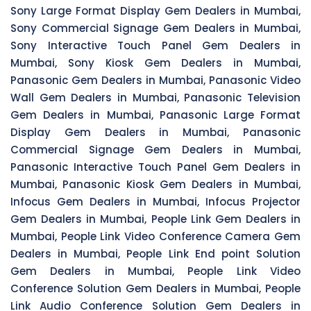
Sony Large Format Display Gem Dealers in Mumbai,
Sony Commercial Signage Gem Dealers in Mumbai,
Sony Interactive Touch Panel Gem Dealers in
Mumbai, Sony Kiosk Gem Dealers in Mumbai,
Panasonic Gem Dealers in Mumbai, Panasonic Video
Wall Gem Dealers in Mumbai, Panasonic Television
Gem Dealers in Mumbai, Panasonic Large Format
Display Gem Dealers in Mumbai, Panasonic
Commercial Signage Gem Dealers in Mumbai,
Panasonic Interactive Touch Panel Gem Dealers in
Mumbai, Panasonic Kiosk Gem Dealers in Mumbai,
Infocus Gem Dealers in Mumbai, Infocus Projector
Gem Dealers in Mumbai, People Link Gem Dealers in
Mumbai, People Link Video Conference Camera Gem
Dealers in Mumbai, People Link End point Solution
Gem Dealers in Mumbai, People Link Video
Conference Solution Gem Dealers in Mumbai, People
Link Audio Conference Solution Gem Dealers in