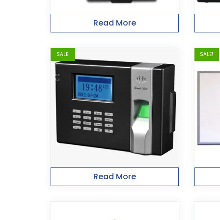
Read More
SALE!
SALE!
Read More