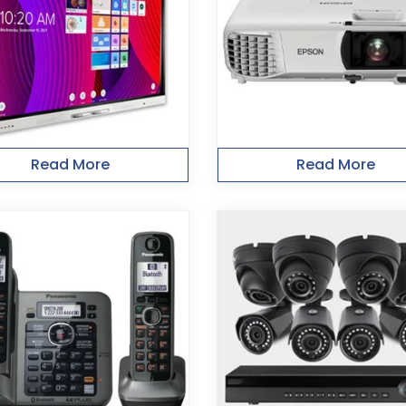
Read More
Read More