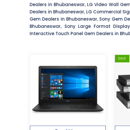
Dealers in Bhubaneswar, LG Video Wall Ge
Dealers in Bhubaneswar, LG Commercial Sig
Gem Dealers in Bhubaneswar, Sony Gem Dea
Bhubaneswar, Sony Large Format Displa
Interactive Touch Panel Gem Dealers in Bh
SALE!