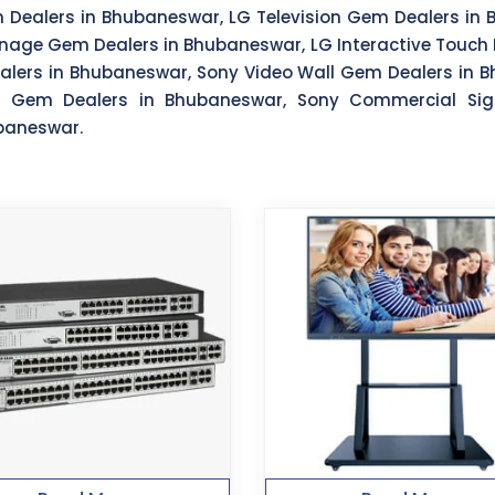
m Dealers in Bhubaneswar, LG Television Gem Dealers in
nage Gem Dealers in Bhubaneswar, LG Interactive Touch 
lers in Bhubaneswar, Sony Video Wall Gem Dealers in Bh
y Gem Dealers in Bhubaneswar, Sony Commercial Si
ubaneswar.