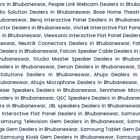
lers in Bhubaneswar, People Link Webcam Dealers in Bhub
io Solution Dealers in Bhubaneswar, Bose Home Theatr
hubaneswar, Benq interactive Panel Dealers in Bhubanes
ector Dealers in Bhubaneswar, Vivitek Interactive Flat Pa
 in Bhubaneswar, Viewsonic Interactive Flat Panel Deale
neswar, Neutrik Connectors Dealers in Bhubaneswar, Fa
Dealers in Bhubaneswar, Falcon Speaker Cable Dealers in
hubaneswar, Studio Master Speaker Dealers in Bhubane
alers in Bhubaneswar, Denon Dealers in Bhubaneswar,
olutions Dealers in Bhubaneswar, Ahuja Dealers in
Bhubaneswar, Ahuja Microphone Dealers in Bhubaneswar,
eiser Speakers Dealers in Bhubaneswar, Sennheiser Micr
lers in Bhubaneswar, QSC Speakers Dealers in Bhubanes
lers in Bhubaneswar, JBL speakers Dealers in Bhubanes
a Interactive Flat Panel Dealers in Bhubaneswar, Sam
Samsung Television Gem Dealers in Bhubaneswar, Sam
 Gem Dealers in Bhubaneswar, Samsung Tablet Gem Dea
 Samsung Kiosk Gem Dealers in Bhubaneswar, Samsung