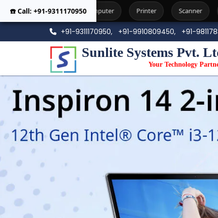
Computer
☎️ Call: +91-9311170950
Printer
Scanner
Workstation
Phot
+91-9311170950,
+91-9910809450,
+91-98117
Sunlite Systems Pvt. Lt
Your Technology Partn