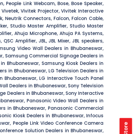
ion, People Link Webcam, Bose, Bose Speaker,
vetek, Vivitek Projector, Vivitek Interactive
ik, Neutrik Connectors, Falcon, Falcon Cable,
er, Studio Master Amplifier, Studio Master
ifier, Ahuja Microphone, Ahuja PA Systems,
SC Amplifier, JBL, JBL Mixer, JBL speakers,
msung Video Wall Dealers in Bhubaneswar,
ar, Samsung Commercial Signage Dealers in
 in Bhubaneswar, Samsung Kiosk Dealers in
rs in Bhubaneswar, LG Television Dealers in
n Bhubaneswar, LG Interactive Touch Panel
all Dealers in Bhubaneswar, Sony Television
e Dealers in Bhubaneswar, Sony Interactive
ubaneswar, Panasonic Video Wall Dealers in
lers in Bhubaneswar, Panasonic Commercial
onic Kiosk Dealers in Bhubaneswar, Infocus
eswar, People Link Video Conference Camera
Conference Solution Dealers in Bhubaneswar,