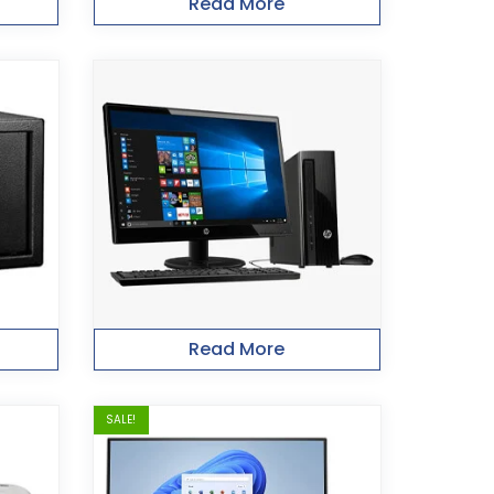
Read More
Read More
SALE!