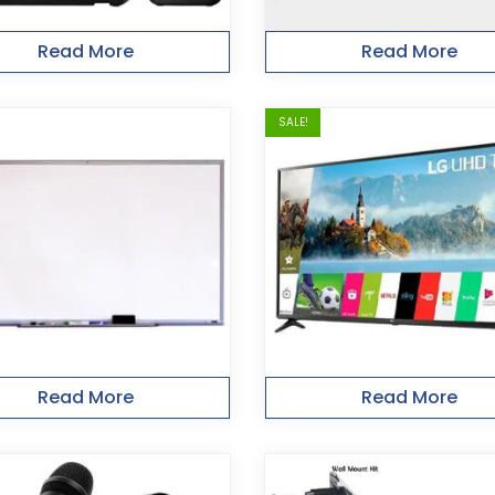
Read More
Read More
SALE!
Read More
Read More