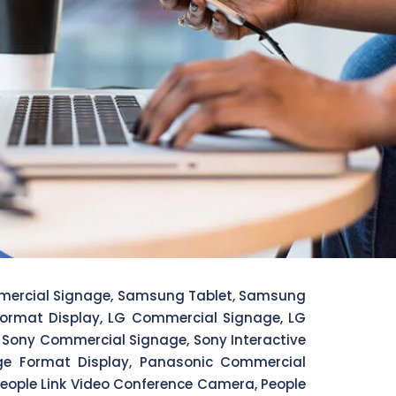
mercial Signage, Samsung Tablet, Samsung
 Format Display, LG Commercial Signage, LG
ay, Sony Commercial Signage, Sony Interactive
arge Format Display, Panasonic Commercial
, People Link Video Conference Camera, People