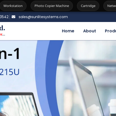
o Copier Machine
Cartridge
Network Attached Storage
83542
sales@sunlitesystems.com
d.
Home
About
Prod
er
...