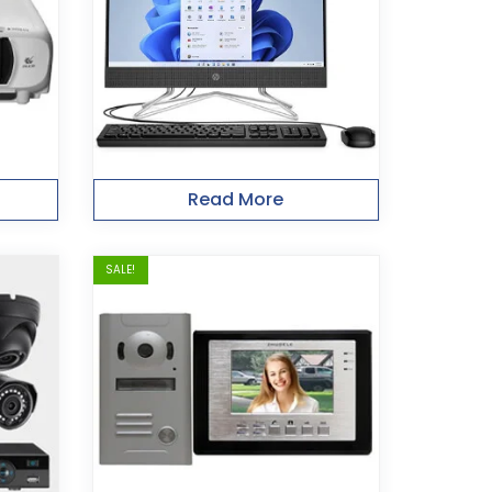
Read More
SALE!