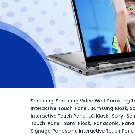
Samsung, Samsung Video Wall, Samsung Te
Interactive Touch Panel, Samsung Kiosk, S
Interactive Touch Panel, LG Kiosk , Sony , S
Touch Panel, Sony Kiosk, Panasonic, Pana
Signage, Panasonic Interactive Touch Panel, 