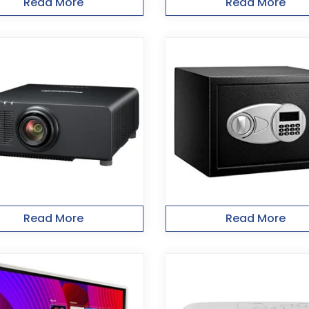
Read More
Read More
Read More
Read More