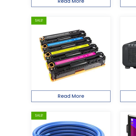
Read More
SALE!
Read More
SALE!