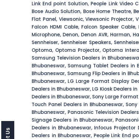
Link End point Solution, People Link Video 
Bose Audio Solution, Bose Home Theatre, Benq
Flat Panel, Viewsonic, Viewsonic Projector, 
Falcon HDMI Cable, Falcon Speaker Cable, 
Microphone, Denon, Denon AVR, Harman, Har
Sennheiser, Sennheiser Speakers, Sennheise
Optoma, Optoma Projector, Optoma Intera
Samsung Television Dealers in Bhubaneswa
Bhubaneswar, Samsung Tablet Dealers in B
Bhubaneswar, Samsung Flip Dealers in Bhuba
Bhubaneswar, LG Large Format Display Dea
Dealers in Bhubaneswar, LG Kiosk Dealers i
Dealers in Bhubaneswar, Sony Large Format
Touch Panel Dealers in Bhubaneswar, Sony 
Bhubaneswar, Panasonic Television Dealer
Signage Dealers in Bhubaneswar, Panasonic
Dealers in Bhubaneswar, Infocus Projector
Dealers in Bhubaneswar, People Link End po