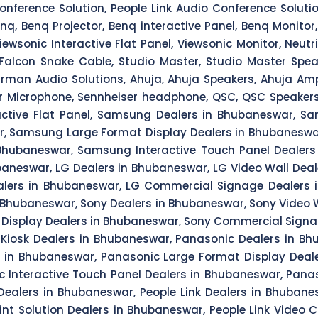
Conference Solution, People Link Audio Conference Solut
, Benq Projector, Benq interactive Panel, Benq Monitor, Vi
Viewsonic Interactive Flat Panel, Viewsonic Monitor, Neutr
Falcon Snake Cable, Studio Master, Studio Master Speak
man Audio Solutions, Ahuja, Ahuja Speakers, Ahuja Ampl
r Microphone, Sennheiser headphone, QSC, QSC Speakers, Q
ctive Flat Panel, Samsung Dealers in Bhubaneswar, Sa
r, Samsung Large Format Display Dealers in Bhubanesw
hubaneswar, Samsung Interactive Touch Panel Dealers
neswar, LG Dealers in Bhubaneswar, LG Video Wall Deale
lers in Bhubaneswar, LG Commercial Signage Dealers i
n Bhubaneswar, Sony Dealers in Bhubaneswar, Sony Video W
 Display Dealers in Bhubaneswar, Sony Commercial Signag
Kiosk Dealers in Bhubaneswar, Panasonic Dealers in Bh
s in Bhubaneswar, Panasonic Large Format Display Dea
 Interactive Touch Panel Dealers in Bhubaneswar, Panas
 Dealers in Bhubaneswar, People Link Dealers in Bhuban
int Solution Dealers in Bhubaneswar, People Link Video 