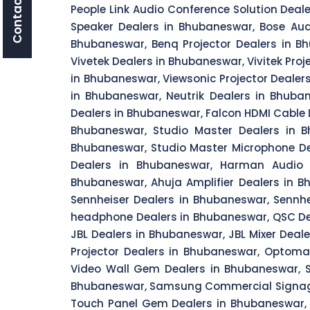
Contact Us
People Link Audio Conference Solution Dea
Speaker Dealers in Bhubaneswar, Bose Aud
Bhubaneswar, Benq Projector Dealers in B
Vivetek Dealers in Bhubaneswar, Vivitek Proj
in Bhubaneswar, Viewsonic Projector Dealers
in Bhubaneswar, Neutrik Dealers in Bhuba
Dealers in Bhubaneswar, Falcon HDMI Cable 
Bhubaneswar, Studio Master Dealers in B
Bhubaneswar, Studio Master Microphone De
Dealers in Bhubaneswar, Harman Audio S
Bhubaneswar, Ahuja Amplifier Dealers in 
Sennheiser Dealers in Bhubaneswar, Sennh
headphone Dealers in Bhubaneswar, QSC Dea
JBL Dealers in Bhubaneswar, JBL Mixer Dea
Projector Dealers in Bhubaneswar, Optom
Video Wall Gem Dealers in Bhubaneswar, 
Bhubaneswar, Samsung Commercial Signage
Touch Panel Gem Dealers in Bhubaneswar,