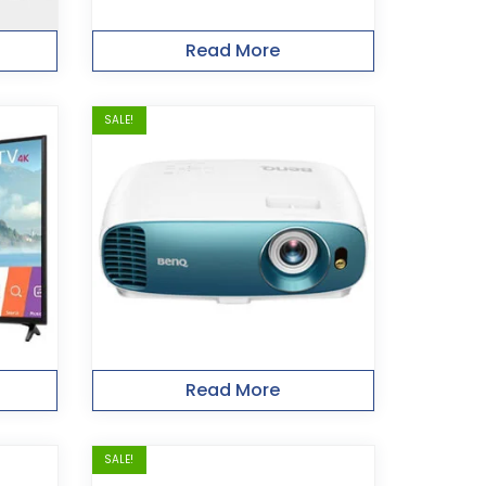
Read More
SALE!
Read More
SALE!