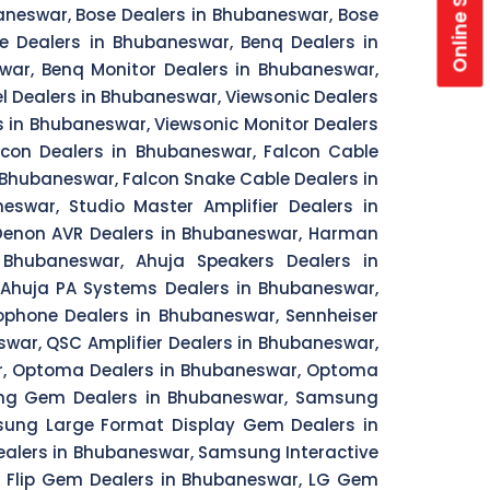
Online Store
aneswar, Bose Dealers in Bhubaneswar, Bose
e Dealers in Bhubaneswar, Benq Dealers in
war, Benq Monitor Dealers in Bhubaneswar,
nel Dealers in Bhubaneswar, Viewsonic Dealers
rs in Bhubaneswar, Viewsonic Monitor Dealers
lcon Dealers in Bhubaneswar, Falcon Cable
 Bhubaneswar, Falcon Snake Cable Dealers in
swar, Studio Master Amplifier Dealers in
 Denon AVR Dealers in Bhubaneswar, Harman
 Bhubaneswar, Ahuja Speakers Dealers in
 Ahuja PA Systems Dealers in Bhubaneswar,
ophone Dealers in Bhubaneswar, Sennheiser
war, QSC Amplifier Dealers in Bhubaneswar,
war, Optoma Dealers in Bhubaneswar, Optoma
sung Gem Dealers in Bhubaneswar, Samsung
sung Large Format Display Gem Dealers in
lers in Bhubaneswar, Samsung Interactive
 Flip Gem Dealers in Bhubaneswar, LG Gem