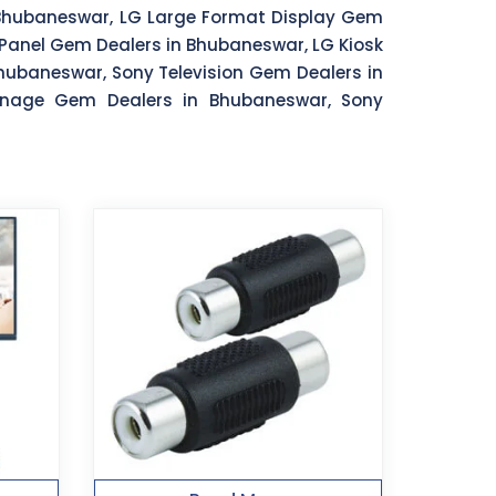
 Bhubaneswar, LG Large Format Display Gem
Panel Gem Dealers in Bhubaneswar, LG Kiosk
ubaneswar, Sony Television Gem Dealers in
gnage Gem Dealers in Bhubaneswar, Sony