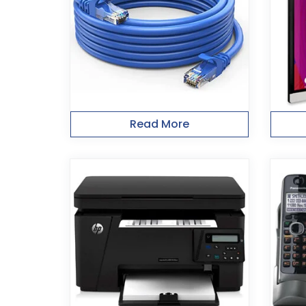
Read More