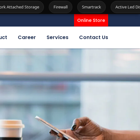
Firewall
Smartrack
Active Led Display
Kiosk
Se
Online Store
uct
Career
Services
Contact Us