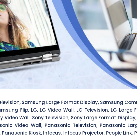
levision, Samsung Large Format Display, Samsung Com
amsung Flip, LG, LG Video Wall, LG Television, LG Large
ony Video Wall, Sony Television, Sony Large Format Displ
sonic Video Wall, Panasonic Television, Panasonic L
Panasonic Kiosk, Infocus, Infocus Projector, People Link