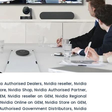
a Authorised Dealers, Nvidia reseller, Nvidia
tore, Nvidia Shop, Nvidia Authorised Partner,
EM, Nvidia reseller on GEM, Nvidia Regional
 Nvidia Online on GEM, Nvidia Store on GEM,
Authorised Government Distributors, Nvidia