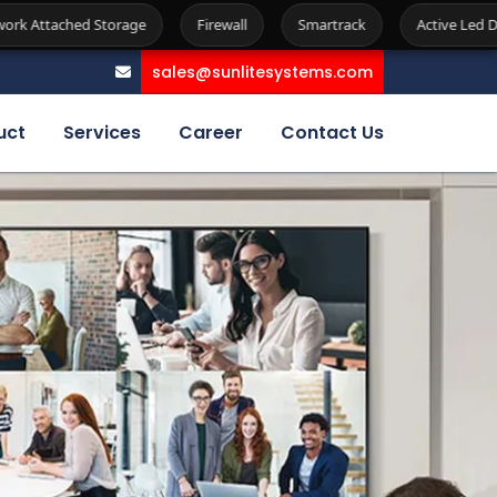
e
Firewall
Smartrack
Active Led Display
Kiosk
sales@sunlitesystems.com
uct
Services
Career
Contact Us