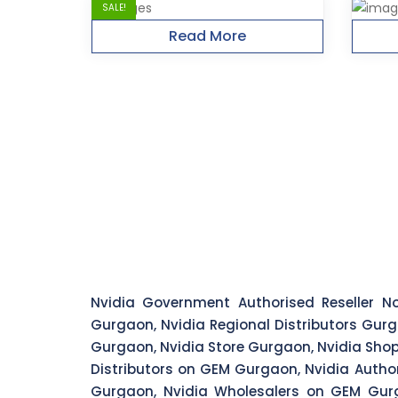
SALE!
Read More
Nvidia Government Authorised Reseller No
Gurgaon, Nvidia Regional Distributors Gurg
Gurgaon, Nvidia Store Gurgaon, Nvidia Shop
Distributors on GEM Gurgaon, Nvidia Autho
Gurgaon, Nvidia Wholesalers on GEM Gurg