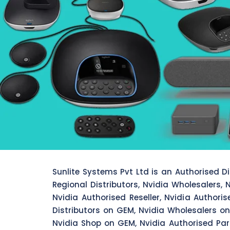
Sunlite Systems Pvt Ltd is an Authorised Dis
Regional Distributors, Nvidia Wholesalers, N
Nvidia Authorised Reseller, Nvidia Authori
Distributors on GEM, Nvidia Wholesalers on
Nvidia Shop on GEM, Nvidia Authorised Par