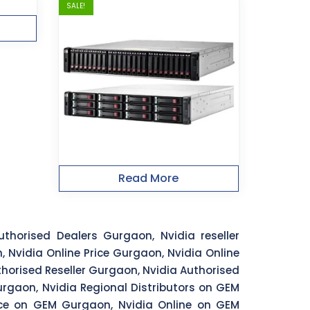
SALE!
Read More
thorised Dealers Gurgaon, Nvidia reseller
 Nvidia Online Price Gurgaon, Nvidia Online
horised Reseller Gurgaon, Nvidia Authorised
rgaon, Nvidia Regional Distributors on GEM
ice on GEM Gurgaon, Nvidia Online on GEM