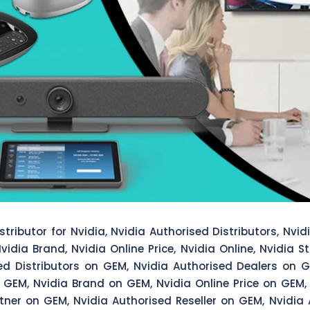
tributor for Nvidia, Nvidia Authorised Distributors, Nvidi
vidia Brand, Nvidia Online Price, Nvidia Online, Nvidia S
sed Distributors on GEM, Nvidia Authorised Dealers on G
 GEM, Nvidia Brand on GEM, Nvidia Online Price on GEM,
tner on GEM, Nvidia Authorised Reseller on GEM, Nvidia 