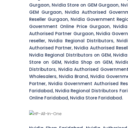
Gurgaon, Nvidia Store on GEM Gurgaon, Nvi
GEM Gurgaon, Nvidia Authorised Governm
Reseller Gurgaon, Nvidia Government Regi
Government Online Price Gurgaon, Nvidi
Authorised Partner Gurgaon, Nvidia Governm
reseller, Nvidia Regional Distributors, Nvi
Authorised Partner, Nvidia Authorised Resel
Nvidia Regional Distributors on GEM, Nvidi
Store on GEM, Nvidia Shop on GEM, Nvidi
Distributors, Nvidia Authorised Governmen
Wholesalers, Nvidia Brand, Nvidia Governme
Partner, Nvidia Government Authorised Resel
Faridabad, Nvidia Regional Distributors Far
Online Faridabad, Nvidia Store Faridabad.