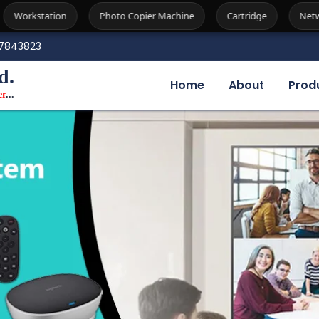
Photo Copier Machine
Cartridge
Network Attached Storag
7843823
d.
Home
About
Prod
er
...