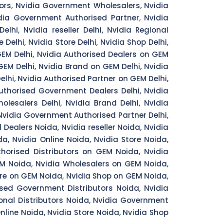
ors, Nvidia Government Wholesalers, Nvidia
idia Government Authorised Partner, Nvidia
lhi, Nvidia reseller Delhi, Nvidia Regional
e Delhi, Nvidia Store Delhi, Nvidia Shop Delhi,
 GEM Delhi, Nvidia Authorised Dealers on GEM
 GEM Delhi, Nvidia Brand on GEM Delhi, Nvidia
elhi, Nvidia Authorised Partner on GEM Delhi,
Authorised Government Dealers Delhi, Nvidia
lesalers Delhi, Nvidia Brand Delhi, Nvidia
, Nvidia Government Authorised Partner Delhi,
 Dealers Noida, Nvidia reseller Noida, Nvidia
da, Nvidia Online Noida, Nvidia Store Noida,
thorised Distributors on GEM Noida, Nvidia
EM Noida, Nvidia Wholesalers on GEM Noida,
ore on GEM Noida, Nvidia Shop on GEM Noida,
ised Government Distributors Noida, Nvidia
nal Distributors Noida, Nvidia Government
line Noida, Nvidia Store Noida, Nvidia Shop