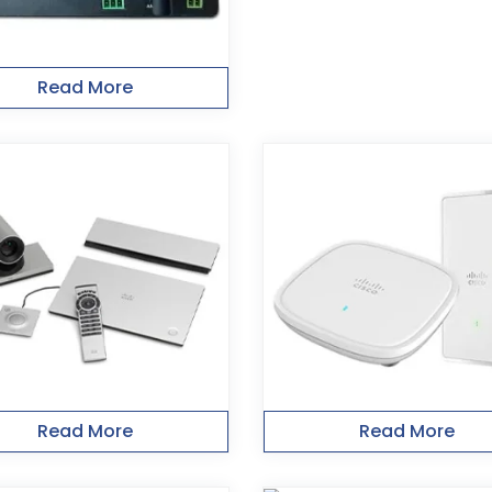
Read More
Read More
Read More