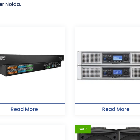
er Noida.
Read More
Read More
SALE!