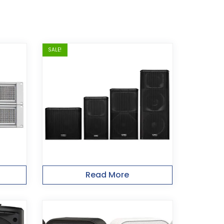
SALE!
Read More