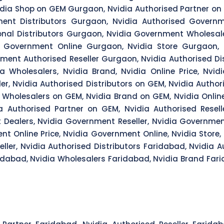
dia Shop on GEM Gurgaon, Nvidia Authorised Partner on 
ent Distributors Gurgaon, Nvidia Authorised Govern
onal Distributors Gurgaon, Nvidia Government Wholesal
a Government Online Gurgaon, Nvidia Store Gurgaon,
ent Authorised Reseller Gurgaon, Nvidia Authorised Dist
dia Wholesalers, Nvidia Brand, Nvidia Online Price, Nvid
ler, Nvidia Authorised Distributors on GEM, Nvidia Author
a Wholesalers on GEM, Nvidia Brand on GEM, Nvidia Online
a Authorised Partner on GEM, Nvidia Authorised Resel
t Dealers, Nvidia Government Reseller, Nvidia Governmen
nt Online Price, Nvidia Government Online, Nvidia Store
ler, Nvidia Authorised Distributors Faridabad, Nvidia A
idabad, Nvidia Wholesalers Faridabad, Nvidia Brand Fari