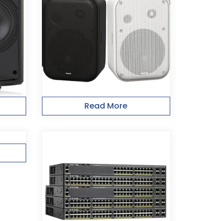
Read More