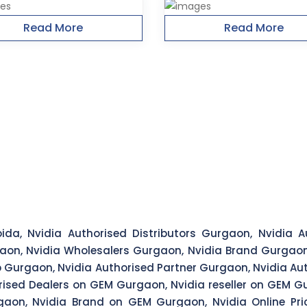
Read More
Read More
ida, Nvidia Authorised Distributors Gurgaon, Nvidia Au
aon, Nvidia Wholesalers Gurgaon, Nvidia Brand Gurgaon,
 Gurgaon, Nvidia Authorised Partner Gurgaon, Nvidia Aut
rised Dealers on GEM Gurgaon, Nvidia reseller on GEM Gu
aon, Nvidia Brand on GEM Gurgaon, Nvidia Online Pr