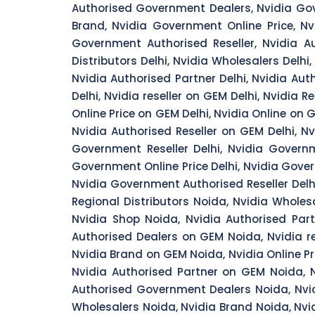
Authorised Government Dealers, Nvidia Gov
Brand, Nvidia Government Online Price, Nv
Government Authorised Reseller, Nvidia Aut
Distributors Delhi, Nvidia Wholesalers Delhi, 
Nvidia Authorised Partner Delhi, Nvidia Aut
Delhi, Nvidia reseller on GEM Delhi, Nvidia 
Online Price on GEM Delhi, Nvidia Online on 
Nvidia Authorised Reseller on GEM Delhi, N
Government Reseller Delhi, Nvidia Governm
Government Online Price Delhi, Nvidia Govern
Nvidia Government Authorised Reseller Delhi,
Regional Distributors Noida, Nvidia Wholesa
Nvidia Shop Noida, Nvidia Authorised Part
Authorised Dealers on GEM Noida, Nvidia r
Nvidia Brand on GEM Noida, Nvidia Online P
Nvidia Authorised Partner on GEM Noida, N
Authorised Government Dealers Noida, Nvi
Wholesalers Noida, Nvidia Brand Noida, Nvi