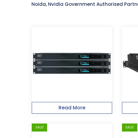
Noida, Nvidia Government Authorised Partn
Read More
SALE!
SALE!