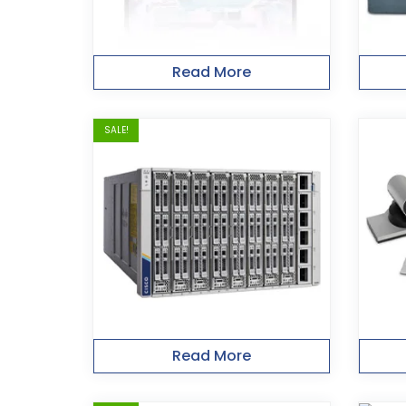
Read More
SALE!
Read More