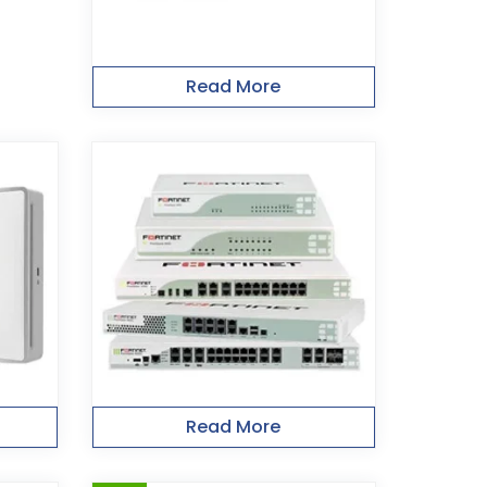
Read More
Read More