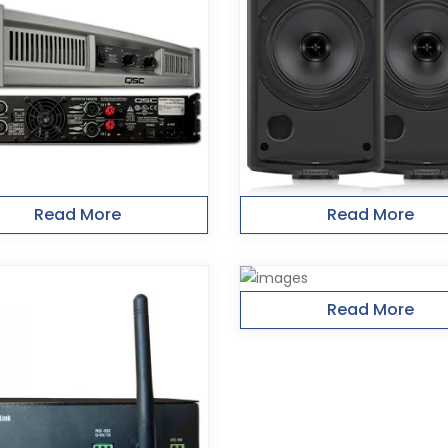
Read More
Read More
Read More