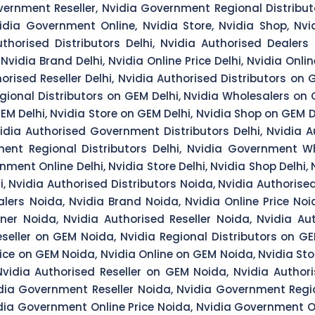
ernment Reseller, Nvidia Government Regional Distribut
idia Government Online, Nvidia Store, Nvidia Shop, Nv
horised Distributors Delhi, Nvidia Authorised Dealers De
Nvidia Brand Delhi, Nvidia Online Price Delhi, Nvidia Onlin
horised Reseller Delhi, Nvidia Authorised Distributors on
Regional Distributors on GEM Delhi, Nvidia Wholesalers on
GEM Delhi, Nvidia Store on GEM Delhi, Nvidia Shop on GEM D
vidia Authorised Government Distributors Delhi, Nvidia 
ent Regional Distributors Delhi, Nvidia Government Who
ment Online Delhi, Nvidia Store Delhi, Nvidia Shop Delhi
 Nvidia Authorised Distributors Noida, Nvidia Authorised
lers Noida, Nvidia Brand Noida, Nvidia Online Price Noi
ner Noida, Nvidia Authorised Reseller Noida, Nvidia Au
eseller on GEM Noida, Nvidia Regional Distributors on G
rice on GEM Noida, Nvidia Online on GEM Noida, Nvidia St
vidia Authorised Reseller on GEM Noida, Nvidia Author
dia Government Reseller Noida, Nvidia Government Regio
dia Government Online Price Noida, Nvidia Government On