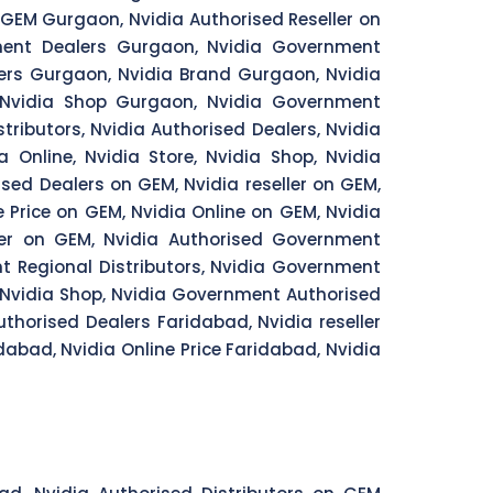
GEM Gurgaon, Nvidia Authorised Reseller on
ment Dealers Gurgaon, Nvidia Government
ers Gurgaon, Nvidia Brand Gurgaon, Nvidia
 Nvidia Shop Gurgaon, Nvidia Government
ributors, Nvidia Authorised Dealers, Nvidia
ia Online, Nvidia Store, Nvidia Shop, Nvidia
ised Dealers on GEM, Nvidia reseller on GEM,
 Price on GEM, Nvidia Online on GEM, Nvidia
ler on GEM, Nvidia Authorised Government
t Regional Distributors, Nvidia Government
, Nvidia Shop, Nvidia Government Authorised
uthorised Dealers Faridabad, Nvidia reseller
dabad, Nvidia Online Price Faridabad, Nvidia