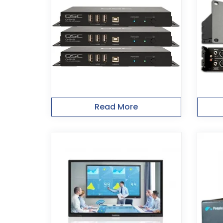
Read More