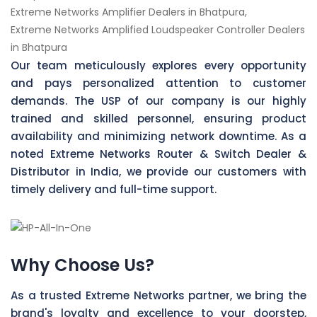
Extreme Networks Amplifier Dealers in Bhatpura,
Extreme Networks Amplified Loudspeaker Controller Dealers
in Bhatpura
Our team meticulously explores every opportunity
and pays personalized attention to customer
demands. The USP of our company is our highly
trained and skilled personnel, ensuring product
availability and minimizing network downtime. As a
noted Extreme Networks Router & Switch Dealer &
Distributor in India, we provide our customers with
timely delivery and full-time support.
Why Choose Us?
As a trusted Extreme Networks partner, we bring the
brand's loyalty and excellence to your doorstep,