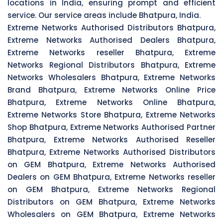
locations in India, ensuring prompt and efficient
service. Our service areas include Bhatpura, India.
Extreme Networks Authorised Distributors Bhatpura,
Extreme Networks Authorised Dealers Bhatpura,
Extreme Networks reseller Bhatpura, Extreme
Networks Regional Distributors Bhatpura, Extreme
Networks Wholesalers Bhatpura, Extreme Networks
Brand Bhatpura, Extreme Networks Online Price
Bhatpura, Extreme Networks Online Bhatpura,
Extreme Networks Store Bhatpura, Extreme Networks
Shop Bhatpura, Extreme Networks Authorised Partner
Bhatpura, Extreme Networks Authorised Reseller
Bhatpura, Extreme Networks Authorised Distributors
on GEM Bhatpura, Extreme Networks Authorised
Dealers on GEM Bhatpura, Extreme Networks reseller
on GEM Bhatpura, Extreme Networks Regional
Distributors on GEM Bhatpura, Extreme Networks
Wholesalers on GEM Bhatpura, Extreme Networks