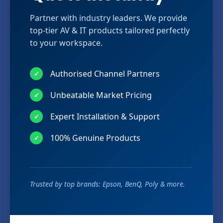
Partner with industry leaders. We provide
top-tier AV & IT products tailored perfectly
to your workspace.
Authorised Channel Partners
✓
Unbeatable Market Pricing
✓
Expert Installation & Support
✓
100% Genuine Products
✓
Trusted by top brands: Epson, BenQ, Poly & more.