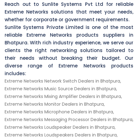
Reach out to Sunlite Systems Pvt Ltd for reliable
Extreme Networks solutions that meet your needs,
whether for corporate or government requirements.
Sunlite Systems Private Limited is one of the most
reliable Extreme Networks products suppliers in
Bhatpura. With rich industry experience, we serve our
clients the right networking solutions tailored to
their needs without breaking their budget. Our
diverse range of Extreme Networks products
includes:
Extreme Networks Network Switch Dealers in Bhatpura,
Extreme Networks Music Source Dealers in Bhatpura,
Extreme Networks Mixing Amplifier Dealers in Bhatpura,
Extreme Networks Monitor Dealers in Bhatpura,
Extreme Networks Microphone Dealers in Bhatpura,
Extreme Networks Messaging Processor Dealers in Bhatpura,
Extreme Networks Loudspeaker Dealers in Bhatpura,
Extreme Networks Loudspeakers Dealers in Bhatpura,