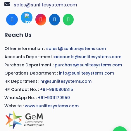
sales@sunlitesystems.com
Reach Us
Other information :
sales1@sunlitesystems.com
Accounts Department :
accounts@sunlitesystems.com
Purchase Department :
purchase@sunlitesystems.com
Operations Department :
info@sunlitesystems.com
HR Department :
hr@sunlitesystems.com
HR Contact No. :
+91-9910806315
WhatsApp No. :
+91-9311170950
Website :
www.sunlitesystems.com