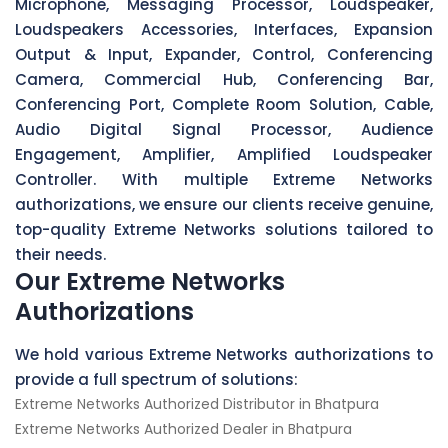
Microphone, Messaging Processor, Loudspeaker,
Loudspeakers Accessories, Interfaces, Expansion
Output & Input, Expander, Control, Conferencing
Camera, Commercial Hub, Conferencing Bar,
Conferencing Port, Complete Room Solution, Cable,
Audio Digital Signal Processor, Audience
Engagement, Amplifier, Amplified Loudspeaker
Controller. With multiple Extreme Networks
authorizations, we ensure our clients receive genuine,
top-quality Extreme Networks solutions tailored to
their needs.
Our Extreme Networks
Authorizations
We hold various Extreme Networks authorizations to
provide a full spectrum of solutions:
Extreme Networks Authorized Distributor in Bhatpura
Extreme Networks Authorized Dealer in Bhatpura