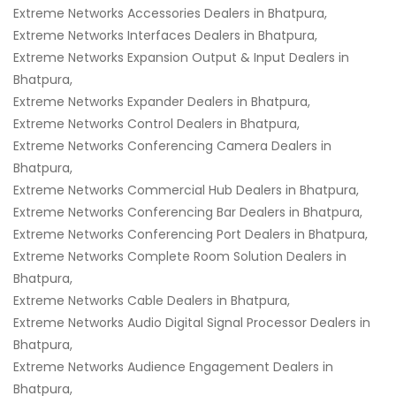
Extreme Networks Accessories Dealers in Bhatpura,
Extreme Networks Interfaces Dealers in Bhatpura,
Extreme Networks Expansion Output & Input Dealers in
Bhatpura,
Extreme Networks Expander Dealers in Bhatpura,
Extreme Networks Control Dealers in Bhatpura,
Extreme Networks Conferencing Camera Dealers in
Bhatpura,
Extreme Networks Commercial Hub Dealers in Bhatpura,
Extreme Networks Conferencing Bar Dealers in Bhatpura,
Extreme Networks Conferencing Port Dealers in Bhatpura,
Extreme Networks Complete Room Solution Dealers in
Bhatpura,
Extreme Networks Cable Dealers in Bhatpura,
Extreme Networks Audio Digital Signal Processor Dealers in
Bhatpura,
Extreme Networks Audience Engagement Dealers in
Bhatpura,