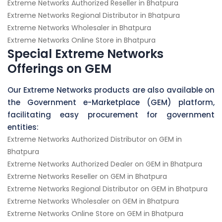
Extreme Networks Authorized Reseller in Bhatpura
Extreme Networks Regional Distributor in Bhatpura
Extreme Networks Wholesaler in Bhatpura
Extreme Networks Online Store in Bhatpura
Special Extreme Networks
Offerings on GEM
Our Extreme Networks products are also available on
the Government e-Marketplace (GEM) platform,
facilitating easy procurement for government
entities:
Extreme Networks Authorized Distributor on GEM in
Bhatpura
Extreme Networks Authorized Dealer on GEM in Bhatpura
Extreme Networks Reseller on GEM in Bhatpura
Extreme Networks Regional Distributor on GEM in Bhatpura
Extreme Networks Wholesaler on GEM in Bhatpura
Extreme Networks Online Store on GEM in Bhatpura