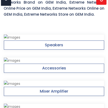
Networks Brand on GEM India, Extreme Networks
Online Price on GEM India, Extreme Networks Online on
GEM India, Extreme Networks Store on GEM India.
Speakers
Accessories
Mixer Amplifier