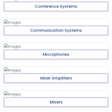
Conference Systems
Communication Systems
Microphones
Mixer Amplifiers
Mixers