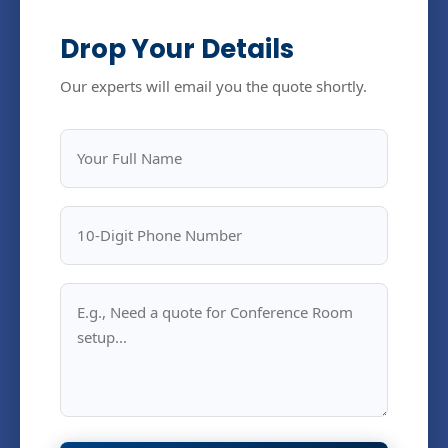
Drop Your Details
Our experts will email you the quote shortly.