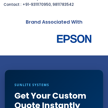
Contact :
+91-9311170950
,
9811783542
Brand Associated With
SUNLITE SYSTEMS
Get Your Custom
Quote Instantly