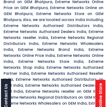
Brand on GEM Bhatpura, Extreme Networks Online
Price on GEM Bhatpura, Extreme Networks Online on
GEM Bhatpura, Extreme Networks Store on GEM
Bhatpura, Also, we are located across India including
Extreme Networks Authorised Distributors India,
Extreme Networks Authorised Dealers India, Extreme
Networks reseller India, Extreme Networks Regional
Distributors India, Extreme Networks Wholesalers
India, Extreme Networks Brand India, Extreme
Networks Online Price India, Extreme Networks Online
India, Extreme Networks Store India, Extreme
Networks Shop India, Extreme Networks Authorised
Partner India, Extreme Networks Authorised Reseller
India, Extreme Networks Authorised Distributors on
GEM India, Extreme Networks Authorised Dealers on
Online Store
Contact Us
GEM India, Extreme Networks reseller on GEM India,
Extreme Networks Regional Distributors on GEM India,
Extreme Networks Wholesalers on GEM India, Extreme