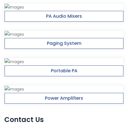
PA Audio Mixers
Paging System
Portable PA
Power Amplifiers
Contact Us