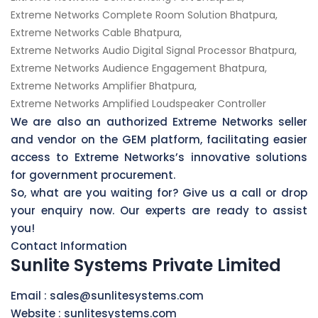
Extreme Networks Complete Room Solution Bhatpura,
Extreme Networks Cable Bhatpura,
Extreme Networks Audio Digital Signal Processor Bhatpura,
Extreme Networks Audience Engagement Bhatpura,
Extreme Networks Amplifier Bhatpura,
Extreme Networks Amplified Loudspeaker Controller
We are also an authorized Extreme Networks seller
and vendor on the GEM platform, facilitating easier
access to Extreme Networks’s innovative solutions
for government procurement.
So, what are you waiting for? Give us a call or drop
your enquiry now. Our experts are ready to assist
you!
Contact Information
Sunlite Systems Private Limited
Email :
sales@sunlitesystems.com
Website :
sunlitesystems.com