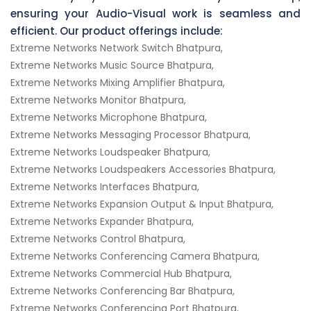
ensuring your Audio-Visual work is seamless and
efficient. Our product offerings include:
Extreme Networks Network Switch Bhatpura,
Extreme Networks Music Source Bhatpura,
Extreme Networks Mixing Amplifier Bhatpura,
Extreme Networks Monitor Bhatpura,
Extreme Networks Microphone Bhatpura,
Extreme Networks Messaging Processor Bhatpura,
Extreme Networks Loudspeaker Bhatpura,
Extreme Networks Loudspeakers Accessories Bhatpura,
Extreme Networks Interfaces Bhatpura,
Extreme Networks Expansion Output & Input Bhatpura,
Extreme Networks Expander Bhatpura,
Extreme Networks Control Bhatpura,
Extreme Networks Conferencing Camera Bhatpura,
Extreme Networks Commercial Hub Bhatpura,
Extreme Networks Conferencing Bar Bhatpura,
Extreme Networks Conferencing Port Bhatpura,