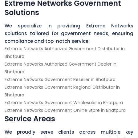
Extreme Networks Government
Solutions
We specialize in providing Extreme Networks
solutions tailored for government needs, ensuring
compliance and top-notch service:
Extreme Networks Authorized Government Distributor in
Bhatpura
Extreme Networks Authorized Government Dealer in
Bhatpura
Extreme Networks Government Reseller in Bhatpura
Extreme Networks Government Regional Distributor in
Bhatpura
Extreme Networks Government Wholesaler in Bhatpura
Extreme Networks Government Online Store in Bhatpura
Service Areas
We proudly serve clients across multiple key