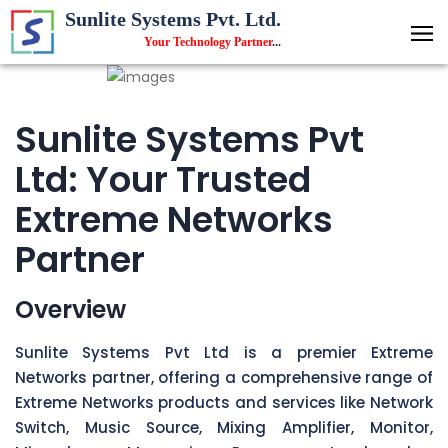
Sunlite Systems Pvt. Ltd.
Your Technology Partner
...
Sunlite Systems Pvt
Ltd: Your Trusted
Extreme Networks
Partner
Overview
Sunlite Systems Pvt Ltd is a premier Extreme
Networks partner, offering a comprehensive range of
Extreme Networks products and services like Network
Switch, Music Source, Mixing Amplifier, Monitor,