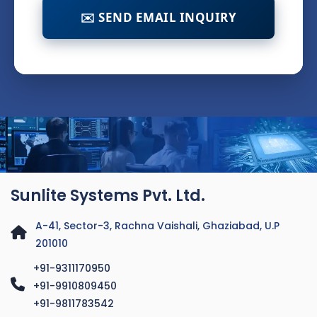
✉️ SEND EMAIL INQUIRY
Sunlite Systems Pvt. Ltd.
A-41, Sector-3, Rachna Vaishali, Ghaziabad, U.P
201010
+91-9311170950
+91-9910809450
+91-9811783542