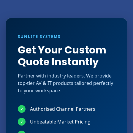
SUNLITE SYSTEMS
Get Your Custom
Quote Instantly
Partner with industry leaders. We provide
top-tier AV & IT products tailored perfectly
to your workspace.
Authorised Channel Partners
✓
Unbeatable Market Pricing
✓