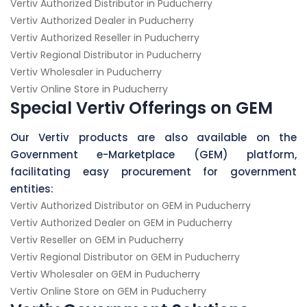
Vertiv Authorized Distributor in Puducherry
Vertiv Authorized Dealer in Puducherry
Vertiv Authorized Reseller in Puducherry
Vertiv Regional Distributor in Puducherry
Vertiv Wholesaler in Puducherry
Vertiv Online Store in Puducherry
Special Vertiv Offerings on GEM
Our Vertiv products are also available on the
Government e-Marketplace (GEM) platform,
facilitating easy procurement for government
entities:
Vertiv Authorized Distributor on GEM in Puducherry
Vertiv Authorized Dealer on GEM in Puducherry
Vertiv Reseller on GEM in Puducherry
Vertiv Regional Distributor on GEM in Puducherry
Vertiv Wholesaler on GEM in Puducherry
Vertiv Online Store on GEM in Puducherry