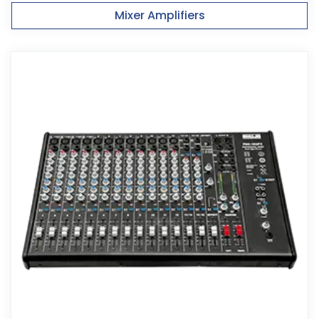
Mixer Amplifiers