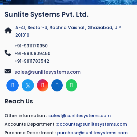
Sunlite Systems Pvt. Ltd.
A-41, Sector-3, Rachna Vaishali, Ghaziabad, U.P
201010
+91-9311170950
+91-9910809450
+91-9811783542
sales@sunlitesystems.com
Reach Us
Other information :
sales1@sunlitesystems.com
Accounts Department :
accounts@sunlitesystems.com
Purchase Department :
purchase@sunlitesystems.com