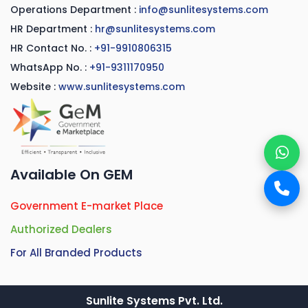
Operations Department :
info@sunlitesystems.com
HR Department :
hr@sunlitesystems.com
HR Contact No. :
+91-9910806315
WhatsApp No. :
+91-9311170950
Website :
www.sunlitesystems.com
Available On GEM
Government E-market Place
Authorized Dealers
For All Branded Products
Sunlite Systems Pvt. Ltd.