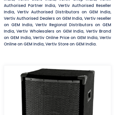
Authorised Partner India, Vertiv Authorised Reseller
India, Vertiv Authorised Distributors on GEM India,
Vertiv Authorised Dealers on GEM India, Vertiv reseller
on GEM India, Vertiv Regional Distributors on GEM
India, Vertiv Wholesalers on GEM India, Vertiv Brand
on GEM India, Vertiv Online Price on GEM India, Vertiv
Online on GEM India, Vertiv Store on GEM India.