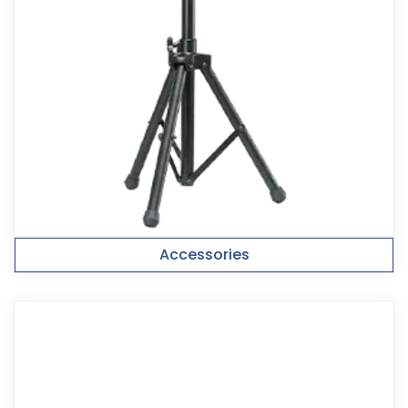
Accessories