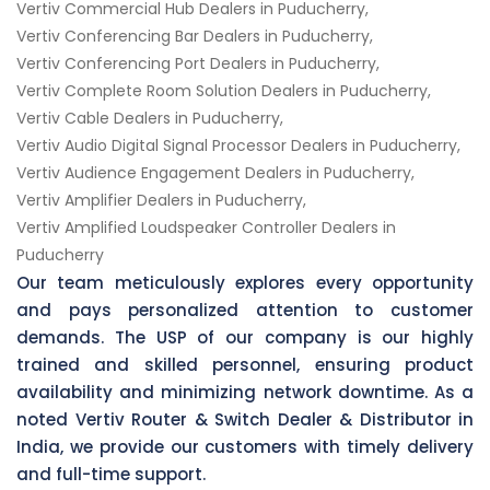
Vertiv Commercial Hub Dealers in Puducherry,
Vertiv Conferencing Bar Dealers in Puducherry,
Vertiv Conferencing Port Dealers in Puducherry,
Vertiv Complete Room Solution Dealers in Puducherry,
Vertiv Cable Dealers in Puducherry,
Vertiv Audio Digital Signal Processor Dealers in Puducherry,
Vertiv Audience Engagement Dealers in Puducherry,
Vertiv Amplifier Dealers in Puducherry,
Vertiv Amplified Loudspeaker Controller Dealers in
Puducherry
Our team meticulously explores every opportunity
and pays personalized attention to customer
demands. The USP of our company is our highly
trained and skilled personnel, ensuring product
availability and minimizing network downtime. As a
noted Vertiv Router & Switch Dealer & Distributor in
India, we provide our customers with timely delivery
and full-time support.