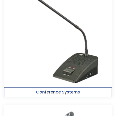
Conference Systems