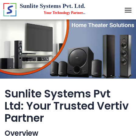
Sunlite Systems Pvt. Ltd.
Your Technology Partner
...
Sunlite Systems Pvt
Ltd: Your Trusted Vertiv
Partner
Overview