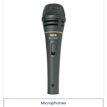
Microphones