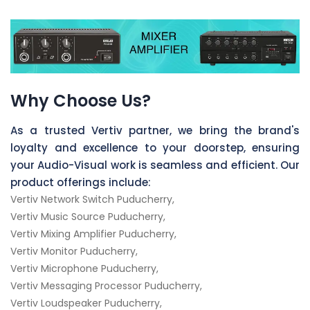
Why Choose Us?
As a trusted Vertiv partner, we bring the brand's
loyalty and excellence to your doorstep, ensuring
your Audio-Visual work is seamless and efficient. Our
product offerings include:
Vertiv Network Switch Puducherry,
Vertiv Music Source Puducherry,
Vertiv Mixing Amplifier Puducherry,
Vertiv Monitor Puducherry,
Vertiv Microphone Puducherry,
Vertiv Messaging Processor Puducherry,
Vertiv Loudspeaker Puducherry,