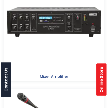
Online Store
Contact Us
Mixer Amplifier