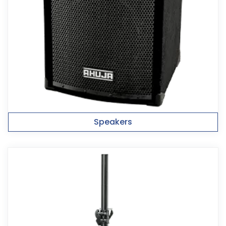
Speakers