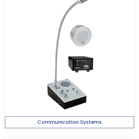
Communication Systems