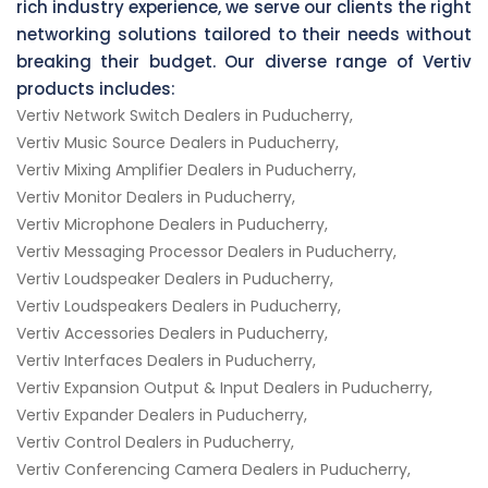
rich industry experience, we serve our clients the right
networking solutions tailored to their needs without
breaking their budget. Our diverse range of Vertiv
products includes:
Vertiv Network Switch Dealers in Puducherry,
Vertiv Music Source Dealers in Puducherry,
Vertiv Mixing Amplifier Dealers in Puducherry,
Vertiv Monitor Dealers in Puducherry,
Vertiv Microphone Dealers in Puducherry,
Vertiv Messaging Processor Dealers in Puducherry,
Vertiv Loudspeaker Dealers in Puducherry,
Vertiv Loudspeakers Dealers in Puducherry,
Vertiv Accessories Dealers in Puducherry,
Vertiv Interfaces Dealers in Puducherry,
Vertiv Expansion Output & Input Dealers in Puducherry,
Vertiv Expander Dealers in Puducherry,
Vertiv Control Dealers in Puducherry,
Vertiv Conferencing Camera Dealers in Puducherry,