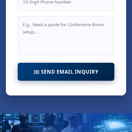
✉️ SEND EMAIL INQUIRY