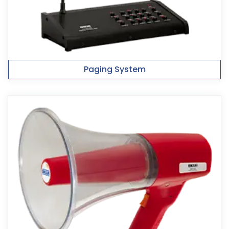
Paging System