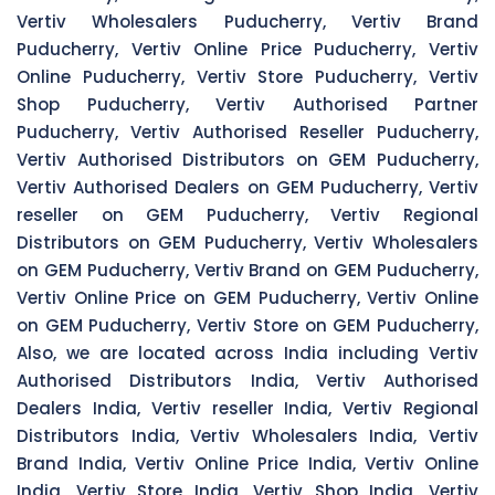
Vertiv Wholesalers Puducherry, Vertiv Brand
Puducherry, Vertiv Online Price Puducherry, Vertiv
Online Puducherry, Vertiv Store Puducherry, Vertiv
Shop Puducherry, Vertiv Authorised Partner
Puducherry, Vertiv Authorised Reseller Puducherry,
Vertiv Authorised Distributors on GEM Puducherry,
Vertiv Authorised Dealers on GEM Puducherry, Vertiv
reseller on GEM Puducherry, Vertiv Regional
Distributors on GEM Puducherry, Vertiv Wholesalers
on GEM Puducherry, Vertiv Brand on GEM Puducherry,
Vertiv Online Price on GEM Puducherry, Vertiv Online
on GEM Puducherry, Vertiv Store on GEM Puducherry,
Also, we are located across India including Vertiv
Authorised Distributors India, Vertiv Authorised
Dealers India, Vertiv reseller India, Vertiv Regional
Distributors India, Vertiv Wholesalers India, Vertiv
Brand India, Vertiv Online Price India, Vertiv Online
India, Vertiv Store India, Vertiv Shop India, Vertiv