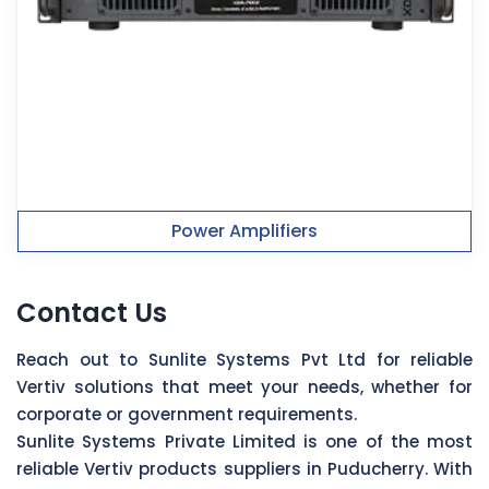
Power Amplifiers
Contact Us
Reach out to Sunlite Systems Pvt Ltd for reliable
Vertiv solutions that meet your needs, whether for
corporate or government requirements.
Sunlite Systems Private Limited is one of the most
reliable Vertiv products suppliers in Puducherry. With