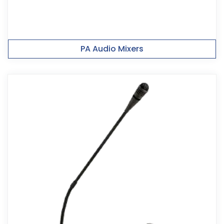
PA Audio Mixers