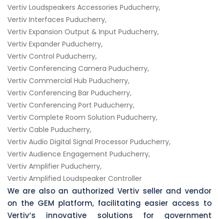
Vertiv Loudspeakers Accessories Puducherry,
Vertiv Interfaces Puducherry,
Vertiv Expansion Output & Input Puducherry,
Vertiv Expander Puducherry,
Vertiv Control Puducherry,
Vertiv Conferencing Camera Puducherry,
Vertiv Commercial Hub Puducherry,
Vertiv Conferencing Bar Puducherry,
Vertiv Conferencing Port Puducherry,
Vertiv Complete Room Solution Puducherry,
Vertiv Cable Puducherry,
Vertiv Audio Digital Signal Processor Puducherry,
Vertiv Audience Engagement Puducherry,
Vertiv Amplifier Puducherry,
Vertiv Amplified Loudspeaker Controller
We are also an authorized Vertiv seller and vendor
on the GEM platform, facilitating easier access to
Vertiv’s innovative solutions for government