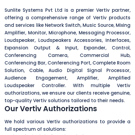
Sunlite Systems Pvt Ltd is a premier Vertiv partner,
offering a comprehensive range of Vertiv products
and services like Network Switch, Music Source, Mixing
Amplifier, Monitor, Microphone, Messaging Processor,
Loudspeaker, Loudspeakers Accessories, Interfaces,
Expansion Output & Input, Expander, Control,
Conferencing Camera, Commercial Hub,
Conferencing Bar, Conferencing Port, Complete Room
Solution, Cable, Audio Digital Signal Processor,
Audience Engagement, Amplifier, Amplified
Loudspeaker Controller. With multiple Vertiv
authorizations, we ensure our clients receive genuine,
top-quality Vertiv solutions tailored to their needs.
Our Vertiv Authorizations
We hold various Vertiv authorizations to provide a
full spectrum of solutions: