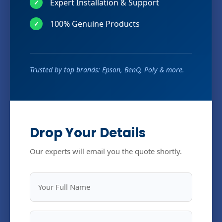
Expert Installation & Support
✓
100% Genuine Products
✓
Trusted by top brands: Epson, BenQ, Poly & more.
Drop Your Details
Our experts will email you the quote shortly.