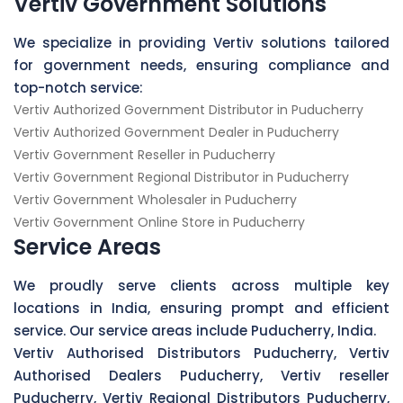
Vertiv Government Solutions
We specialize in providing Vertiv solutions tailored
for government needs, ensuring compliance and
top-notch service:
Vertiv Authorized Government Distributor in Puducherry
Vertiv Authorized Government Dealer in Puducherry
Vertiv Government Reseller in Puducherry
Vertiv Government Regional Distributor in Puducherry
Vertiv Government Wholesaler in Puducherry
Vertiv Government Online Store in Puducherry
Service Areas
We proudly serve clients across multiple key
locations in India, ensuring prompt and efficient
service. Our service areas include Puducherry, India.
Vertiv Authorised Distributors Puducherry, Vertiv
Authorised Dealers Puducherry, Vertiv reseller
Puducherry, Vertiv Regional Distributors Puducherry,