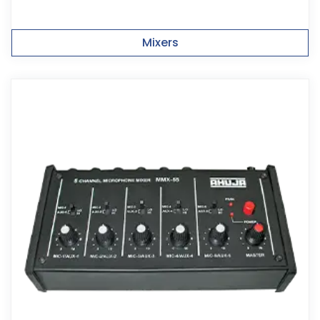
Mixers