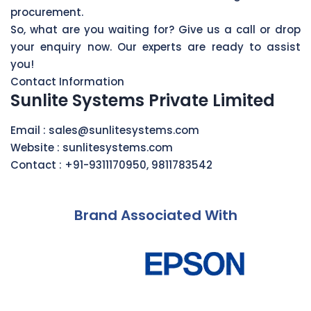
procurement.
So, what are you waiting for? Give us a call or drop
your enquiry now. Our experts are ready to assist
you!
Contact Information
Sunlite Systems Private Limited
Email :
sales@sunlitesystems.com
Website :
sunlitesystems.com
Contact :
+91-9311170950
,
9811783542
Brand Associated With