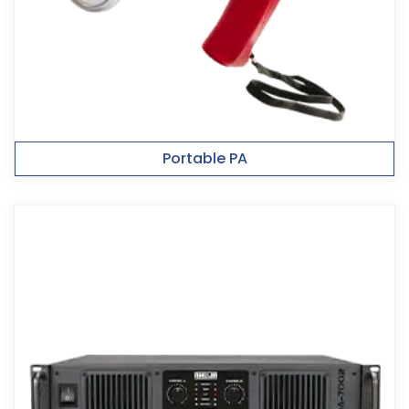
Portable PA