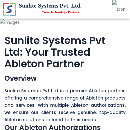
Sunlite Systems Pvt. Ltd.
Your Technology Partner
...
Sunlite Systems Pvt
Ltd: Your Trusted
Ableton Partner
Overview
Sunlite Systems Pvt Ltd is a premier Ableton partner,
offering a comprehensive range of Ableton products
and services. With multiple Ableton authorizations,
we ensure our clients receive genuine, top-quality
Ableton solutions tailored to their needs.
Our Ableton Authorizations