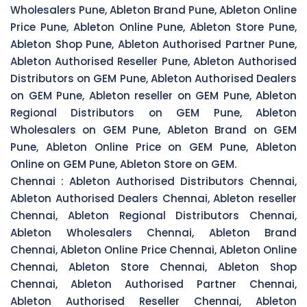
Wholesalers Pune, Ableton Brand Pune, Ableton Online
Price Pune, Ableton Online Pune, Ableton Store Pune,
Ableton Shop Pune, Ableton Authorised Partner Pune,
Ableton Authorised Reseller Pune, Ableton Authorised
Distributors on GEM Pune, Ableton Authorised Dealers
on GEM Pune, Ableton reseller on GEM Pune, Ableton
Regional Distributors on GEM Pune, Ableton
Wholesalers on GEM Pune, Ableton Brand on GEM
Pune, Ableton Online Price on GEM Pune, Ableton
Online on GEM Pune, Ableton Store on GEM.
Chennai :
Ableton Authorised Distributors Chennai,
Ableton Authorised Dealers Chennai, Ableton reseller
Chennai, Ableton Regional Distributors Chennai,
Ableton Wholesalers Chennai, Ableton Brand
Chennai, Ableton Online Price Chennai, Ableton Online
Chennai, Ableton Store Chennai, Ableton Shop
Chennai, Ableton Authorised Partner Chennai,
Ableton Authorised Reseller Chennai, Ableton