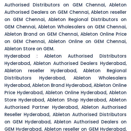
Authorised Distributors on GEM Chennai, Ableton
Authorised Dealers on GEM Chennai, Ableton reseller
on GEM Chennai, Ableton Regional Distributors on
GEM Chennai, Ableton Wholesalers on GEM Chennai,
Ableton Brand on GEM Chennai, Ableton Online Price
on GEM Chennai, Ableton Online on GEM Chennai,
Ableton Store on GEM.
Hyderabad :
Ableton Authorised Distributors
Hyderabad, Ableton Authorised Dealers Hyderabad,
Ableton reseller Hyderabad, Ableton Regional
Distributors Hyderabad, Ableton Wholesalers
Hyderabad, Ableton Brand Hyderabad, Ableton Online
Price Hyderabad, Ableton Online Hyderabad, Ableton
Store Hyderabad, Ableton Shop Hyderabad, Ableton
Authorised Partner Hyderabad, Ableton Authorised
Reseller Hyderabad, Ableton Authorised Distributors
on GEM Hyderabad, Ableton Authorised Dealers on
GEM Hyderabad, Ableton reseller on GEM Hyderabad,