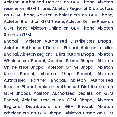
Ableton Authorised Dealers on GEM Thane, Ableton
reseller on GEM Thane, Ableton Regional Distributors
on GEM Thane, Ableton Wholesalers on GEM Thane,
Ableton Brand on GEM Thane, Ableton Online Price on
GEM Thane, Ableton Online on GEM Thane, Ableton
Store on GEM.
Bhopal :
Ableton Authorised Distributors Bhopal,
Ableton Authorised Dealers Bhopal, Ableton reseller
Bhopal, Ableton Regional Distributors Bhopal, Ableton
Wholesalers Bhopal, Ableton Brand Bhopal, Ableton
Online Price Bhopal, Ableton Online Bhopal, Ableton
Store Bhopal, Ableton Shop Bhopal, Ableton
Authorised Partner Bhopal, Ableton Authorised
Reseller Bhopal, Ableton Authorised Distributors on
GEM Bhopal, Ableton Authorised Dealers on GEM
Bhopal, Ableton reseller on GEM Bhopal, Ableton
Regional Distributors on GEM Bhopal, Ableton
Wholesalers on GEM Bhopal, Ableton Brand on GEM