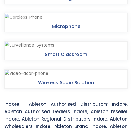
Microphone
Smart Classroom
Wireless Audio Solution
Indore :
Ableton Authorised Distributors Indore,
Ableton Authorised Dealers Indore, Ableton reseller
Indore, Ableton Regional Distributors Indore, Ableton
Wholesalers Indore, Ableton Brand Indore, Ableton