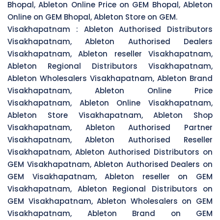
Bhopal, Ableton Online Price on GEM Bhopal, Ableton
Online on GEM Bhopal, Ableton Store on GEM.
Visakhapatnam :
Ableton Authorised Distributors
Visakhapatnam, Ableton Authorised Dealers
Visakhapatnam, Ableton reseller Visakhapatnam,
Ableton Regional Distributors Visakhapatnam,
Ableton Wholesalers Visakhapatnam, Ableton Brand
Visakhapatnam, Ableton Online Price
Visakhapatnam, Ableton Online Visakhapatnam,
Ableton Store Visakhapatnam, Ableton Shop
Visakhapatnam, Ableton Authorised Partner
Visakhapatnam, Ableton Authorised Reseller
Visakhapatnam, Ableton Authorised Distributors on
GEM Visakhapatnam, Ableton Authorised Dealers on
GEM Visakhapatnam, Ableton reseller on GEM
Visakhapatnam, Ableton Regional Distributors on
GEM Visakhapatnam, Ableton Wholesalers on GEM
Visakhapatnam, Ableton Brand on GEM