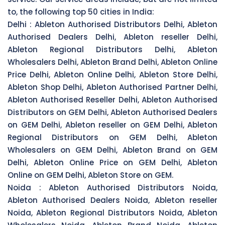
to, the following top 50 cities in India:
Delhi :
Ableton Authorised Distributors Delhi, Ableton
Authorised Dealers Delhi, Ableton reseller Delhi,
Ableton Regional Distributors Delhi, Ableton
Wholesalers Delhi, Ableton Brand Delhi, Ableton Online
Price Delhi, Ableton Online Delhi, Ableton Store Delhi,
Ableton Shop Delhi, Ableton Authorised Partner Delhi,
Ableton Authorised Reseller Delhi, Ableton Authorised
Distributors on GEM Delhi, Ableton Authorised Dealers
on GEM Delhi, Ableton reseller on GEM Delhi, Ableton
Regional Distributors on GEM Delhi, Ableton
Wholesalers on GEM Delhi, Ableton Brand on GEM
Delhi, Ableton Online Price on GEM Delhi, Ableton
Online on GEM Delhi, Ableton Store on GEM.
Noida :
Ableton Authorised Distributors Noida,
Ableton Authorised Dealers Noida, Ableton reseller
Noida, Ableton Regional Distributors Noida, Ableton