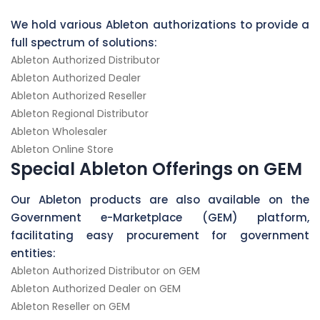
We hold various Ableton authorizations to provide a
full spectrum of solutions:
Ableton Authorized Distributor
Ableton Authorized Dealer
Ableton Authorized Reseller
Ableton Regional Distributor
Ableton Wholesaler
Ableton Online Store
Special Ableton Offerings on GEM
Our Ableton products are also available on the
Government e-Marketplace (GEM) platform,
facilitating easy procurement for government
entities:
Ableton Authorized Distributor on GEM
Ableton Authorized Dealer on GEM
Ableton Reseller on GEM