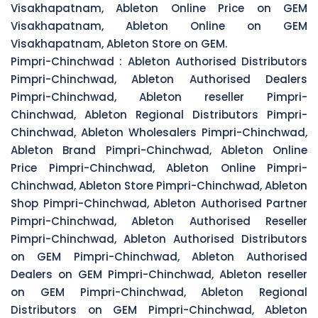
Visakhapatnam, Ableton Online Price on GEM
Visakhapatnam, Ableton Online on GEM
Visakhapatnam, Ableton Store on GEM.
Pimpri-Chinchwad :
Ableton Authorised Distributors
Pimpri-Chinchwad, Ableton Authorised Dealers
Pimpri-Chinchwad, Ableton reseller Pimpri-
Chinchwad, Ableton Regional Distributors Pimpri-
Chinchwad, Ableton Wholesalers Pimpri-Chinchwad,
Ableton Brand Pimpri-Chinchwad, Ableton Online
Price Pimpri-Chinchwad, Ableton Online Pimpri-
Chinchwad, Ableton Store Pimpri-Chinchwad, Ableton
Shop Pimpri-Chinchwad, Ableton Authorised Partner
Pimpri-Chinchwad, Ableton Authorised Reseller
Pimpri-Chinchwad, Ableton Authorised Distributors
on GEM Pimpri-Chinchwad, Ableton Authorised
Dealers on GEM Pimpri-Chinchwad, Ableton reseller
on GEM Pimpri-Chinchwad, Ableton Regional
Distributors on GEM Pimpri-Chinchwad, Ableton