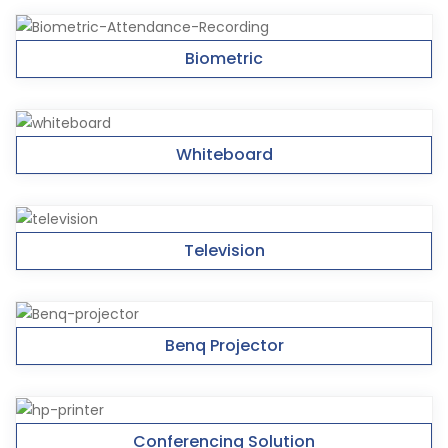
Biometric
Whiteboard
Television
Benq Projector
Conferencing Solution