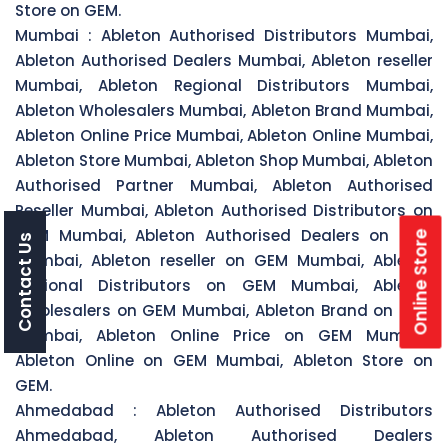
Store on GEM.
Mumbai :
Ableton Authorised Distributors Mumbai,
Ableton Authorised Dealers Mumbai, Ableton reseller
Mumbai, Ableton Regional Distributors Mumbai,
Ableton Wholesalers Mumbai, Ableton Brand Mumbai,
Ableton Online Price Mumbai, Ableton Online Mumbai,
Ableton Store Mumbai, Ableton Shop Mumbai, Ableton
Authorised Partner Mumbai, Ableton Authorised
Reseller Mumbai, Ableton Authorised Distributors on
GEM Mumbai, Ableton Authorised Dealers on GEM
Online Store
Contact Us
Mumbai, Ableton reseller on GEM Mumbai, Ableton
Regional Distributors on GEM Mumbai, Ableton
Wholesalers on GEM Mumbai, Ableton Brand on GEM
Mumbai, Ableton Online Price on GEM Mumbai,
Ableton Online on GEM Mumbai, Ableton Store on
GEM.
Ahmedabad :
Ableton Authorised Distributors
Ahmedabad, Ableton Authorised Dealers