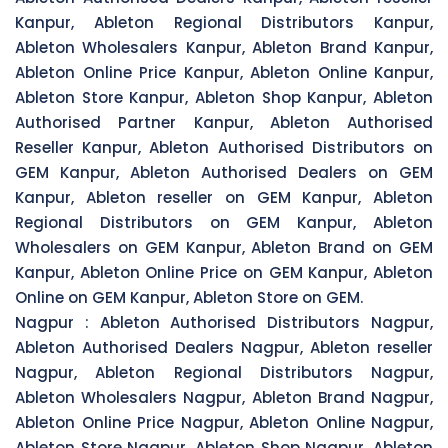
Kanpur, Ableton Regional Distributors Kanpur,
Ableton Wholesalers Kanpur, Ableton Brand Kanpur,
Ableton Online Price Kanpur, Ableton Online Kanpur,
Ableton Store Kanpur, Ableton Shop Kanpur, Ableton
Authorised Partner Kanpur, Ableton Authorised
Reseller Kanpur, Ableton Authorised Distributors on
GEM Kanpur, Ableton Authorised Dealers on GEM
Kanpur, Ableton reseller on GEM Kanpur, Ableton
Regional Distributors on GEM Kanpur, Ableton
Wholesalers on GEM Kanpur, Ableton Brand on GEM
Kanpur, Ableton Online Price on GEM Kanpur, Ableton
Online on GEM Kanpur, Ableton Store on GEM.
Nagpur :
Ableton Authorised Distributors Nagpur,
Ableton Authorised Dealers Nagpur, Ableton reseller
Nagpur, Ableton Regional Distributors Nagpur,
Ableton Wholesalers Nagpur, Ableton Brand Nagpur,
Ableton Online Price Nagpur, Ableton Online Nagpur,
Ableton Store Nagpur, Ableton Shop Nagpur, Ableton