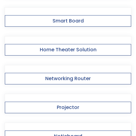
Smart Board
Home Theater Solution
Networking Router
Projector