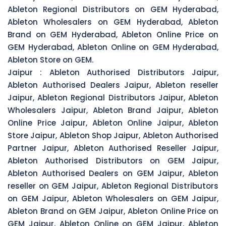
Ableton Regional Distributors on GEM Hyderabad,
Ableton Wholesalers on GEM Hyderabad, Ableton
Brand on GEM Hyderabad, Ableton Online Price on
GEM Hyderabad, Ableton Online on GEM Hyderabad,
Ableton Store on GEM.
Jaipur :
Ableton Authorised Distributors Jaipur,
Ableton Authorised Dealers Jaipur, Ableton reseller
Jaipur, Ableton Regional Distributors Jaipur, Ableton
Wholesalers Jaipur, Ableton Brand Jaipur, Ableton
Online Price Jaipur, Ableton Online Jaipur, Ableton
Store Jaipur, Ableton Shop Jaipur, Ableton Authorised
Partner Jaipur, Ableton Authorised Reseller Jaipur,
Ableton Authorised Distributors on GEM Jaipur,
Ableton Authorised Dealers on GEM Jaipur, Ableton
reseller on GEM Jaipur, Ableton Regional Distributors
on GEM Jaipur, Ableton Wholesalers on GEM Jaipur,
Ableton Brand on GEM Jaipur, Ableton Online Price on
GEM Jaipur, Ableton Online on GEM Jaipur, Ableton