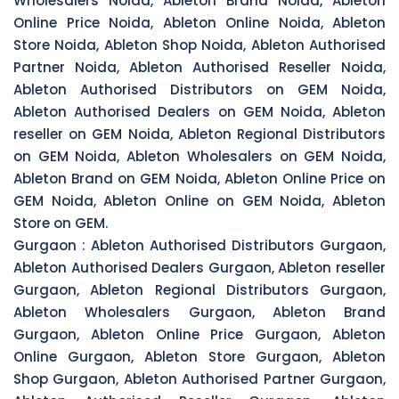
Wholesalers Noida, Ableton Brand Noida, Ableton
Online Price Noida, Ableton Online Noida, Ableton
Store Noida, Ableton Shop Noida, Ableton Authorised
Partner Noida, Ableton Authorised Reseller Noida,
Ableton Authorised Distributors on GEM Noida,
Ableton Authorised Dealers on GEM Noida, Ableton
reseller on GEM Noida, Ableton Regional Distributors
on GEM Noida, Ableton Wholesalers on GEM Noida,
Ableton Brand on GEM Noida, Ableton Online Price on
GEM Noida, Ableton Online on GEM Noida, Ableton
Store on GEM.
Gurgaon :
Ableton Authorised Distributors Gurgaon,
Ableton Authorised Dealers Gurgaon, Ableton reseller
Gurgaon, Ableton Regional Distributors Gurgaon,
Ableton Wholesalers Gurgaon, Ableton Brand
Gurgaon, Ableton Online Price Gurgaon, Ableton
Online Gurgaon, Ableton Store Gurgaon, Ableton
Shop Gurgaon, Ableton Authorised Partner Gurgaon,