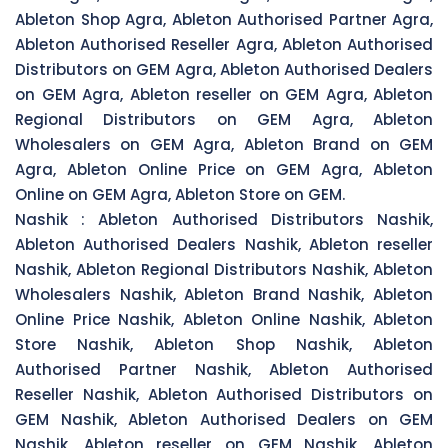
Ableton Shop Agra, Ableton Authorised Partner Agra,
Ableton Authorised Reseller Agra, Ableton Authorised
Distributors on GEM Agra, Ableton Authorised Dealers
on GEM Agra, Ableton reseller on GEM Agra, Ableton
Regional Distributors on GEM Agra, Ableton
Wholesalers on GEM Agra, Ableton Brand on GEM
Agra, Ableton Online Price on GEM Agra, Ableton
Online on GEM Agra, Ableton Store on GEM.
Nashik :
Ableton Authorised Distributors Nashik,
Ableton Authorised Dealers Nashik, Ableton reseller
Nashik, Ableton Regional Distributors Nashik, Ableton
Wholesalers Nashik, Ableton Brand Nashik, Ableton
Online Price Nashik, Ableton Online Nashik, Ableton
Store Nashik, Ableton Shop Nashik, Ableton
Authorised Partner Nashik, Ableton Authorised
Reseller Nashik, Ableton Authorised Distributors on
GEM Nashik, Ableton Authorised Dealers on GEM
Nashik, Ableton reseller on GEM Nashik, Ableton