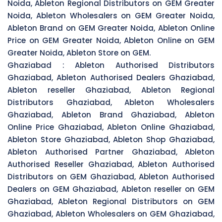
Noida, Ableton Regional Distributors on GEM Greater
Noida, Ableton Wholesalers on GEM Greater Noida,
Ableton Brand on GEM Greater Noida, Ableton Online
Price on GEM Greater Noida, Ableton Online on GEM
Greater Noida, Ableton Store on GEM.
Ghaziabad :
Ableton Authorised Distributors
Ghaziabad, Ableton Authorised Dealers Ghaziabad,
Ableton reseller Ghaziabad, Ableton Regional
Distributors Ghaziabad, Ableton Wholesalers
Ghaziabad, Ableton Brand Ghaziabad, Ableton
Online Price Ghaziabad, Ableton Online Ghaziabad,
Ableton Store Ghaziabad, Ableton Shop Ghaziabad,
Ableton Authorised Partner Ghaziabad, Ableton
Authorised Reseller Ghaziabad, Ableton Authorised
Distributors on GEM Ghaziabad, Ableton Authorised
Dealers on GEM Ghaziabad, Ableton reseller on GEM
Ghaziabad, Ableton Regional Distributors on GEM
Ghaziabad, Ableton Wholesalers on GEM Ghaziabad,