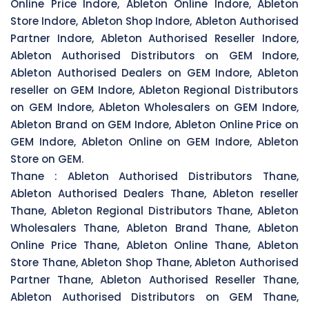
Online Price Indore, Ableton Online Indore, Ableton
Store Indore, Ableton Shop Indore, Ableton Authorised
Partner Indore, Ableton Authorised Reseller Indore,
Ableton Authorised Distributors on GEM Indore,
Ableton Authorised Dealers on GEM Indore, Ableton
reseller on GEM Indore, Ableton Regional Distributors
on GEM Indore, Ableton Wholesalers on GEM Indore,
Ableton Brand on GEM Indore, Ableton Online Price on
GEM Indore, Ableton Online on GEM Indore, Ableton
Store on GEM.
Thane :
Ableton Authorised Distributors Thane,
Ableton Authorised Dealers Thane, Ableton reseller
Thane, Ableton Regional Distributors Thane, Ableton
Wholesalers Thane, Ableton Brand Thane, Ableton
Online Price Thane, Ableton Online Thane, Ableton
Store Thane, Ableton Shop Thane, Ableton Authorised
Partner Thane, Ableton Authorised Reseller Thane,
Ableton Authorised Distributors on GEM Thane,