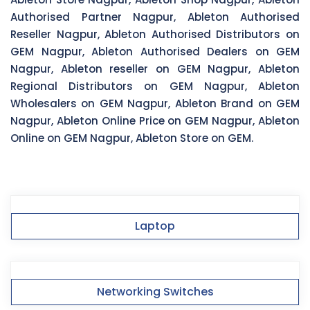
Authorised Partner Nagpur, Ableton Authorised
Reseller Nagpur, Ableton Authorised Distributors on
GEM Nagpur, Ableton Authorised Dealers on GEM
Nagpur, Ableton reseller on GEM Nagpur, Ableton
Regional Distributors on GEM Nagpur, Ableton
Wholesalers on GEM Nagpur, Ableton Brand on GEM
Nagpur, Ableton Online Price on GEM Nagpur, Ableton
Online on GEM Nagpur, Ableton Store on GEM.
Laptop
Networking Switches