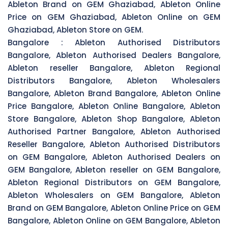
Ableton Brand on GEM Ghaziabad, Ableton Online
Price on GEM Ghaziabad, Ableton Online on GEM
Ghaziabad, Ableton Store on GEM.
Bangalore :
Ableton Authorised Distributors
Bangalore, Ableton Authorised Dealers Bangalore,
Ableton reseller Bangalore, Ableton Regional
Distributors Bangalore, Ableton Wholesalers
Bangalore, Ableton Brand Bangalore, Ableton Online
Price Bangalore, Ableton Online Bangalore, Ableton
Store Bangalore, Ableton Shop Bangalore, Ableton
Authorised Partner Bangalore, Ableton Authorised
Reseller Bangalore, Ableton Authorised Distributors
on GEM Bangalore, Ableton Authorised Dealers on
GEM Bangalore, Ableton reseller on GEM Bangalore,
Ableton Regional Distributors on GEM Bangalore,
Ableton Wholesalers on GEM Bangalore, Ableton
Brand on GEM Bangalore, Ableton Online Price on GEM
Bangalore, Ableton Online on GEM Bangalore, Ableton