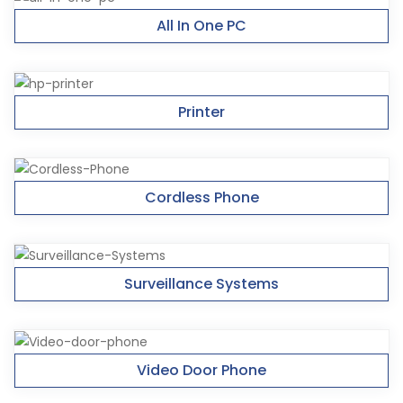
All In One PC
Printer
Cordless Phone
Surveillance Systems
Video Door Phone