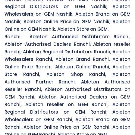
Regional Distributors on GEM Nashik, Ableton
Wholesalers on GEM Nashik, Ableton Brand on GEM
Nashik, Ableton Online Price on GEM Nashik, Ableton
Online on GEM Nashik, Ableton Store on GEM.
Ranchi :
Ableton Authorised Distributors Ranchi,
Ableton Authorised Dealers Ranchi, Ableton reseller
Ranchi, Ableton Regional Distributors Ranchi, Ableton
Wholesalers Ranchi, Ableton Brand Ranchi, Ableton
Online Price Ranchi, Ableton Online Ranchi, Ableton
Store Ranchi, Ableton Shop Ranchi, Ableton
Authorised Partner Ranchi, Ableton Authorised
Reseller Ranchi, Ableton Authorised Distributors on
GEM Ranchi, Ableton Authorised Dealers on GEM
Ranchi, Ableton reseller on GEM Ranchi, Ableton
Regional Distributors on GEM Ranchi, Ableton
Wholesalers on GEM Ranchi, Ableton Brand on GEM
Ranchi, Ableton Online Price on GEM Ranchi, Ableton
Online on GEM Ranchi, Ableton Store on GEM.