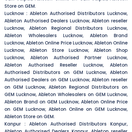
Store on GEM.
Lucknow :
Ableton Authorised Distributors Lucknow,
Ableton Authorised Dealers Lucknow, Ableton reseller
Lucknow, Ableton Regional Distributors Lucknow,
Ableton Wholesalers Lucknow, Ableton Brand
Lucknow, Ableton Online Price Lucknow, Ableton Online
Lucknow, Ableton Store Lucknow, Ableton Shop
Lucknow, Ableton Authorised Partner Lucknow,
Ableton Authorised Reseller Lucknow, Ableton
Authorised Distributors on GEM Lucknow, Ableton
Authorised Dealers on GEM Lucknow, Ableton reseller
on GEM Lucknow, Ableton Regional Distributors on
GEM Lucknow, Ableton Wholesalers on GEM Lucknow,
Ableton Brand on GEM Lucknow, Ableton Online Price
on GEM Lucknow, Ableton Online on GEM Lucknow,
Ableton Store on GEM.
Kanpur :
Ableton Authorised Distributors Kanpur,
Ableton Authorised Dealers Kanpur, Ableton reseller