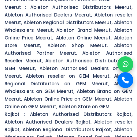
Meerut :
Ableton Authorised Distributors Meerut,
Ableton Authorised Dealers Meerut, Ableton reseller
Meerut, Ableton Regional Distributors Meerut, Ableton
Wholesalers Meerut, Ableton Brand Meerut, Ableton
Online Price Meerut, Ableton Online Meerut, Ableton
Store Meerut, Ableton Shop Meerut, Ableton
Authorised Partner Meerut, Ableton Authorised
Reseller Meerut, Ableton Authorised Distributors on
GEM Meerut, Ableton Authorised Dealers on GEM
Meerut, Ableton reseller on GEM Meerut, Ableton
Regional Distributors on GEM Meerut, Ableton
Wholesalers on GEM Meerut, Ableton Brand on GEM
Meerut, Ableton Online Price on GEM Meerut, Ableton
Online on GEM Meerut, Ableton Store on GEM.
Rajkot :
Ableton Authorised Distributors Rajkot,
Ableton Authorised Dealers Rajkot, Ableton reseller
Rajkot, Ableton Regional Distributors Rajkot, Ableton