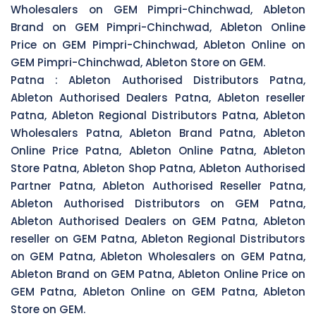
Wholesalers on GEM Pimpri-Chinchwad, Ableton
Brand on GEM Pimpri-Chinchwad, Ableton Online
Price on GEM Pimpri-Chinchwad, Ableton Online on
GEM Pimpri-Chinchwad, Ableton Store on GEM.
Patna :
Ableton Authorised Distributors Patna,
Ableton Authorised Dealers Patna, Ableton reseller
Patna, Ableton Regional Distributors Patna, Ableton
Wholesalers Patna, Ableton Brand Patna, Ableton
Online Price Patna, Ableton Online Patna, Ableton
Store Patna, Ableton Shop Patna, Ableton Authorised
Partner Patna, Ableton Authorised Reseller Patna,
Ableton Authorised Distributors on GEM Patna,
Ableton Authorised Dealers on GEM Patna, Ableton
reseller on GEM Patna, Ableton Regional Distributors
on GEM Patna, Ableton Wholesalers on GEM Patna,
Ableton Brand on GEM Patna, Ableton Online Price on
GEM Patna, Ableton Online on GEM Patna, Ableton
Store on GEM.