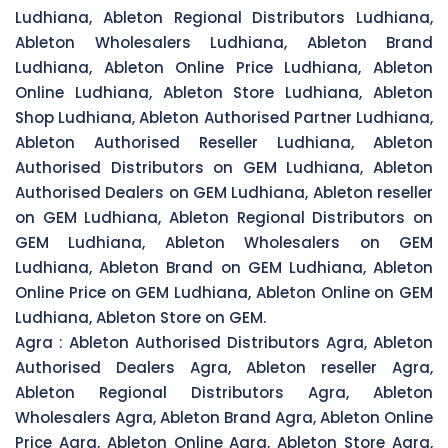
Ludhiana, Ableton Regional Distributors Ludhiana,
Ableton Wholesalers Ludhiana, Ableton Brand
Ludhiana, Ableton Online Price Ludhiana, Ableton
Online Ludhiana, Ableton Store Ludhiana, Ableton
Shop Ludhiana, Ableton Authorised Partner Ludhiana,
Ableton Authorised Reseller Ludhiana, Ableton
Authorised Distributors on GEM Ludhiana, Ableton
Authorised Dealers on GEM Ludhiana, Ableton reseller
on GEM Ludhiana, Ableton Regional Distributors on
GEM Ludhiana, Ableton Wholesalers on GEM
Ludhiana, Ableton Brand on GEM Ludhiana, Ableton
Online Price on GEM Ludhiana, Ableton Online on GEM
Ludhiana, Ableton Store on GEM.
Agra :
Ableton Authorised Distributors Agra, Ableton
Authorised Dealers Agra, Ableton reseller Agra,
Ableton Regional Distributors Agra, Ableton
Wholesalers Agra, Ableton Brand Agra, Ableton Online
Price Agra, Ableton Online Agra, Ableton Store Agra,