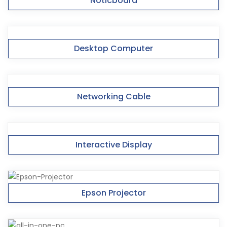
Noticboard
Desktop Computer
Networking Cable
Interactive Display
Epson Projector