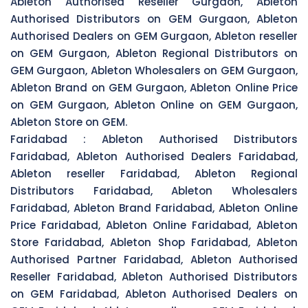
Ableton Authorised Reseller Gurgaon, Ableton
Authorised Distributors on GEM Gurgaon, Ableton
Authorised Dealers on GEM Gurgaon, Ableton reseller
on GEM Gurgaon, Ableton Regional Distributors on
GEM Gurgaon, Ableton Wholesalers on GEM Gurgaon,
Ableton Brand on GEM Gurgaon, Ableton Online Price
on GEM Gurgaon, Ableton Online on GEM Gurgaon,
Ableton Store on GEM.
Faridabad :
Ableton Authorised Distributors
Faridabad, Ableton Authorised Dealers Faridabad,
Ableton reseller Faridabad, Ableton Regional
Distributors Faridabad, Ableton Wholesalers
Faridabad, Ableton Brand Faridabad, Ableton Online
Price Faridabad, Ableton Online Faridabad, Ableton
Store Faridabad, Ableton Shop Faridabad, Ableton
Authorised Partner Faridabad, Ableton Authorised
Reseller Faridabad, Ableton Authorised Distributors
on GEM Faridabad, Ableton Authorised Dealers on