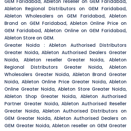
GEM Faridabad, Ableton reseller on GEM Faridabad,
Ableton Regional Distributors on GEM Faridabad,
Ableton Wholesalers on GEM Faridabad, Ableton
Brand on GEM Faridabad, Ableton Online Price on
GEM Faridabad, Ableton Online on GEM Faridabad,
Ableton Store on GEM.
Greater Noida :
Ableton Authorised Distributors
Greater Noida, Ableton Authorised Dealers Greater
Noida, Ableton reseller Greater Noida, Ableton
Regional Distributors Greater Noida, Ableton
Wholesalers Greater Noida, Ableton Brand Greater
Noida, Ableton Online Price Greater Noida, Ableton
Online Greater Noida, Ableton Store Greater Noida,
Ableton Shop Greater Noida, Ableton Authorised
Partner Greater Noida, Ableton Authorised Reseller
Greater Noida, Ableton Authorised Distributors on
GEM Greater Noida, Ableton Authorised Dealers on
GEM Greater Noida, Ableton reseller on GEM Greater