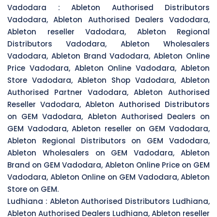
Vadodara :
Ableton Authorised Distributors
Vadodara, Ableton Authorised Dealers Vadodara,
Ableton reseller Vadodara, Ableton Regional
Distributors Vadodara, Ableton Wholesalers
Vadodara, Ableton Brand Vadodara, Ableton Online
Price Vadodara, Ableton Online Vadodara, Ableton
Store Vadodara, Ableton Shop Vadodara, Ableton
Authorised Partner Vadodara, Ableton Authorised
Reseller Vadodara, Ableton Authorised Distributors
on GEM Vadodara, Ableton Authorised Dealers on
GEM Vadodara, Ableton reseller on GEM Vadodara,
Ableton Regional Distributors on GEM Vadodara,
Ableton Wholesalers on GEM Vadodara, Ableton
Brand on GEM Vadodara, Ableton Online Price on GEM
Vadodara, Ableton Online on GEM Vadodara, Ableton
Store on GEM.
Ludhiana :
Ableton Authorised Distributors Ludhiana,
Ableton Authorised Dealers Ludhiana, Ableton reseller