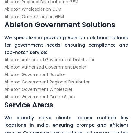
Ableton Regional Distributor on GEM
Ableton Wholesaler on GEM
Ableton Online Store on GEM
Ableton Government Solutions
We specialize in providing Ableton solutions tailored
for government needs, ensuring compliance and
top-notch service:
Ableton Authorized Government Distributor
Ableton Authorized Government Dealer
Ableton Government Reseller
Ableton Government Regional Distributor
Ableton Government Wholesaler
Ableton Government Online Store
Service Areas
We proudly serve clients across multiple key
locations in India, ensuring prompt and efficient
service. Our service areas include, but are not limited