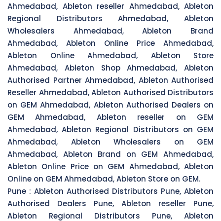
Ahmedabad, Ableton reseller Ahmedabad, Ableton
Regional Distributors Ahmedabad, Ableton
Wholesalers Ahmedabad, Ableton Brand
Ahmedabad, Ableton Online Price Ahmedabad,
Ableton Online Ahmedabad, Ableton Store
Ahmedabad, Ableton Shop Ahmedabad, Ableton
Authorised Partner Ahmedabad, Ableton Authorised
Reseller Ahmedabad, Ableton Authorised Distributors
on GEM Ahmedabad, Ableton Authorised Dealers on
GEM Ahmedabad, Ableton reseller on GEM
Ahmedabad, Ableton Regional Distributors on GEM
Ahmedabad, Ableton Wholesalers on GEM
Ahmedabad, Ableton Brand on GEM Ahmedabad,
Ableton Online Price on GEM Ahmedabad, Ableton
Online on GEM Ahmedabad, Ableton Store on GEM.
Pune :
Ableton Authorised Distributors Pune, Ableton
Authorised Dealers Pune, Ableton reseller Pune,
Ableton Regional Distributors Pune, Ableton