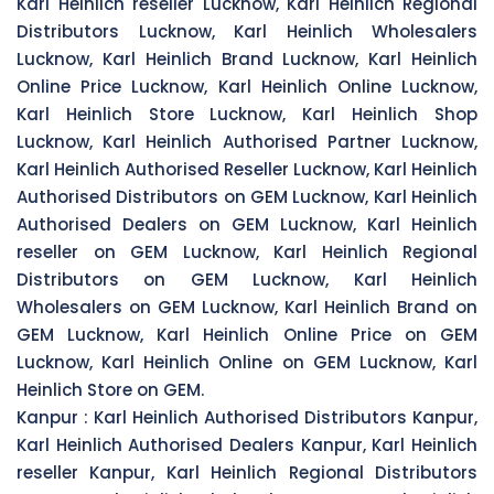
Karl Heinlich reseller Lucknow, Karl Heinlich Regional
Distributors Lucknow, Karl Heinlich Wholesalers
Lucknow, Karl Heinlich Brand Lucknow, Karl Heinlich
Online Price Lucknow, Karl Heinlich Online Lucknow,
Karl Heinlich Store Lucknow, Karl Heinlich Shop
Lucknow, Karl Heinlich Authorised Partner Lucknow,
Karl Heinlich Authorised Reseller Lucknow, Karl Heinlich
Authorised Distributors on GEM Lucknow, Karl Heinlich
Authorised Dealers on GEM Lucknow, Karl Heinlich
reseller on GEM Lucknow, Karl Heinlich Regional
Distributors on GEM Lucknow, Karl Heinlich
Wholesalers on GEM Lucknow, Karl Heinlich Brand on
GEM Lucknow, Karl Heinlich Online Price on GEM
Lucknow, Karl Heinlich Online on GEM Lucknow, Karl
Heinlich Store on GEM.
Kanpur :
Karl Heinlich Authorised Distributors Kanpur,
Karl Heinlich Authorised Dealers Kanpur, Karl Heinlich
reseller Kanpur, Karl Heinlich Regional Distributors