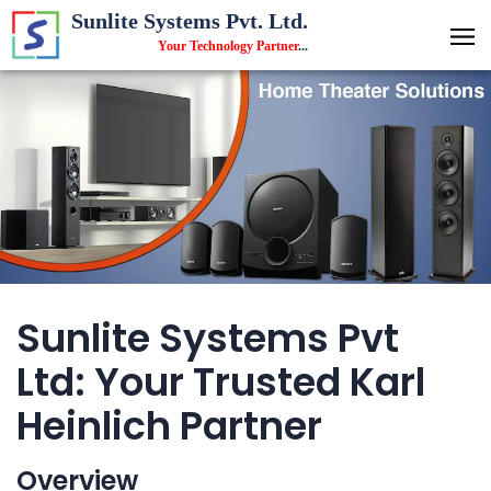
Sunlite Systems Pvt. Ltd.
Your Technology Partner
...
Sunlite Systems Pvt
Ltd: Your Trusted Karl
Heinlich Partner
Overview