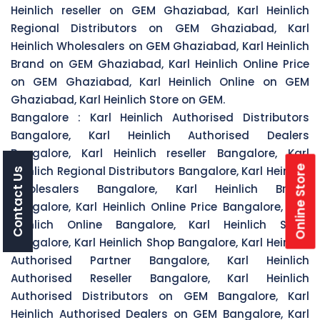
Heinlich reseller on GEM Ghaziabad, Karl Heinlich
Regional Distributors on GEM Ghaziabad, Karl
Heinlich Wholesalers on GEM Ghaziabad, Karl Heinlich
Brand on GEM Ghaziabad, Karl Heinlich Online Price
on GEM Ghaziabad, Karl Heinlich Online on GEM
Ghaziabad, Karl Heinlich Store on GEM.
Bangalore :
Karl Heinlich Authorised Distributors
Bangalore, Karl Heinlich Authorised Dealers
Bangalore, Karl Heinlich reseller Bangalore, Karl
Online Store
Heinlich Regional Distributors Bangalore, Karl Heinlich
Contact Us
Wholesalers Bangalore, Karl Heinlich Brand
Bangalore, Karl Heinlich Online Price Bangalore, Karl
Heinlich Online Bangalore, Karl Heinlich Store
Bangalore, Karl Heinlich Shop Bangalore, Karl Heinlich
Authorised Partner Bangalore, Karl Heinlich
Authorised Reseller Bangalore, Karl Heinlich
Authorised Distributors on GEM Bangalore, Karl
Heinlich Authorised Dealers on GEM Bangalore, Karl