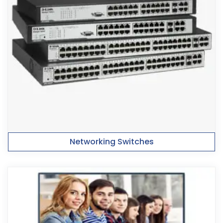
Networking Switches