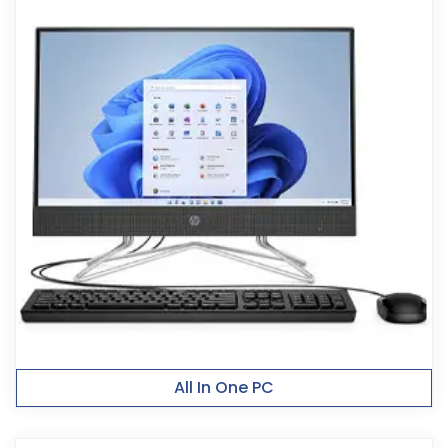
All In One PC