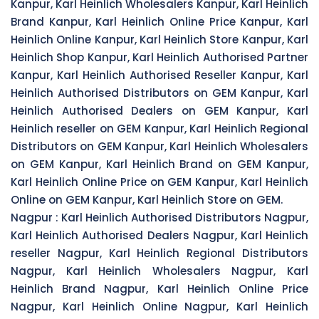
Kanpur, Karl Heinlich Wholesalers Kanpur, Karl Heinlich
Brand Kanpur, Karl Heinlich Online Price Kanpur, Karl
Heinlich Online Kanpur, Karl Heinlich Store Kanpur, Karl
Heinlich Shop Kanpur, Karl Heinlich Authorised Partner
Kanpur, Karl Heinlich Authorised Reseller Kanpur, Karl
Heinlich Authorised Distributors on GEM Kanpur, Karl
Heinlich Authorised Dealers on GEM Kanpur, Karl
Heinlich reseller on GEM Kanpur, Karl Heinlich Regional
Distributors on GEM Kanpur, Karl Heinlich Wholesalers
on GEM Kanpur, Karl Heinlich Brand on GEM Kanpur,
Karl Heinlich Online Price on GEM Kanpur, Karl Heinlich
Online on GEM Kanpur, Karl Heinlich Store on GEM.
Nagpur :
Karl Heinlich Authorised Distributors Nagpur,
Karl Heinlich Authorised Dealers Nagpur, Karl Heinlich
reseller Nagpur, Karl Heinlich Regional Distributors
Nagpur, Karl Heinlich Wholesalers Nagpur, Karl
Heinlich Brand Nagpur, Karl Heinlich Online Price
Nagpur, Karl Heinlich Online Nagpur, Karl Heinlich