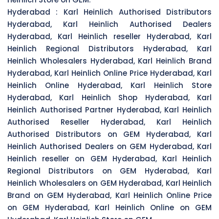
Hyderabad :
Karl Heinlich Authorised Distributors
Hyderabad, Karl Heinlich Authorised Dealers
Hyderabad, Karl Heinlich reseller Hyderabad, Karl
Heinlich Regional Distributors Hyderabad, Karl
Heinlich Wholesalers Hyderabad, Karl Heinlich Brand
Hyderabad, Karl Heinlich Online Price Hyderabad, Karl
Heinlich Online Hyderabad, Karl Heinlich Store
Hyderabad, Karl Heinlich Shop Hyderabad, Karl
Heinlich Authorised Partner Hyderabad, Karl Heinlich
Authorised Reseller Hyderabad, Karl Heinlich
Authorised Distributors on GEM Hyderabad, Karl
Heinlich Authorised Dealers on GEM Hyderabad, Karl
Heinlich reseller on GEM Hyderabad, Karl Heinlich
Regional Distributors on GEM Hyderabad, Karl
Heinlich Wholesalers on GEM Hyderabad, Karl Heinlich
Brand on GEM Hyderabad, Karl Heinlich Online Price
on GEM Hyderabad, Karl Heinlich Online on GEM