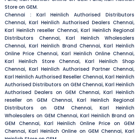
Store on GEM.
Chennai :
Karl Heinlich Authorised Distributors
Chennai, Karl Heinlich Authorised Dealers Chennai,
Karl Heinlich reseller Chennai, Karl Heinlich Regional
Distributors Chennai, Karl Heinlich Wholesalers
Chennai, Karl Heinlich Brand Chennai, Karl Heinlich
Online Price Chennai, Karl Heinlich Online Chennai,
Karl Heinlich Store Chennai, Karl Heinlich Shop
Chennai, Karl Heinlich Authorised Partner Chennai,
Karl Heinlich Authorised Reseller Chennai, Karl Heinlich
Authorised Distributors on GEM Chennai, Karl Heinlich
Authorised Dealers on GEM Chennai, Karl Heinlich
reseller on GEM Chennai, Karl Heinlich Regional
Distributors on GEM Chennai, Karl Heinlich
Wholesalers on GEM Chennai, Karl Heinlich Brand on
GEM Chennai, Karl Heinlich Online Price on GEM
Chennai, Karl Heinlich Online on GEM Chennai, Karl
Heinlich Store on GEM.