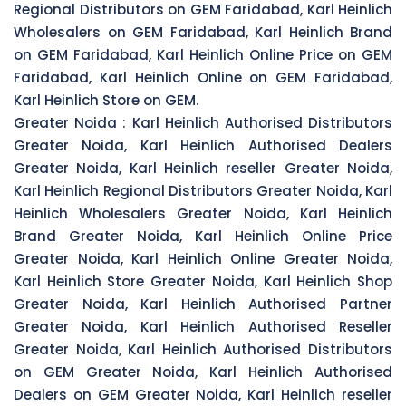
Regional Distributors on GEM Faridabad, Karl Heinlich
Wholesalers on GEM Faridabad, Karl Heinlich Brand
on GEM Faridabad, Karl Heinlich Online Price on GEM
Faridabad, Karl Heinlich Online on GEM Faridabad,
Karl Heinlich Store on GEM.
Greater Noida :
Karl Heinlich Authorised Distributors
Greater Noida, Karl Heinlich Authorised Dealers
Greater Noida, Karl Heinlich reseller Greater Noida,
Karl Heinlich Regional Distributors Greater Noida, Karl
Heinlich Wholesalers Greater Noida, Karl Heinlich
Brand Greater Noida, Karl Heinlich Online Price
Greater Noida, Karl Heinlich Online Greater Noida,
Karl Heinlich Store Greater Noida, Karl Heinlich Shop
Greater Noida, Karl Heinlich Authorised Partner
Greater Noida, Karl Heinlich Authorised Reseller
Greater Noida, Karl Heinlich Authorised Distributors
on GEM Greater Noida, Karl Heinlich Authorised
Dealers on GEM Greater Noida, Karl Heinlich reseller