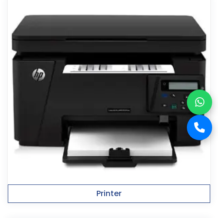
Printer