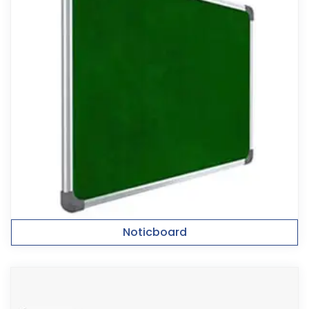
Noticboard