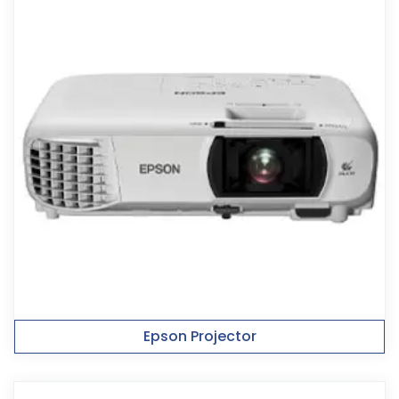
Epson Projector