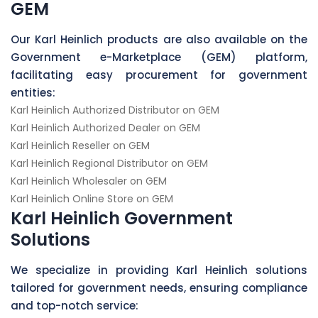
GEM
Our Karl Heinlich products are also available on the
Government e-Marketplace (GEM) platform,
facilitating easy procurement for government
entities:
Karl Heinlich Authorized Distributor on GEM
Karl Heinlich Authorized Dealer on GEM
Karl Heinlich Reseller on GEM
Karl Heinlich Regional Distributor on GEM
Karl Heinlich Wholesaler on GEM
Karl Heinlich Online Store on GEM
Karl Heinlich Government
Solutions
We specialize in providing Karl Heinlich solutions
tailored for government needs, ensuring compliance
and top-notch service: