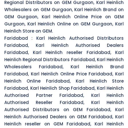
Regional Distributors on GEM Gurgaon, Karl Heinlich
Wholesalers on GEM Gurgaon, Karl Heinlich Brand on
GEM Gurgaon, Karl Heinlich Online Price on GEM
Gurgaon, Karl Heinlich Online on GEM Gurgaon, Karl
Heinlich Store on GEM.
Faridabad :
Karl Heinlich Authorised Distributors
Faridabad, Karl Heinlich Authorised Dealers
Faridabad, Karl Heinlich reseller Faridabad, Karl
Heinlich Regional Distributors Faridabad, Karl Heinlich
Wholesalers Faridabad, Karl Heinlich Brand
Faridabad, Karl Heinlich Online Price Faridabad, Karl
Heinlich Online Faridabad, Karl Heinlich Store
Faridabad, Karl Heinlich Shop Faridabad, Karl Heinlich
Authorised Partner Faridabad, Karl Heinlich
Authorised Reseller Faridabad, Karl Heinlich
Authorised Distributors on GEM Faridabad, Karl
Heinlich Authorised Dealers on GEM Faridabad, Karl
Heinlich reseller on GEM Faridabad, Karl Heinlich