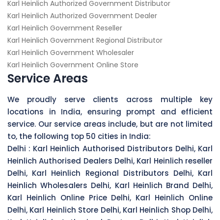
Karl Heinlich Authorized Government Distributor
Karl Heinlich Authorized Government Dealer
Karl Heinlich Government Reseller
Karl Heinlich Government Regional Distributor
Karl Heinlich Government Wholesaler
Karl Heinlich Government Online Store
Service Areas
We proudly serve clients across multiple key
locations in India, ensuring prompt and efficient
service. Our service areas include, but are not limited
to, the following top 50 cities in India:
Delhi :
Karl Heinlich Authorised Distributors Delhi, Karl
Heinlich Authorised Dealers Delhi, Karl Heinlich reseller
Delhi, Karl Heinlich Regional Distributors Delhi, Karl
Heinlich Wholesalers Delhi, Karl Heinlich Brand Delhi,
Karl Heinlich Online Price Delhi, Karl Heinlich Online
Delhi, Karl Heinlich Store Delhi, Karl Heinlich Shop Delhi,