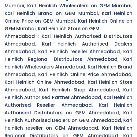
Mumbai, Karl Heinlich Wholesalers on GEM Mumbai,
Karl Heinlich Brand on GEM Mumbai, Karl Heinlich
Online Price on GEM Mumbai, Karl Heinlich Online on
GEM Mumbai, Karl Heinlich Store on GEM.
Ahmedabad :
Karl Heinlich Authorised Distributors
Ahmedabad, Karl Heinlich Authorised Dealers
Ahmedabad, Karl Heinlich reseller Ahmedabad, Karl
Heinlich Regional Distributors Ahmedabad, Karl
Heinlich Wholesalers Ahmedabad, Karl Heinlich Brand
Ahmedabad, Karl Heinlich Online Price Ahmedabad,
Karl Heinlich Online Ahmedabad, Karl Heinlich Store
Ahmedabad, Karl Heinlich Shop Ahmedabad, Karl
Heinlich Authorised Partner Ahmedabad, Karl Heinlich
Authorised Reseller Ahmedabad, Karl Heinlich
Authorised Distributors on GEM Ahmedabad, Karl
Heinlich Authorised Dealers on GEM Ahmedabad, Karl
Heinlich reseller on GEM Ahmedabad, Karl Heinlich
Regional Distributors on GEM Ahmedabad, Karl