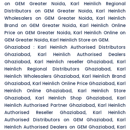
on GEM Greater Noida, Karl Heinlich Regional
Distributors on GEM Greater Noida, Karl Heinlich
Wholesalers on GEM Greater Noida, Karl Heinlich
Brand on GEM Greater Noida, Karl Heinlich Online
Price on GEM Greater Noida, Karl Heinlich Online on
GEM Greater Noida, Karl Heinlich Store on GEM.
Ghaziabad :
Karl Heinlich Authorised Distributors
Ghaziabad, Karl Heinlich Authorised Dealers
Ghaziabad, Karl Heinlich reseller Ghaziabad, Karl
Heinlich Regional Distributors Ghaziabad, Karl
Heinlich Wholesalers Ghaziabad, Karl Heinlich Brand
Ghaziabad, Karl Heinlich Online Price Ghaziabad, Karl
Heinlich Online Ghaziabad, Karl Heinlich Store
Ghaziabad, Karl Heinlich Shop Ghaziabad, Karl
Heinlich Authorised Partner Ghaziabad, Karl Heinlich
Authorised Reseller Ghaziabad, Karl Heinlich
Authorised Distributors on GEM Ghaziabad, Karl
Heinlich Authorised Dealers on GEM Ghaziabad, Karl