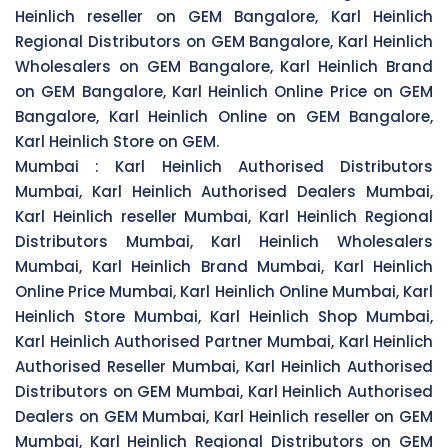
Heinlich reseller on GEM Bangalore, Karl Heinlich
Regional Distributors on GEM Bangalore, Karl Heinlich
Wholesalers on GEM Bangalore, Karl Heinlich Brand
on GEM Bangalore, Karl Heinlich Online Price on GEM
Bangalore, Karl Heinlich Online on GEM Bangalore,
Karl Heinlich Store on GEM.
Mumbai :
Karl Heinlich Authorised Distributors
Mumbai, Karl Heinlich Authorised Dealers Mumbai,
Karl Heinlich reseller Mumbai, Karl Heinlich Regional
Distributors Mumbai, Karl Heinlich Wholesalers
Mumbai, Karl Heinlich Brand Mumbai, Karl Heinlich
Online Price Mumbai, Karl Heinlich Online Mumbai, Karl
Heinlich Store Mumbai, Karl Heinlich Shop Mumbai,
Karl Heinlich Authorised Partner Mumbai, Karl Heinlich
Authorised Reseller Mumbai, Karl Heinlich Authorised
Distributors on GEM Mumbai, Karl Heinlich Authorised
Dealers on GEM Mumbai, Karl Heinlich reseller on GEM
Mumbai, Karl Heinlich Regional Distributors on GEM