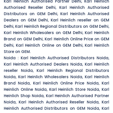
Karl Heinlich Authorised Partner Delhi, Karl Heinlich
Authorised Reseller Delhi, Karl Heinlich Authorised
Distributors on GEM Delhi, Karl Heinlich Authorised
Dealers on GEM Delhi, Karl Heinlich reseller on GEM
Delhi, Karl Heinlich Regional Distributors on GEM Delhi,
Karl Heinlich Wholesalers on GEM Delhi, Karl Heinlich
Brand on GEM Delhi, Karl Heinlich Online Price on GEM
Delhi, Karl Heinlich Online on GEM Delhi, Karl Heinlich
Store on GEM.
Noida :
Karl Heinlich Authorised Distributors Noida,
Karl Heinlich Authorised Dealers Noida, Karl Heinlich
reseller Noida, Karl Heinlich Regional Distributors
Noida, Karl Heinlich Wholesalers Noida, Karl Heinlich
Brand Noida, Karl Heinlich Online Price Noida, Karl
Heinlich Online Noida, Karl Heinlich Store Noida, Karl
Heinlich Shop Noida, Karl Heinlich Authorised Partner
Noida, Karl Heinlich Authorised Reseller Noida, Karl
Heinlich Authorised Distributors on GEM Noida, Karl