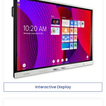
Interactive Display