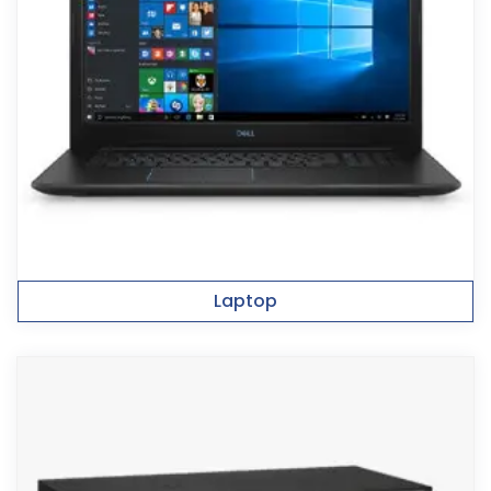
Laptop