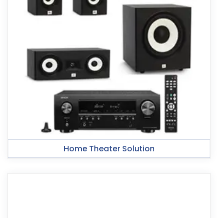
Home Theater Solution