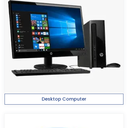
Desktop Computer