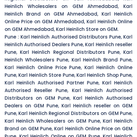
Heinlich Wholesalers on GEM Ahmedabad, Karl
Heinlich Brand on GEM Ahmedabad, Karl Heinlich
Online Price on GEM Ahmedabad, Karl Heinlich Online
on GEM Ahmedabad, Karl Heinlich Store on GEM.
Pune :
Karl Heinlich Authorised Distributors Pune, Karl
Heinlich Authorised Dealers Pune, Karl Heinlich reseller
Pune, Karl Heinlich Regional Distributors Pune, Karl
Heinlich Wholesalers Pune, Karl Heinlich Brand Pune,
Karl Heinlich Online Price Pune, Karl Heinlich Online
Pune, Karl Heinlich Store Pune, Karl Heinlich Shop Pune,
Karl Heinlich Authorised Partner Pune, Karl Heinlich
Authorised Reseller Pune, Karl Heinlich Authorised
Distributors on GEM Pune, Karl Heinlich Authorised
Dealers on GEM Pune, Karl Heinlich reseller on GEM
Pune, Karl Heinlich Regional Distributors on GEM Pune,
Karl Heinlich Wholesalers on GEM Pune, Karl Heinlich
Brand on GEM Pune, Karl Heinlich Online Price on GEM
Pune, Karl Heinlich Online on GEM Pune, Karl Heinlich