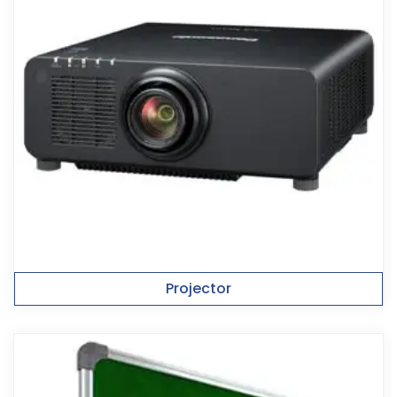
Projector