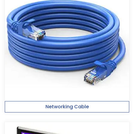
Networking Cable