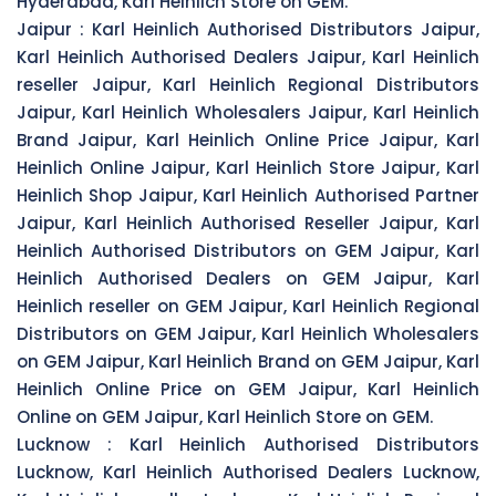
Hyderabad, Karl Heinlich Store on GEM.
Jaipur :
Karl Heinlich Authorised Distributors Jaipur,
Karl Heinlich Authorised Dealers Jaipur, Karl Heinlich
reseller Jaipur, Karl Heinlich Regional Distributors
Jaipur, Karl Heinlich Wholesalers Jaipur, Karl Heinlich
Brand Jaipur, Karl Heinlich Online Price Jaipur, Karl
Heinlich Online Jaipur, Karl Heinlich Store Jaipur, Karl
Heinlich Shop Jaipur, Karl Heinlich Authorised Partner
Jaipur, Karl Heinlich Authorised Reseller Jaipur, Karl
Heinlich Authorised Distributors on GEM Jaipur, Karl
Heinlich Authorised Dealers on GEM Jaipur, Karl
Heinlich reseller on GEM Jaipur, Karl Heinlich Regional
Distributors on GEM Jaipur, Karl Heinlich Wholesalers
on GEM Jaipur, Karl Heinlich Brand on GEM Jaipur, Karl
Heinlich Online Price on GEM Jaipur, Karl Heinlich
Online on GEM Jaipur, Karl Heinlich Store on GEM.
Lucknow :
Karl Heinlich Authorised Distributors
Lucknow, Karl Heinlich Authorised Dealers Lucknow,