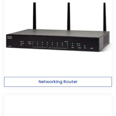
Networking Router