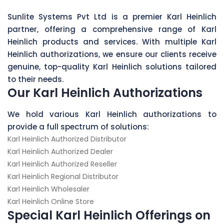
Sunlite Systems Pvt Ltd is a premier Karl Heinlich
partner, offering a comprehensive range of Karl
Heinlich products and services. With multiple Karl
Heinlich authorizations, we ensure our clients receive
genuine, top-quality Karl Heinlich solutions tailored
to their needs.
Our Karl Heinlich Authorizations
We hold various Karl Heinlich authorizations to
provide a full spectrum of solutions:
Karl Heinlich Authorized Distributor
Karl Heinlich Authorized Dealer
Karl Heinlich Authorized Reseller
Karl Heinlich Regional Distributor
Karl Heinlich Wholesaler
Karl Heinlich Online Store
Special Karl Heinlich Offerings on