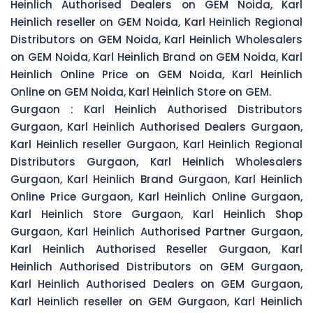
Heinlich Authorised Dealers on GEM Noida, Karl
Heinlich reseller on GEM Noida, Karl Heinlich Regional
Distributors on GEM Noida, Karl Heinlich Wholesalers
on GEM Noida, Karl Heinlich Brand on GEM Noida, Karl
Heinlich Online Price on GEM Noida, Karl Heinlich
Online on GEM Noida, Karl Heinlich Store on GEM.
Gurgaon :
Karl Heinlich Authorised Distributors
Gurgaon, Karl Heinlich Authorised Dealers Gurgaon,
Karl Heinlich reseller Gurgaon, Karl Heinlich Regional
Distributors Gurgaon, Karl Heinlich Wholesalers
Gurgaon, Karl Heinlich Brand Gurgaon, Karl Heinlich
Online Price Gurgaon, Karl Heinlich Online Gurgaon,
Karl Heinlich Store Gurgaon, Karl Heinlich Shop
Gurgaon, Karl Heinlich Authorised Partner Gurgaon,
Karl Heinlich Authorised Reseller Gurgaon, Karl
Heinlich Authorised Distributors on GEM Gurgaon,
Karl Heinlich Authorised Dealers on GEM Gurgaon,
Karl Heinlich reseller on GEM Gurgaon, Karl Heinlich