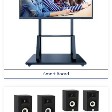
Smart Board