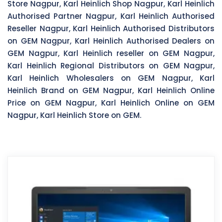
Store Nagpur, Karl Heinlich Shop Nagpur, Karl Heinlich
Authorised Partner Nagpur, Karl Heinlich Authorised
Reseller Nagpur, Karl Heinlich Authorised Distributors
on GEM Nagpur, Karl Heinlich Authorised Dealers on
GEM Nagpur, Karl Heinlich reseller on GEM Nagpur,
Karl Heinlich Regional Distributors on GEM Nagpur,
Karl Heinlich Wholesalers on GEM Nagpur, Karl
Heinlich Brand on GEM Nagpur, Karl Heinlich Online
Price on GEM Nagpur, Karl Heinlich Online on GEM
Nagpur, Karl Heinlich Store on GEM.