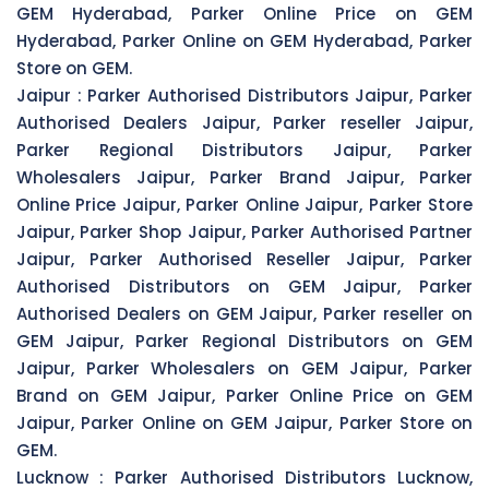
GEM Hyderabad, Parker Online Price on GEM
Hyderabad, Parker Online on GEM Hyderabad, Parker
Store on GEM.
Jaipur :
Parker Authorised Distributors Jaipur, Parker
Authorised Dealers Jaipur, Parker reseller Jaipur,
Parker Regional Distributors Jaipur, Parker
Wholesalers Jaipur, Parker Brand Jaipur, Parker
Online Price Jaipur, Parker Online Jaipur, Parker Store
Jaipur, Parker Shop Jaipur, Parker Authorised Partner
Jaipur, Parker Authorised Reseller Jaipur, Parker
Authorised Distributors on GEM Jaipur, Parker
Authorised Dealers on GEM Jaipur, Parker reseller on
GEM Jaipur, Parker Regional Distributors on GEM
Jaipur, Parker Wholesalers on GEM Jaipur, Parker
Brand on GEM Jaipur, Parker Online Price on GEM
Jaipur, Parker Online on GEM Jaipur, Parker Store on
GEM.
Lucknow :
Parker Authorised Distributors Lucknow,