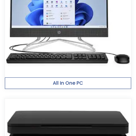
All In One PC