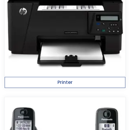
Printer