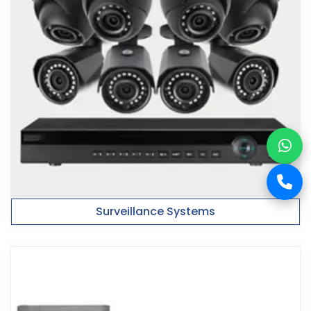
Surveillance Systems