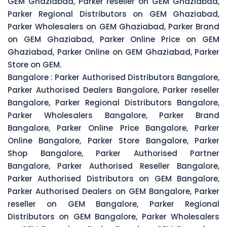
GEM Ghaziabad, Parker reseller on GEM Ghaziabad,
Parker Regional Distributors on GEM Ghaziabad,
Parker Wholesalers on GEM Ghaziabad, Parker Brand
on GEM Ghaziabad, Parker Online Price on GEM
Ghaziabad, Parker Online on GEM Ghaziabad, Parker
Store on GEM.
Bangalore :
Parker Authorised Distributors Bangalore,
Parker Authorised Dealers Bangalore, Parker reseller
Bangalore, Parker Regional Distributors Bangalore,
Parker Wholesalers Bangalore, Parker Brand
Bangalore, Parker Online Price Bangalore, Parker
Online Bangalore, Parker Store Bangalore, Parker
Shop Bangalore, Parker Authorised Partner
Bangalore, Parker Authorised Reseller Bangalore,
Parker Authorised Distributors on GEM Bangalore,
Parker Authorised Dealers on GEM Bangalore, Parker
reseller on GEM Bangalore, Parker Regional
Distributors on GEM Bangalore, Parker Wholesalers