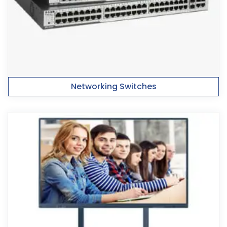
Networking Switches