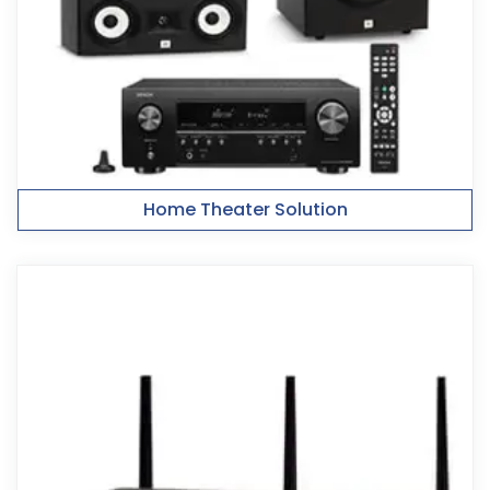
Home Theater Solution