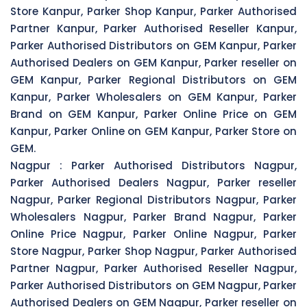
Store Kanpur, Parker Shop Kanpur, Parker Authorised
Partner Kanpur, Parker Authorised Reseller Kanpur,
Parker Authorised Distributors on GEM Kanpur, Parker
Authorised Dealers on GEM Kanpur, Parker reseller on
GEM Kanpur, Parker Regional Distributors on GEM
Kanpur, Parker Wholesalers on GEM Kanpur, Parker
Brand on GEM Kanpur, Parker Online Price on GEM
Kanpur, Parker Online on GEM Kanpur, Parker Store on
GEM.
Nagpur :
Parker Authorised Distributors Nagpur,
Parker Authorised Dealers Nagpur, Parker reseller
Nagpur, Parker Regional Distributors Nagpur, Parker
Wholesalers Nagpur, Parker Brand Nagpur, Parker
Online Price Nagpur, Parker Online Nagpur, Parker
Store Nagpur, Parker Shop Nagpur, Parker Authorised
Partner Nagpur, Parker Authorised Reseller Nagpur,
Parker Authorised Distributors on GEM Nagpur, Parker
Authorised Dealers on GEM Nagpur, Parker reseller on