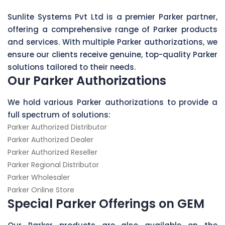
Sunlite Systems Pvt Ltd is a premier Parker partner,
offering a comprehensive range of Parker products
and services. With multiple Parker authorizations, we
ensure our clients receive genuine, top-quality Parker
solutions tailored to their needs.
Our Parker Authorizations
We hold various Parker authorizations to provide a
full spectrum of solutions:
Parker Authorized Distributor
Parker Authorized Dealer
Parker Authorized Reseller
Parker Regional Distributor
Parker Wholesaler
Parker Online Store
Special Parker Offerings on GEM