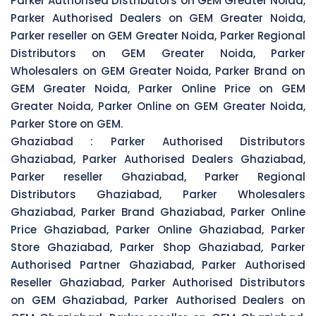
Parker Authorised Distributors on GEM Greater Noida,
Parker Authorised Dealers on GEM Greater Noida,
Parker reseller on GEM Greater Noida, Parker Regional
Distributors on GEM Greater Noida, Parker
Wholesalers on GEM Greater Noida, Parker Brand on
GEM Greater Noida, Parker Online Price on GEM
Greater Noida, Parker Online on GEM Greater Noida,
Parker Store on GEM.
Ghaziabad :
Parker Authorised Distributors
Ghaziabad, Parker Authorised Dealers Ghaziabad,
Parker reseller Ghaziabad, Parker Regional
Distributors Ghaziabad, Parker Wholesalers
Ghaziabad, Parker Brand Ghaziabad, Parker Online
Price Ghaziabad, Parker Online Ghaziabad, Parker
Store Ghaziabad, Parker Shop Ghaziabad, Parker
Authorised Partner Ghaziabad, Parker Authorised
Reseller Ghaziabad, Parker Authorised Distributors
on GEM Ghaziabad, Parker Authorised Dealers on