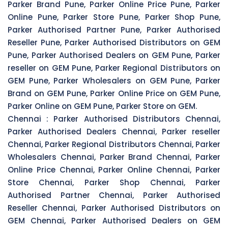
Parker Brand Pune, Parker Online Price Pune, Parker
Online Pune, Parker Store Pune, Parker Shop Pune,
Parker Authorised Partner Pune, Parker Authorised
Reseller Pune, Parker Authorised Distributors on GEM
Pune, Parker Authorised Dealers on GEM Pune, Parker
reseller on GEM Pune, Parker Regional Distributors on
GEM Pune, Parker Wholesalers on GEM Pune, Parker
Brand on GEM Pune, Parker Online Price on GEM Pune,
Parker Online on GEM Pune, Parker Store on GEM.
Chennai :
Parker Authorised Distributors Chennai,
Parker Authorised Dealers Chennai, Parker reseller
Chennai, Parker Regional Distributors Chennai, Parker
Wholesalers Chennai, Parker Brand Chennai, Parker
Online Price Chennai, Parker Online Chennai, Parker
Store Chennai, Parker Shop Chennai, Parker
Authorised Partner Chennai, Parker Authorised
Reseller Chennai, Parker Authorised Distributors on
GEM Chennai, Parker Authorised Dealers on GEM