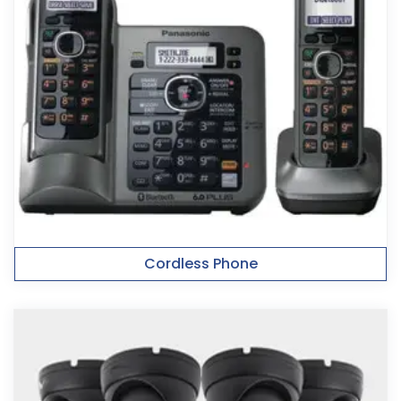
Cordless Phone