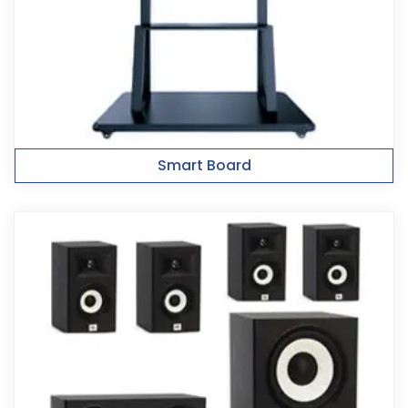
Smart Board