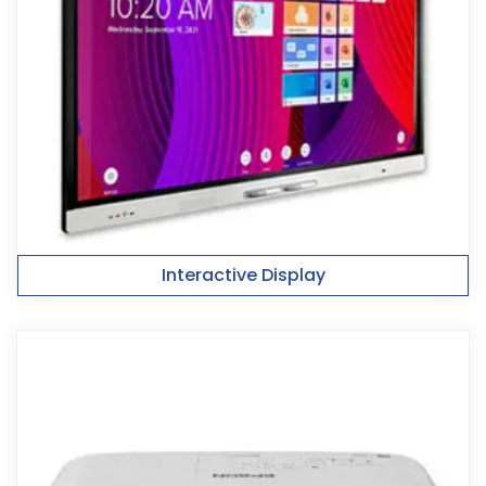
Interactive Display