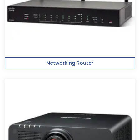
Networking Router