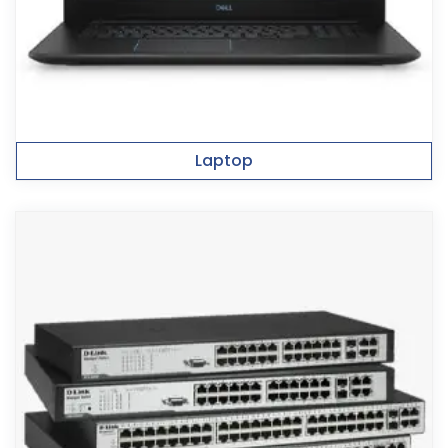
Laptop