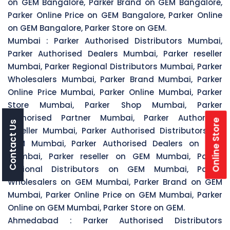
on GEM Bangalore, Parker Brand on GEM Bangalore,
Parker Online Price on GEM Bangalore, Parker Online
on GEM Bangalore, Parker Store on GEM.
Mumbai :
Parker Authorised Distributors Mumbai,
Parker Authorised Dealers Mumbai, Parker reseller
Mumbai, Parker Regional Distributors Mumbai, Parker
Wholesalers Mumbai, Parker Brand Mumbai, Parker
Online Price Mumbai, Parker Online Mumbai, Parker
Store Mumbai, Parker Shop Mumbai, Parker
Authorised Partner Mumbai, Parker Authorised
Online Store
Contact Us
Reseller Mumbai, Parker Authorised Distributors on
GEM Mumbai, Parker Authorised Dealers on GEM
Mumbai, Parker reseller on GEM Mumbai, Parker
Regional Distributors on GEM Mumbai, Parker
Wholesalers on GEM Mumbai, Parker Brand on GEM
Mumbai, Parker Online Price on GEM Mumbai, Parker
Online on GEM Mumbai, Parker Store on GEM.
Ahmedabad :
Parker Authorised Distributors