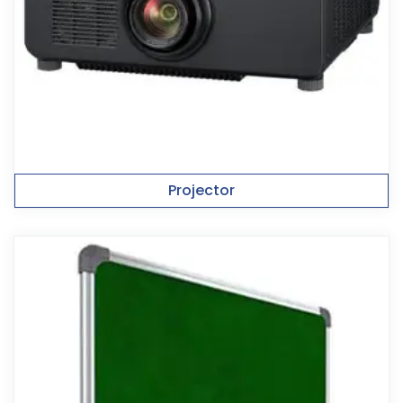
Projector