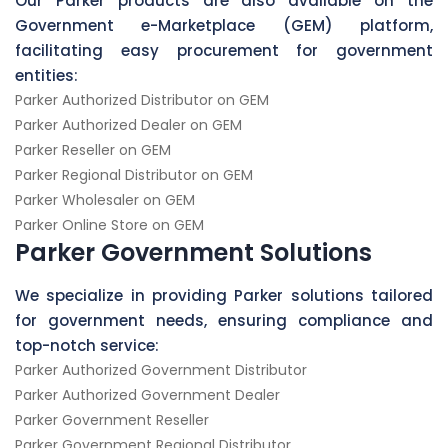
Our Parker products are also available on the
Government e-Marketplace (GEM) platform,
facilitating easy procurement for government
entities:
Parker Authorized Distributor on GEM
Parker Authorized Dealer on GEM
Parker Reseller on GEM
Parker Regional Distributor on GEM
Parker Wholesaler on GEM
Parker Online Store on GEM
Parker Government Solutions
We specialize in providing Parker solutions tailored
for government needs, ensuring compliance and
top-notch service:
Parker Authorized Government Distributor
Parker Authorized Government Dealer
Parker Government Reseller
Parker Government Regional Distributor