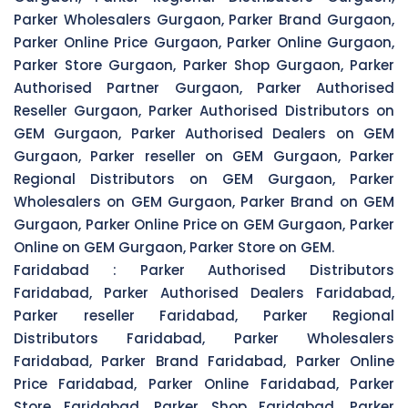
Parker Wholesalers Gurgaon, Parker Brand Gurgaon,
Parker Online Price Gurgaon, Parker Online Gurgaon,
Parker Store Gurgaon, Parker Shop Gurgaon, Parker
Authorised Partner Gurgaon, Parker Authorised
Reseller Gurgaon, Parker Authorised Distributors on
GEM Gurgaon, Parker Authorised Dealers on GEM
Gurgaon, Parker reseller on GEM Gurgaon, Parker
Regional Distributors on GEM Gurgaon, Parker
Wholesalers on GEM Gurgaon, Parker Brand on GEM
Gurgaon, Parker Online Price on GEM Gurgaon, Parker
Online on GEM Gurgaon, Parker Store on GEM.
Faridabad :
Parker Authorised Distributors
Faridabad, Parker Authorised Dealers Faridabad,
Parker reseller Faridabad, Parker Regional
Distributors Faridabad, Parker Wholesalers
Faridabad, Parker Brand Faridabad, Parker Online
Price Faridabad, Parker Online Faridabad, Parker
Store Faridabad, Parker Shop Faridabad, Parker