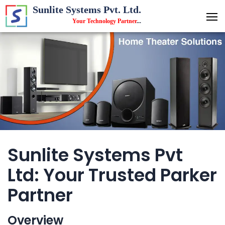
Sunlite Systems Pvt. Ltd.
Your Technology Partner
...
Sunlite Systems Pvt
Ltd: Your Trusted Parker
Partner
Overview