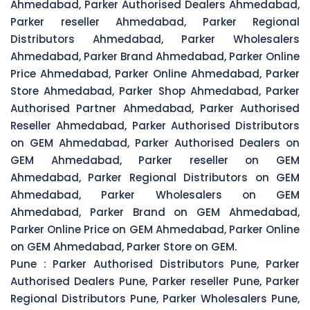
Ahmedabad, Parker Authorised Dealers Ahmedabad,
Parker reseller Ahmedabad, Parker Regional
Distributors Ahmedabad, Parker Wholesalers
Ahmedabad, Parker Brand Ahmedabad, Parker Online
Price Ahmedabad, Parker Online Ahmedabad, Parker
Store Ahmedabad, Parker Shop Ahmedabad, Parker
Authorised Partner Ahmedabad, Parker Authorised
Reseller Ahmedabad, Parker Authorised Distributors
on GEM Ahmedabad, Parker Authorised Dealers on
GEM Ahmedabad, Parker reseller on GEM
Ahmedabad, Parker Regional Distributors on GEM
Ahmedabad, Parker Wholesalers on GEM
Ahmedabad, Parker Brand on GEM Ahmedabad,
Parker Online Price on GEM Ahmedabad, Parker Online
on GEM Ahmedabad, Parker Store on GEM.
Pune :
Parker Authorised Distributors Pune, Parker
Authorised Dealers Pune, Parker reseller Pune, Parker
Regional Distributors Pune, Parker Wholesalers Pune,