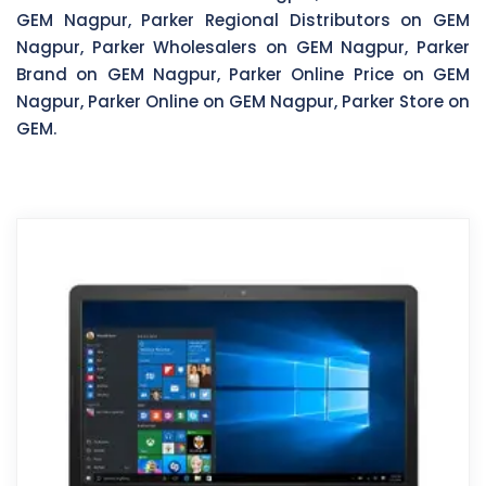
GEM Nagpur, Parker Regional Distributors on GEM
Nagpur, Parker Wholesalers on GEM Nagpur, Parker
Brand on GEM Nagpur, Parker Online Price on GEM
Nagpur, Parker Online on GEM Nagpur, Parker Store on
GEM.