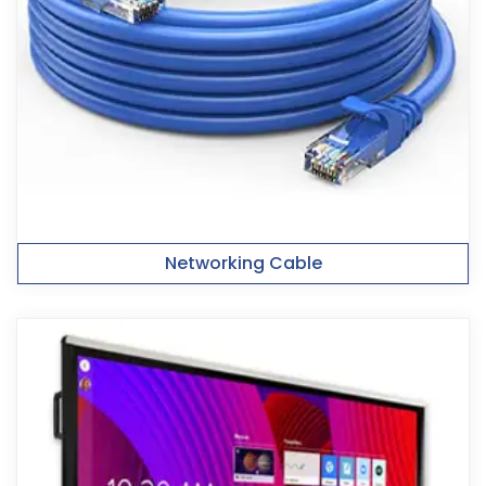
Networking Cable