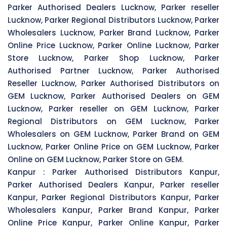
Parker Authorised Dealers Lucknow, Parker reseller
Lucknow, Parker Regional Distributors Lucknow, Parker
Wholesalers Lucknow, Parker Brand Lucknow, Parker
Online Price Lucknow, Parker Online Lucknow, Parker
Store Lucknow, Parker Shop Lucknow, Parker
Authorised Partner Lucknow, Parker Authorised
Reseller Lucknow, Parker Authorised Distributors on
GEM Lucknow, Parker Authorised Dealers on GEM
Lucknow, Parker reseller on GEM Lucknow, Parker
Regional Distributors on GEM Lucknow, Parker
Wholesalers on GEM Lucknow, Parker Brand on GEM
Lucknow, Parker Online Price on GEM Lucknow, Parker
Online on GEM Lucknow, Parker Store on GEM.
Kanpur :
Parker Authorised Distributors Kanpur,
Parker Authorised Dealers Kanpur, Parker reseller
Kanpur, Parker Regional Distributors Kanpur, Parker
Wholesalers Kanpur, Parker Brand Kanpur, Parker
Online Price Kanpur, Parker Online Kanpur, Parker