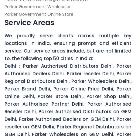
Parker Government Wholesaler
Parker Government Online Store
Service Areas
We proudly serve clients across multiple key
locations in India, ensuring prompt and efficient
service. Our service areas include, but are not limited
to, the following top 50 cities in India:
Delhi :
Parker Authorised Distributors Delhi, Parker
Authorised Dealers Delhi, Parker reseller Delhi, Parker
Regional Distributors Delhi, Parker Wholesalers Delhi,
Parker Brand Delhi, Parker Online Price Delhi, Parker
Online Delhi, Parker Store Delhi, Parker Shop Delhi,
Parker Authorised Partner Delhi, Parker Authorised
Reseller Delhi, Parker Authorised Distributors on GEM
Delhi, Parker Authorised Dealers on GEM Delhi, Parker
reseller on GEM Delhi, Parker Regional Distributors on
GEM Delhi, Parker Wholesalers on GEM Delhi, Parker