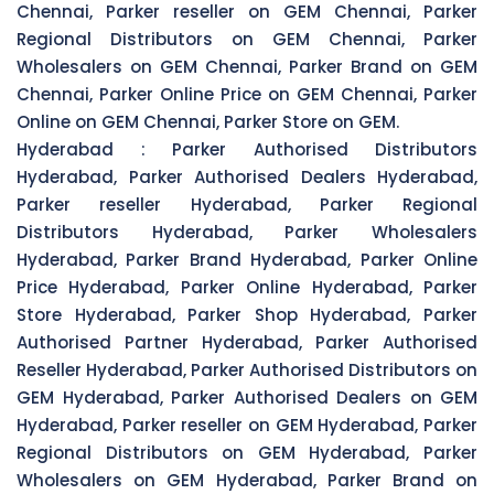
Chennai, Parker reseller on GEM Chennai, Parker
Regional Distributors on GEM Chennai, Parker
Wholesalers on GEM Chennai, Parker Brand on GEM
Chennai, Parker Online Price on GEM Chennai, Parker
Online on GEM Chennai, Parker Store on GEM.
Hyderabad :
Parker Authorised Distributors
Hyderabad, Parker Authorised Dealers Hyderabad,
Parker reseller Hyderabad, Parker Regional
Distributors Hyderabad, Parker Wholesalers
Hyderabad, Parker Brand Hyderabad, Parker Online
Price Hyderabad, Parker Online Hyderabad, Parker
Store Hyderabad, Parker Shop Hyderabad, Parker
Authorised Partner Hyderabad, Parker Authorised
Reseller Hyderabad, Parker Authorised Distributors on
GEM Hyderabad, Parker Authorised Dealers on GEM
Hyderabad, Parker reseller on GEM Hyderabad, Parker
Regional Distributors on GEM Hyderabad, Parker
Wholesalers on GEM Hyderabad, Parker Brand on