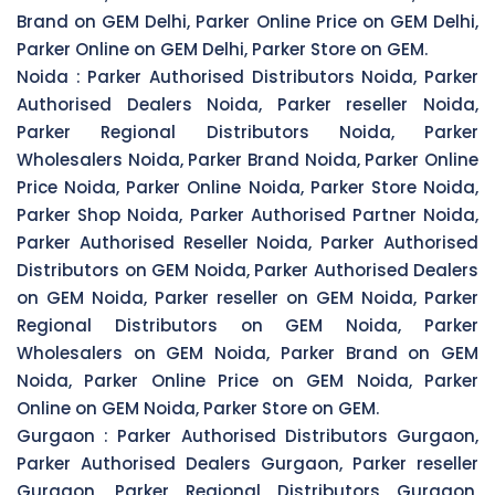
Brand on GEM Delhi, Parker Online Price on GEM Delhi,
Parker Online on GEM Delhi, Parker Store on GEM.
Noida :
Parker Authorised Distributors Noida, Parker
Authorised Dealers Noida, Parker reseller Noida,
Parker Regional Distributors Noida, Parker
Wholesalers Noida, Parker Brand Noida, Parker Online
Price Noida, Parker Online Noida, Parker Store Noida,
Parker Shop Noida, Parker Authorised Partner Noida,
Parker Authorised Reseller Noida, Parker Authorised
Distributors on GEM Noida, Parker Authorised Dealers
on GEM Noida, Parker reseller on GEM Noida, Parker
Regional Distributors on GEM Noida, Parker
Wholesalers on GEM Noida, Parker Brand on GEM
Noida, Parker Online Price on GEM Noida, Parker
Online on GEM Noida, Parker Store on GEM.
Gurgaon :
Parker Authorised Distributors Gurgaon,
Parker Authorised Dealers Gurgaon, Parker reseller
Gurgaon, Parker Regional Distributors Gurgaon,