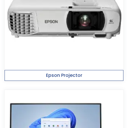
Epson Projector