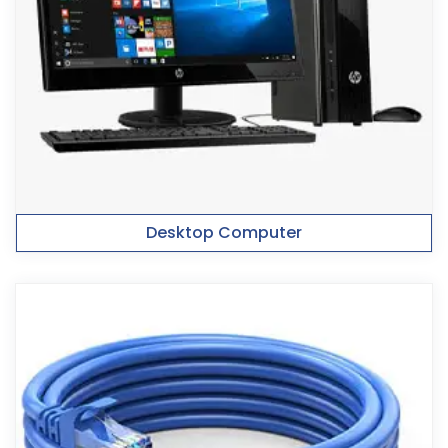
Desktop Computer