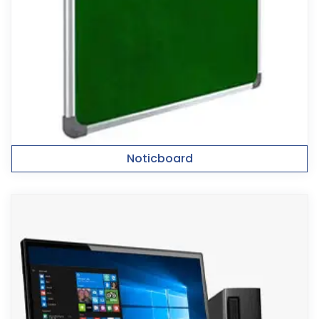
Noticboard