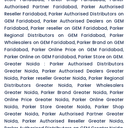
Authorised Partner Faridabad, Parker Authorised
Reseller Faridabad, Parker Authorised Distributors on
GEM Faridabad, Parker Authorised Dealers on GEM
Faridabad, Parker reseller on GEM Faridabad, Parker
Regional Distributors on GEM Faridabad, Parker
Wholesalers on GEM Faridabad, Parker Brand on GEM
Faridabad, Parker Online Price on GEM Faridabad,
Parker Online on GEM Faridabad, Parker Store on GEM.
Greater Noida :
Parker Authorised Distributors
Greater Noida, Parker Authorised Dealers Greater
Noida, Parker reseller Greater Noida, Parker Regional
Distributors Greater Noida, Parker Wholesalers
Greater Noida, Parker Brand Greater Noida, Parker
Online Price Greater Noida, Parker Online Greater
Noida, Parker Store Greater Noida, Parker Shop
Greater Noida, Parker Authorised Partner Greater
Noida, Parker Authorised Reseller Greater Noida,