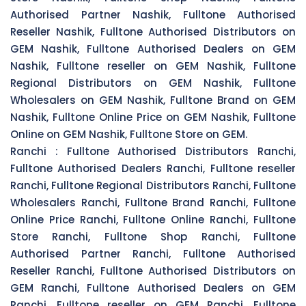
Authorised Partner Nashik, Fulltone Authorised
Reseller Nashik, Fulltone Authorised Distributors on
GEM Nashik, Fulltone Authorised Dealers on GEM
Nashik, Fulltone reseller on GEM Nashik, Fulltone
Regional Distributors on GEM Nashik, Fulltone
Wholesalers on GEM Nashik, Fulltone Brand on GEM
Nashik, Fulltone Online Price on GEM Nashik, Fulltone
Online on GEM Nashik, Fulltone Store on GEM.
Ranchi :
Fulltone Authorised Distributors Ranchi,
Fulltone Authorised Dealers Ranchi, Fulltone reseller
Ranchi, Fulltone Regional Distributors Ranchi, Fulltone
Wholesalers Ranchi, Fulltone Brand Ranchi, Fulltone
Online Price Ranchi, Fulltone Online Ranchi, Fulltone
Store Ranchi, Fulltone Shop Ranchi, Fulltone
Authorised Partner Ranchi, Fulltone Authorised
Reseller Ranchi, Fulltone Authorised Distributors on
GEM Ranchi, Fulltone Authorised Dealers on GEM
Ranchi, Fulltone reseller on GEM Ranchi, Fulltone