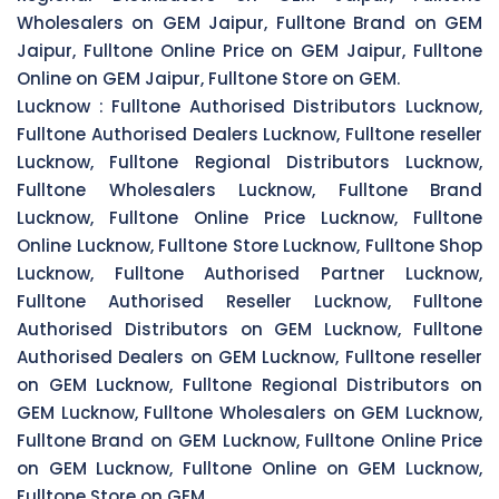
Wholesalers on GEM Jaipur, Fulltone Brand on GEM
Jaipur, Fulltone Online Price on GEM Jaipur, Fulltone
Online on GEM Jaipur, Fulltone Store on GEM.
Lucknow :
Fulltone Authorised Distributors Lucknow,
Fulltone Authorised Dealers Lucknow, Fulltone reseller
Lucknow, Fulltone Regional Distributors Lucknow,
Fulltone Wholesalers Lucknow, Fulltone Brand
Lucknow, Fulltone Online Price Lucknow, Fulltone
Online Lucknow, Fulltone Store Lucknow, Fulltone Shop
Lucknow, Fulltone Authorised Partner Lucknow,
Fulltone Authorised Reseller Lucknow, Fulltone
Authorised Distributors on GEM Lucknow, Fulltone
Authorised Dealers on GEM Lucknow, Fulltone reseller
on GEM Lucknow, Fulltone Regional Distributors on
GEM Lucknow, Fulltone Wholesalers on GEM Lucknow,
Fulltone Brand on GEM Lucknow, Fulltone Online Price
on GEM Lucknow, Fulltone Online on GEM Lucknow,
Fulltone Store on GEM.