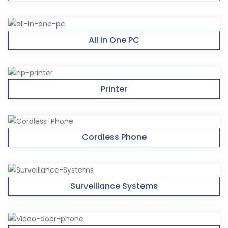
All In One PC
Printer
Cordless Phone
Surveillance Systems