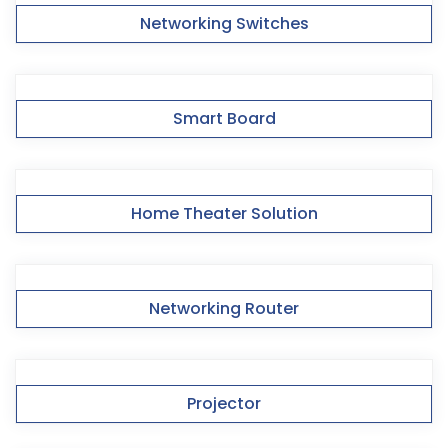
Networking Switches
Smart Board
Home Theater Solution
Networking Router
Projector