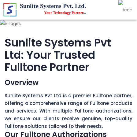
Sunlite Systems Pvt. Ltd.
Your Technology Partner
...
Sunlite Systems Pvt
Ltd: Your Trusted
Fulltone Partner
Overview
Sunlite Systems Pvt Ltd is a premier Fulltone partner,
offering a comprehensive range of Fulltone products
and services. With multiple Fulltone authorizations,
we ensure our clients receive genuine, top-quality
Fulltone solutions tailored to their needs.
Our Fulltone Authorizations