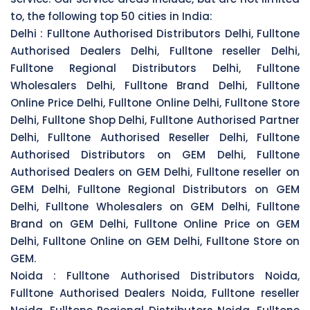
to, the following top 50 cities in India:
Delhi :
Fulltone Authorised Distributors Delhi, Fulltone
Authorised Dealers Delhi, Fulltone reseller Delhi,
Fulltone Regional Distributors Delhi, Fulltone
Wholesalers Delhi, Fulltone Brand Delhi, Fulltone
Online Price Delhi, Fulltone Online Delhi, Fulltone Store
Delhi, Fulltone Shop Delhi, Fulltone Authorised Partner
Delhi, Fulltone Authorised Reseller Delhi, Fulltone
Authorised Distributors on GEM Delhi, Fulltone
Authorised Dealers on GEM Delhi, Fulltone reseller on
GEM Delhi, Fulltone Regional Distributors on GEM
Delhi, Fulltone Wholesalers on GEM Delhi, Fulltone
Brand on GEM Delhi, Fulltone Online Price on GEM
Delhi, Fulltone Online on GEM Delhi, Fulltone Store on
GEM.
Noida :
Fulltone Authorised Distributors Noida,
Fulltone Authorised Dealers Noida, Fulltone reseller