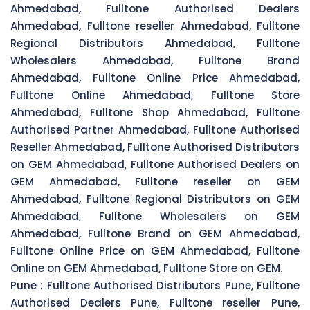
Ahmedabad, Fulltone Authorised Dealers
Ahmedabad, Fulltone reseller Ahmedabad, Fulltone
Regional Distributors Ahmedabad, Fulltone
Wholesalers Ahmedabad, Fulltone Brand
Ahmedabad, Fulltone Online Price Ahmedabad,
Fulltone Online Ahmedabad, Fulltone Store
Ahmedabad, Fulltone Shop Ahmedabad, Fulltone
Authorised Partner Ahmedabad, Fulltone Authorised
Reseller Ahmedabad, Fulltone Authorised Distributors
on GEM Ahmedabad, Fulltone Authorised Dealers on
GEM Ahmedabad, Fulltone reseller on GEM
Ahmedabad, Fulltone Regional Distributors on GEM
Ahmedabad, Fulltone Wholesalers on GEM
Ahmedabad, Fulltone Brand on GEM Ahmedabad,
Fulltone Online Price on GEM Ahmedabad, Fulltone
Online on GEM Ahmedabad, Fulltone Store on GEM.
Pune :
Fulltone Authorised Distributors Pune, Fulltone
Authorised Dealers Pune, Fulltone reseller Pune,