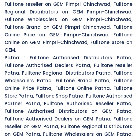
Fulltone reseller on GEM Pimpri-Chinchwad, Fulltone
Regional Distributors on GEM Pimpri-Chinchwad,
Fulltone Wholesalers on GEM Pimpri-Chinchwad,
Fulltone Brand on GEM Pimpri-Chinchwad, Fulltone
Online Price on GEM Pimpri-Chinchwad, Fulltone
Online on GEM Pimpri-Chinchwad, Fulltone Store on
GEM.
Patna :
Fulltone Authorised Distributors Patna,
Fulltone Authorised Dealers Patna, Fulltone reseller
Patna, Fulltone Regional Distributors Patna, Fulltone
Wholesalers Patna, Fulltone Brand Patna, Fulltone
Online Price Patna, Fulltone Online Patna, Fulltone
Store Patna, Fulltone Shop Patna, Fulltone Authorised
Partner Patna, Fulltone Authorised Reseller Patna,
Fulltone Authorised Distributors on GEM Patna,
Fulltone Authorised Dealers on GEM Patna, Fulltone
reseller on GEM Patna, Fulltone Regional Distributors
on GEM Patna, Fulltone Wholesalers on GEM Patna,