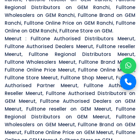
Regional Distributors on GEM Ranchi, Fulltone
Wholesalers on GEM Ranchi, Fulltone Brand on GEM
Ranchi, Fulltone Online Price on GEM Ranchi, Fulltone
Online on GEM Ranchi, Fulltone Store on GEM.
Meerut :
Fulltone Authorised Distributors Meerut,
Fulltone Authorised Dealers Meerut, Fulltone reseller
Meerut, Fulltone Regional Distributors Meerut,
Fulltone Wholesalers Meerut, Fulltone Brand Meerut,
Fulltone Online Price Meerut, Fulltone Online Meerut,
Fulltone Store Meerut, Fulltone Shop Meerut, Fulltone
Authorised Partner Meerut, Fulltone Authorised
Reseller Meerut, Fulltone Authorised Distributors on
GEM Meerut, Fulltone Authorised Dealers on GEM
Meerut, Fulltone reseller on GEM Meerut, Fulltone
Regional Distributors on GEM Meerut, Fulltone
Wholesalers on GEM Meerut, Fulltone Brand on GEM
Meerut, Fulltone Online Price on GEM Meerut, Fulltone