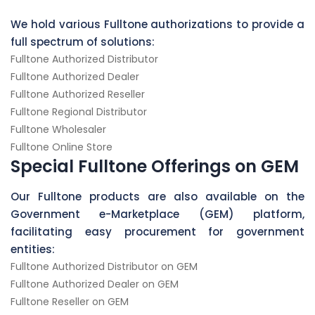
We hold various Fulltone authorizations to provide a
full spectrum of solutions:
Fulltone Authorized Distributor
Fulltone Authorized Dealer
Fulltone Authorized Reseller
Fulltone Regional Distributor
Fulltone Wholesaler
Fulltone Online Store
Special Fulltone Offerings on GEM
Our Fulltone products are also available on the
Government e-Marketplace (GEM) platform,
facilitating easy procurement for government
entities:
Fulltone Authorized Distributor on GEM
Fulltone Authorized Dealer on GEM
Fulltone Reseller on GEM