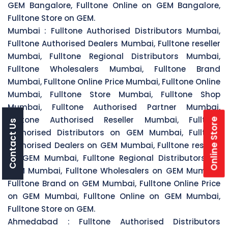
GEM Bangalore, Fulltone Online on GEM Bangalore,
Fulltone Store on GEM.
Mumbai :
Fulltone Authorised Distributors Mumbai,
Fulltone Authorised Dealers Mumbai, Fulltone reseller
Mumbai, Fulltone Regional Distributors Mumbai,
Fulltone Wholesalers Mumbai, Fulltone Brand
Mumbai, Fulltone Online Price Mumbai, Fulltone Online
Mumbai, Fulltone Store Mumbai, Fulltone Shop
Mumbai, Fulltone Authorised Partner Mumbai,
Fulltone Authorised Reseller Mumbai, Fulltone
Online Store
Contact Us
Authorised Distributors on GEM Mumbai, Fulltone
Authorised Dealers on GEM Mumbai, Fulltone reseller
on GEM Mumbai, Fulltone Regional Distributors on
GEM Mumbai, Fulltone Wholesalers on GEM Mumbai,
Fulltone Brand on GEM Mumbai, Fulltone Online Price
on GEM Mumbai, Fulltone Online on GEM Mumbai,
Fulltone Store on GEM.
Ahmedabad :
Fulltone Authorised Distributors