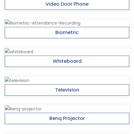
Video Door Phone
Biometric
Whiteboard
Television
Benq Projector