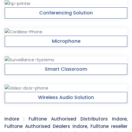
Conferencing Solution
Microphone
Smart Classroom
Wireless Audio Solution
Indore :
Fulltone Authorised Distributors Indore,
Fulltone Authorised Dealers Indore, Fulltone reseller