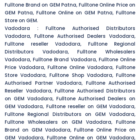
Fulltone Brand on GEM Patna, Fulltone Online Price on
GEM Patna, Fulltone Online on GEM Patna, Fulltone
Store on GEM.
Vadodara :
Fulltone Authorised Distributors
Vadodara, Fulltone Authorised Dealers Vadodara,
Fulltone reseller Vadodara, Fulltone Regional
Distributors Vadodara, Fulltone Wholesalers
Vadodara, Fulltone Brand Vadodara, Fulltone Online
Price Vadodara, Fulltone Online Vadodara, Fulltone
Store Vadodara, Fulltone Shop Vadodara, Fulltone
Authorised Partner Vadodara, Fulltone Authorised
Reseller Vadodara, Fulltone Authorised Distributors
on GEM Vadodara, Fulltone Authorised Dealers on
GEM Vadodara, Fulltone reseller on GEM Vadodara,
Fulltone Regional Distributors on GEM Vadodara,
Fulltone Wholesalers on GEM Vadodara, Fulltone
Brand on GEM Vadodara, Fulltone Online Price on
GEM Vadodara, Fulltone Online on GEM Vadodara,