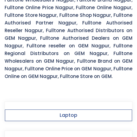
Fulltone Online Price Nagpur, Fulltone Online Nagpur,
Fulltone Store Nagpur, Fulltone Shop Nagpur, Fulltone
Authorised Partner Nagpur, Fulltone Authorised
Reseller Nagpur, Fulltone Authorised Distributors on
GEM Nagpur, Fulltone Authorised Dealers on GEM
Nagpur, Fulltone reseller on GEM Nagpur, Fulltone
Regional Distributors on GEM Nagpur, Fulltone
Wholesalers on GEM Nagpur, Fulltone Brand on GEM
Nagpur, Fulltone Online Price on GEM Nagpur, Fulltone
Online on GEM Nagpur, Fulltone Store on GEM.
Laptop