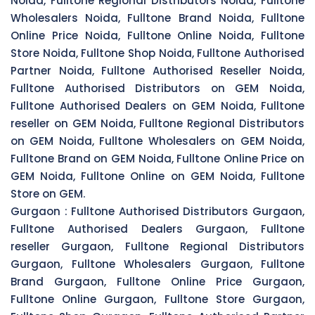
Noida, Fulltone Regional Distributors Noida, Fulltone
Wholesalers Noida, Fulltone Brand Noida, Fulltone
Online Price Noida, Fulltone Online Noida, Fulltone
Store Noida, Fulltone Shop Noida, Fulltone Authorised
Partner Noida, Fulltone Authorised Reseller Noida,
Fulltone Authorised Distributors on GEM Noida,
Fulltone Authorised Dealers on GEM Noida, Fulltone
reseller on GEM Noida, Fulltone Regional Distributors
on GEM Noida, Fulltone Wholesalers on GEM Noida,
Fulltone Brand on GEM Noida, Fulltone Online Price on
GEM Noida, Fulltone Online on GEM Noida, Fulltone
Store on GEM.
Gurgaon :
Fulltone Authorised Distributors Gurgaon,
Fulltone Authorised Dealers Gurgaon, Fulltone
reseller Gurgaon, Fulltone Regional Distributors
Gurgaon, Fulltone Wholesalers Gurgaon, Fulltone
Brand Gurgaon, Fulltone Online Price Gurgaon,
Fulltone Online Gurgaon, Fulltone Store Gurgaon,