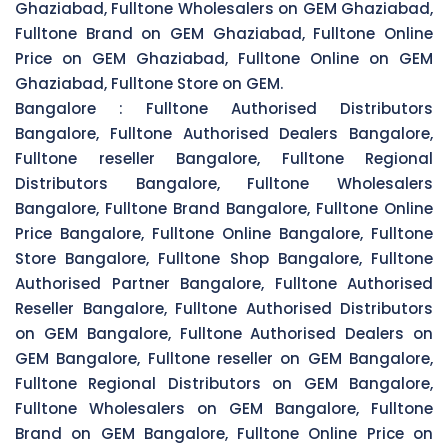
Ghaziabad, Fulltone Wholesalers on GEM Ghaziabad,
Fulltone Brand on GEM Ghaziabad, Fulltone Online
Price on GEM Ghaziabad, Fulltone Online on GEM
Ghaziabad, Fulltone Store on GEM.
Bangalore :
Fulltone Authorised Distributors
Bangalore, Fulltone Authorised Dealers Bangalore,
Fulltone reseller Bangalore, Fulltone Regional
Distributors Bangalore, Fulltone Wholesalers
Bangalore, Fulltone Brand Bangalore, Fulltone Online
Price Bangalore, Fulltone Online Bangalore, Fulltone
Store Bangalore, Fulltone Shop Bangalore, Fulltone
Authorised Partner Bangalore, Fulltone Authorised
Reseller Bangalore, Fulltone Authorised Distributors
on GEM Bangalore, Fulltone Authorised Dealers on
GEM Bangalore, Fulltone reseller on GEM Bangalore,
Fulltone Regional Distributors on GEM Bangalore,
Fulltone Wholesalers on GEM Bangalore, Fulltone
Brand on GEM Bangalore, Fulltone Online Price on