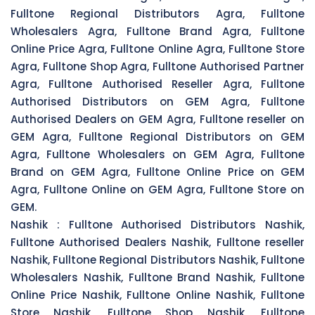
Fulltone Regional Distributors Agra, Fulltone
Wholesalers Agra, Fulltone Brand Agra, Fulltone
Online Price Agra, Fulltone Online Agra, Fulltone Store
Agra, Fulltone Shop Agra, Fulltone Authorised Partner
Agra, Fulltone Authorised Reseller Agra, Fulltone
Authorised Distributors on GEM Agra, Fulltone
Authorised Dealers on GEM Agra, Fulltone reseller on
GEM Agra, Fulltone Regional Distributors on GEM
Agra, Fulltone Wholesalers on GEM Agra, Fulltone
Brand on GEM Agra, Fulltone Online Price on GEM
Agra, Fulltone Online on GEM Agra, Fulltone Store on
GEM.
Nashik :
Fulltone Authorised Distributors Nashik,
Fulltone Authorised Dealers Nashik, Fulltone reseller
Nashik, Fulltone Regional Distributors Nashik, Fulltone
Wholesalers Nashik, Fulltone Brand Nashik, Fulltone
Online Price Nashik, Fulltone Online Nashik, Fulltone
Store Nashik, Fulltone Shop Nashik, Fulltone