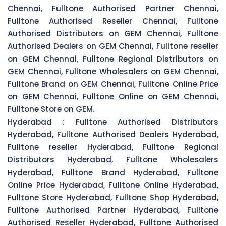
Chennai, Fulltone Authorised Partner Chennai,
Fulltone Authorised Reseller Chennai, Fulltone
Authorised Distributors on GEM Chennai, Fulltone
Authorised Dealers on GEM Chennai, Fulltone reseller
on GEM Chennai, Fulltone Regional Distributors on
GEM Chennai, Fulltone Wholesalers on GEM Chennai,
Fulltone Brand on GEM Chennai, Fulltone Online Price
on GEM Chennai, Fulltone Online on GEM Chennai,
Fulltone Store on GEM.
Hyderabad :
Fulltone Authorised Distributors
Hyderabad, Fulltone Authorised Dealers Hyderabad,
Fulltone reseller Hyderabad, Fulltone Regional
Distributors Hyderabad, Fulltone Wholesalers
Hyderabad, Fulltone Brand Hyderabad, Fulltone
Online Price Hyderabad, Fulltone Online Hyderabad,
Fulltone Store Hyderabad, Fulltone Shop Hyderabad,
Fulltone Authorised Partner Hyderabad, Fulltone
Authorised Reseller Hyderabad, Fulltone Authorised