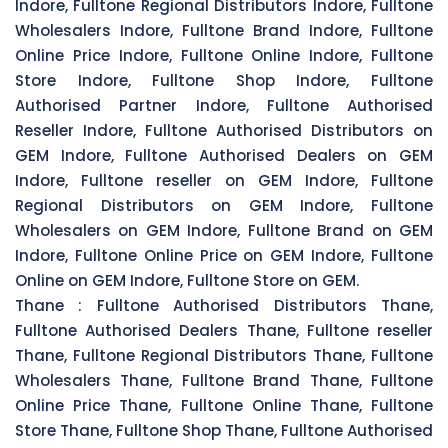
Indore, Fulltone Regional Distributors Indore, Fulltone
Wholesalers Indore, Fulltone Brand Indore, Fulltone
Online Price Indore, Fulltone Online Indore, Fulltone
Store Indore, Fulltone Shop Indore, Fulltone
Authorised Partner Indore, Fulltone Authorised
Reseller Indore, Fulltone Authorised Distributors on
GEM Indore, Fulltone Authorised Dealers on GEM
Indore, Fulltone reseller on GEM Indore, Fulltone
Regional Distributors on GEM Indore, Fulltone
Wholesalers on GEM Indore, Fulltone Brand on GEM
Indore, Fulltone Online Price on GEM Indore, Fulltone
Online on GEM Indore, Fulltone Store on GEM.
Thane :
Fulltone Authorised Distributors Thane,
Fulltone Authorised Dealers Thane, Fulltone reseller
Thane, Fulltone Regional Distributors Thane, Fulltone
Wholesalers Thane, Fulltone Brand Thane, Fulltone
Online Price Thane, Fulltone Online Thane, Fulltone
Store Thane, Fulltone Shop Thane, Fulltone Authorised