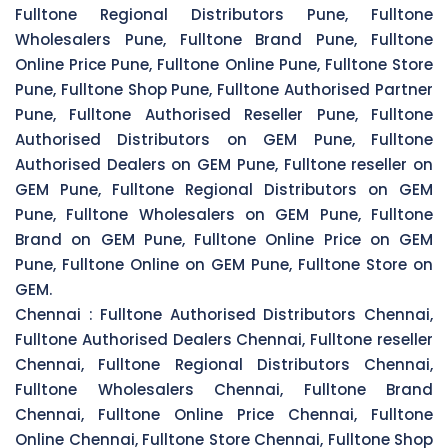
Fulltone Regional Distributors Pune, Fulltone
Wholesalers Pune, Fulltone Brand Pune, Fulltone
Online Price Pune, Fulltone Online Pune, Fulltone Store
Pune, Fulltone Shop Pune, Fulltone Authorised Partner
Pune, Fulltone Authorised Reseller Pune, Fulltone
Authorised Distributors on GEM Pune, Fulltone
Authorised Dealers on GEM Pune, Fulltone reseller on
GEM Pune, Fulltone Regional Distributors on GEM
Pune, Fulltone Wholesalers on GEM Pune, Fulltone
Brand on GEM Pune, Fulltone Online Price on GEM
Pune, Fulltone Online on GEM Pune, Fulltone Store on
GEM.
Chennai :
Fulltone Authorised Distributors Chennai,
Fulltone Authorised Dealers Chennai, Fulltone reseller
Chennai, Fulltone Regional Distributors Chennai,
Fulltone Wholesalers Chennai, Fulltone Brand
Chennai, Fulltone Online Price Chennai, Fulltone
Online Chennai, Fulltone Store Chennai, Fulltone Shop