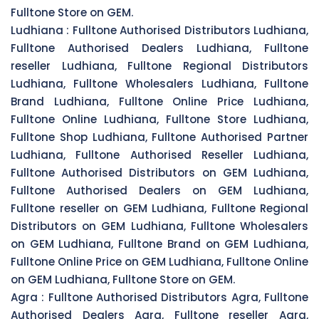
Fulltone Store on GEM.
Ludhiana :
Fulltone Authorised Distributors Ludhiana,
Fulltone Authorised Dealers Ludhiana, Fulltone
reseller Ludhiana, Fulltone Regional Distributors
Ludhiana, Fulltone Wholesalers Ludhiana, Fulltone
Brand Ludhiana, Fulltone Online Price Ludhiana,
Fulltone Online Ludhiana, Fulltone Store Ludhiana,
Fulltone Shop Ludhiana, Fulltone Authorised Partner
Ludhiana, Fulltone Authorised Reseller Ludhiana,
Fulltone Authorised Distributors on GEM Ludhiana,
Fulltone Authorised Dealers on GEM Ludhiana,
Fulltone reseller on GEM Ludhiana, Fulltone Regional
Distributors on GEM Ludhiana, Fulltone Wholesalers
on GEM Ludhiana, Fulltone Brand on GEM Ludhiana,
Fulltone Online Price on GEM Ludhiana, Fulltone Online
on GEM Ludhiana, Fulltone Store on GEM.
Agra :
Fulltone Authorised Distributors Agra, Fulltone
Authorised Dealers Agra, Fulltone reseller Agra,