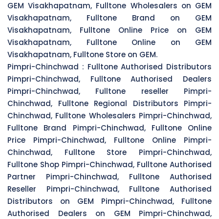
GEM Visakhapatnam, Fulltone Wholesalers on GEM
Visakhapatnam, Fulltone Brand on GEM
Visakhapatnam, Fulltone Online Price on GEM
Visakhapatnam, Fulltone Online on GEM
Visakhapatnam, Fulltone Store on GEM.
Pimpri-Chinchwad :
Fulltone Authorised Distributors
Pimpri-Chinchwad, Fulltone Authorised Dealers
Pimpri-Chinchwad, Fulltone reseller Pimpri-
Chinchwad, Fulltone Regional Distributors Pimpri-
Chinchwad, Fulltone Wholesalers Pimpri-Chinchwad,
Fulltone Brand Pimpri-Chinchwad, Fulltone Online
Price Pimpri-Chinchwad, Fulltone Online Pimpri-
Chinchwad, Fulltone Store Pimpri-Chinchwad,
Fulltone Shop Pimpri-Chinchwad, Fulltone Authorised
Partner Pimpri-Chinchwad, Fulltone Authorised
Reseller Pimpri-Chinchwad, Fulltone Authorised
Distributors on GEM Pimpri-Chinchwad, Fulltone
Authorised Dealers on GEM Pimpri-Chinchwad,