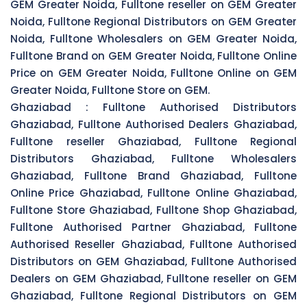
GEM Greater Noida, Fulltone reseller on GEM Greater
Noida, Fulltone Regional Distributors on GEM Greater
Noida, Fulltone Wholesalers on GEM Greater Noida,
Fulltone Brand on GEM Greater Noida, Fulltone Online
Price on GEM Greater Noida, Fulltone Online on GEM
Greater Noida, Fulltone Store on GEM.
Ghaziabad :
Fulltone Authorised Distributors
Ghaziabad, Fulltone Authorised Dealers Ghaziabad,
Fulltone reseller Ghaziabad, Fulltone Regional
Distributors Ghaziabad, Fulltone Wholesalers
Ghaziabad, Fulltone Brand Ghaziabad, Fulltone
Online Price Ghaziabad, Fulltone Online Ghaziabad,
Fulltone Store Ghaziabad, Fulltone Shop Ghaziabad,
Fulltone Authorised Partner Ghaziabad, Fulltone
Authorised Reseller Ghaziabad, Fulltone Authorised
Distributors on GEM Ghaziabad, Fulltone Authorised
Dealers on GEM Ghaziabad, Fulltone reseller on GEM
Ghaziabad, Fulltone Regional Distributors on GEM