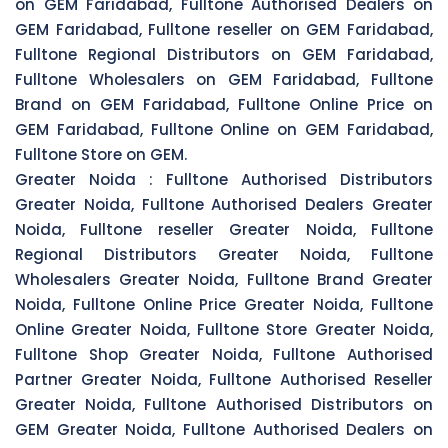
on GEM Faridabad, Fulltone Authorised Dealers on
GEM Faridabad, Fulltone reseller on GEM Faridabad,
Fulltone Regional Distributors on GEM Faridabad,
Fulltone Wholesalers on GEM Faridabad, Fulltone
Brand on GEM Faridabad, Fulltone Online Price on
GEM Faridabad, Fulltone Online on GEM Faridabad,
Fulltone Store on GEM.
Greater Noida :
Fulltone Authorised Distributors
Greater Noida, Fulltone Authorised Dealers Greater
Noida, Fulltone reseller Greater Noida, Fulltone
Regional Distributors Greater Noida, Fulltone
Wholesalers Greater Noida, Fulltone Brand Greater
Noida, Fulltone Online Price Greater Noida, Fulltone
Online Greater Noida, Fulltone Store Greater Noida,
Fulltone Shop Greater Noida, Fulltone Authorised
Partner Greater Noida, Fulltone Authorised Reseller
Greater Noida, Fulltone Authorised Distributors on
GEM Greater Noida, Fulltone Authorised Dealers on