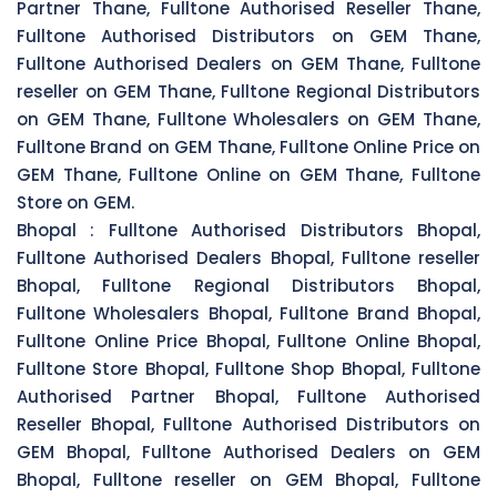
Partner Thane, Fulltone Authorised Reseller Thane,
Fulltone Authorised Distributors on GEM Thane,
Fulltone Authorised Dealers on GEM Thane, Fulltone
reseller on GEM Thane, Fulltone Regional Distributors
on GEM Thane, Fulltone Wholesalers on GEM Thane,
Fulltone Brand on GEM Thane, Fulltone Online Price on
GEM Thane, Fulltone Online on GEM Thane, Fulltone
Store on GEM.
Bhopal :
Fulltone Authorised Distributors Bhopal,
Fulltone Authorised Dealers Bhopal, Fulltone reseller
Bhopal, Fulltone Regional Distributors Bhopal,
Fulltone Wholesalers Bhopal, Fulltone Brand Bhopal,
Fulltone Online Price Bhopal, Fulltone Online Bhopal,
Fulltone Store Bhopal, Fulltone Shop Bhopal, Fulltone
Authorised Partner Bhopal, Fulltone Authorised
Reseller Bhopal, Fulltone Authorised Distributors on
GEM Bhopal, Fulltone Authorised Dealers on GEM
Bhopal, Fulltone reseller on GEM Bhopal, Fulltone