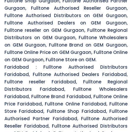
Fulltone Shop Gurgaon, Fulltone Authorised Partner
Gurgaon, Fulltone Authorised Reseller Gurgaon,
Fulltone Authorised Distributors on GEM Gurgaon,
Fulltone Authorised Dealers on GEM Gurgaon,
Fulltone reseller on GEM Gurgaon, Fulltone Regional
Distributors on GEM Gurgaon, Fulltone Wholesalers
on GEM Gurgaon, Fulltone Brand on GEM Gurgaon,
Fulltone Online Price on GEM Gurgaon, Fulltone Online
on GEM Gurgaon, Fulltone Store on GEM.
Faridabad :
Fulltone Authorised Distributors
Faridabad, Fulltone Authorised Dealers Faridabad,
Fulltone reseller Faridabad, Fulltone Regional
Distributors Faridabad, Fulltone Wholesalers
Faridabad, Fulltone Brand Faridabad, Fulltone Online
Price Faridabad, Fulltone Online Faridabad, Fulltone
Store Faridabad, Fulltone Shop Faridabad, Fulltone
Authorised Partner Faridabad, Fulltone Authorised
Reseller Faridabad, Fulltone Authorised Distributors