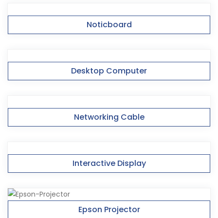
Noticboard
Desktop Computer
Networking Cable
Interactive Display
Epson Projector