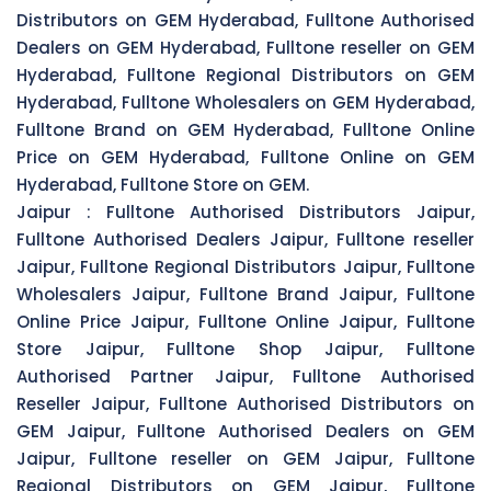
Distributors on GEM Hyderabad, Fulltone Authorised
Dealers on GEM Hyderabad, Fulltone reseller on GEM
Hyderabad, Fulltone Regional Distributors on GEM
Hyderabad, Fulltone Wholesalers on GEM Hyderabad,
Fulltone Brand on GEM Hyderabad, Fulltone Online
Price on GEM Hyderabad, Fulltone Online on GEM
Hyderabad, Fulltone Store on GEM.
Jaipur :
Fulltone Authorised Distributors Jaipur,
Fulltone Authorised Dealers Jaipur, Fulltone reseller
Jaipur, Fulltone Regional Distributors Jaipur, Fulltone
Wholesalers Jaipur, Fulltone Brand Jaipur, Fulltone
Online Price Jaipur, Fulltone Online Jaipur, Fulltone
Store Jaipur, Fulltone Shop Jaipur, Fulltone
Authorised Partner Jaipur, Fulltone Authorised
Reseller Jaipur, Fulltone Authorised Distributors on
GEM Jaipur, Fulltone Authorised Dealers on GEM
Jaipur, Fulltone reseller on GEM Jaipur, Fulltone
Regional Distributors on GEM Jaipur, Fulltone