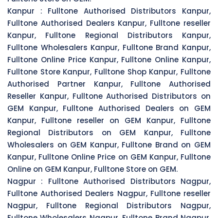
Kanpur :
Fulltone Authorised Distributors Kanpur,
Fulltone Authorised Dealers Kanpur, Fulltone reseller
Kanpur, Fulltone Regional Distributors Kanpur,
Fulltone Wholesalers Kanpur, Fulltone Brand Kanpur,
Fulltone Online Price Kanpur, Fulltone Online Kanpur,
Fulltone Store Kanpur, Fulltone Shop Kanpur, Fulltone
Authorised Partner Kanpur, Fulltone Authorised
Reseller Kanpur, Fulltone Authorised Distributors on
GEM Kanpur, Fulltone Authorised Dealers on GEM
Kanpur, Fulltone reseller on GEM Kanpur, Fulltone
Regional Distributors on GEM Kanpur, Fulltone
Wholesalers on GEM Kanpur, Fulltone Brand on GEM
Kanpur, Fulltone Online Price on GEM Kanpur, Fulltone
Online on GEM Kanpur, Fulltone Store on GEM.
Nagpur :
Fulltone Authorised Distributors Nagpur,
Fulltone Authorised Dealers Nagpur, Fulltone reseller
Nagpur, Fulltone Regional Distributors Nagpur,
Fulltone Wholesalers Nagpur, Fulltone Brand Nagpur,