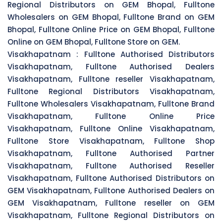
Regional Distributors on GEM Bhopal, Fulltone
Wholesalers on GEM Bhopal, Fulltone Brand on GEM
Bhopal, Fulltone Online Price on GEM Bhopal, Fulltone
Online on GEM Bhopal, Fulltone Store on GEM.
Visakhapatnam :
Fulltone Authorised Distributors
Visakhapatnam, Fulltone Authorised Dealers
Visakhapatnam, Fulltone reseller Visakhapatnam,
Fulltone Regional Distributors Visakhapatnam,
Fulltone Wholesalers Visakhapatnam, Fulltone Brand
Visakhapatnam, Fulltone Online Price
Visakhapatnam, Fulltone Online Visakhapatnam,
Fulltone Store Visakhapatnam, Fulltone Shop
Visakhapatnam, Fulltone Authorised Partner
Visakhapatnam, Fulltone Authorised Reseller
Visakhapatnam, Fulltone Authorised Distributors on
GEM Visakhapatnam, Fulltone Authorised Dealers on
GEM Visakhapatnam, Fulltone reseller on GEM
Visakhapatnam, Fulltone Regional Distributors on