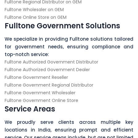
Fulltone Regional Distributor on GEM
Fulltone Wholesaler on GEM
Fulltone Online Store on GEM
Fulltone Government Solutions
We specialize in providing Fulltone solutions tailored
for government needs, ensuring compliance and
top-notch service:
Fulltone Authorized Government Distributor
Fulltone Authorized Government Dealer
Fulltone Government Reseller
Fulltone Government Regional Distributor
Fulltone Government Wholesaler
Fulltone Government Online Store
Service Areas
We proudly serve clients across multiple key
locations in India, ensuring prompt and efficient
service. Our service areas include, but are not limited