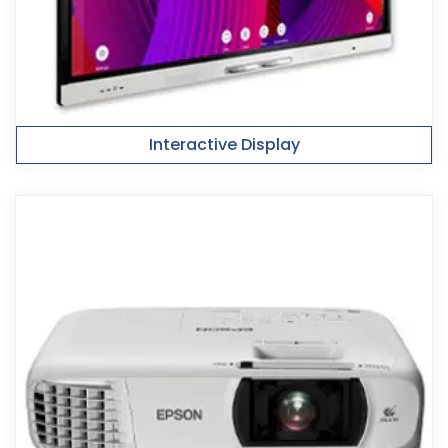
Interactive Display