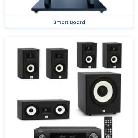
Smart Board