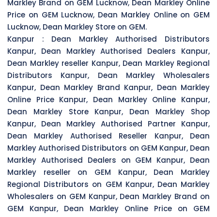
Markley Brand on GEM Lucknow, Dean Markley Online
Price on GEM Lucknow, Dean Markley Online on GEM
Lucknow, Dean Markley Store on GEM.
Kanpur :
Dean Markley Authorised Distributors
Kanpur, Dean Markley Authorised Dealers Kanpur,
Dean Markley reseller Kanpur, Dean Markley Regional
Distributors Kanpur, Dean Markley Wholesalers
Kanpur, Dean Markley Brand Kanpur, Dean Markley
Online Price Kanpur, Dean Markley Online Kanpur,
Dean Markley Store Kanpur, Dean Markley Shop
Kanpur, Dean Markley Authorised Partner Kanpur,
Dean Markley Authorised Reseller Kanpur, Dean
Markley Authorised Distributors on GEM Kanpur, Dean
Markley Authorised Dealers on GEM Kanpur, Dean
Markley reseller on GEM Kanpur, Dean Markley
Regional Distributors on GEM Kanpur, Dean Markley
Wholesalers on GEM Kanpur, Dean Markley Brand on
GEM Kanpur, Dean Markley Online Price on GEM