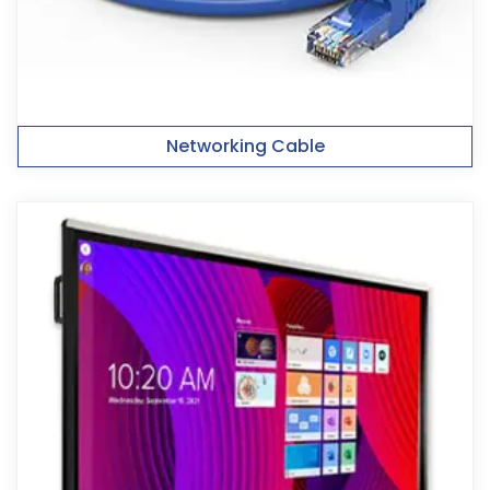
Networking Cable