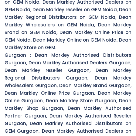
on GEM Noida, Dean Markley Authorised Dealers on
GEM Noida, Dean Markley reseller on GEM Noida, Dean
Markley Regional Distributors on GEM Noida, Dean
Markley Wholesalers on GEM Noida, Dean Markley
Brand on GEM Noida, Dean Markley Online Price on
GEM Noida, Dean Markley Online on GEM Noida, Dean
Markley Store on GEM.
Gurgaon :
Dean Markley Authorised Distributors
Gurgaon, Dean Markley Authorised Dealers Gurgaon,
Dean Markley reseller Gurgaon, Dean Markley
Regional Distributors Gurgaon, Dean Markley
Wholesalers Gurgaon, Dean Markley Brand Gurgaon,
Dean Markley Online Price Gurgaon, Dean Markley
Online Gurgaon, Dean Markley Store Gurgaon, Dean
Markley Shop Gurgaon, Dean Markley Authorised
Partner Gurgaon, Dean Markley Authorised Reseller
Gurgaon, Dean Markley Authorised Distributors on
GEM Gurgaon, Dean Markley Authorised Dealers on