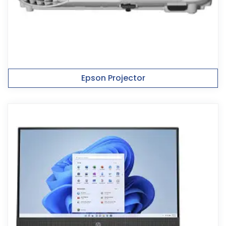
Epson Projector