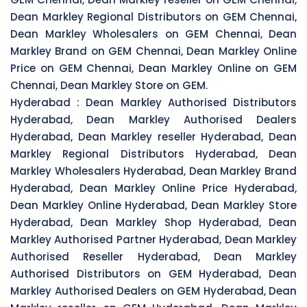
Dean Markley Regional Distributors on GEM Chennai,
Dean Markley Wholesalers on GEM Chennai, Dean
Markley Brand on GEM Chennai, Dean Markley Online
Price on GEM Chennai, Dean Markley Online on GEM
Chennai, Dean Markley Store on GEM.
Hyderabad :
Dean Markley Authorised Distributors
Hyderabad, Dean Markley Authorised Dealers
Hyderabad, Dean Markley reseller Hyderabad, Dean
Markley Regional Distributors Hyderabad, Dean
Markley Wholesalers Hyderabad, Dean Markley Brand
Hyderabad, Dean Markley Online Price Hyderabad,
Dean Markley Online Hyderabad, Dean Markley Store
Hyderabad, Dean Markley Shop Hyderabad, Dean
Markley Authorised Partner Hyderabad, Dean Markley
Authorised Reseller Hyderabad, Dean Markley
Authorised Distributors on GEM Hyderabad, Dean
Markley Authorised Dealers on GEM Hyderabad, Dean