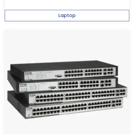
Laptop