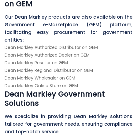
on GEM
Our Dean Markley products are also available on the
Government e-Marketplace (GEM) platform,
facilitating easy procurement for government
entities:
Dean Markley Authorized Distributor on GEM
Dean Markley Authorized Dealer on GEM
Dean Markley Reseller on GEM
Dean Markley Regional Distributor on GEM
Dean Markley Wholesaler on GEM
Dean Markley Online Store on GEM
Dean Markley Government
Solutions
We specialize in providing Dean Markley solutions
tailored for government needs, ensuring compliance
and top-notch service: