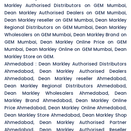
Markley Authorised Distributors on GEM Mumbai,
Dean Markley Authorised Dealers on GEM Mumbai,
Dean Markley reseller on GEM Mumbai, Dean Markley
Regional Distributors on GEM Mumbai, Dean Markley
Wholesalers on GEM Mumbai, Dean Markley Brand on
GEM Mumbai, Dean Markley Online Price on GEM
Mumbai, Dean Markley Online on GEM Mumbai, Dean
Markley Store on GEM.
Ahmedabad :
Dean Markley Authorised Distributors
Ahmedabad, Dean Markley Authorised Dealers
Ahmedabad, Dean Markley reseller Ahmedabad,
Dean Markley Regional Distributors Ahmedabad,
Dean Markley Wholesalers Ahmedabad, Dean
Markley Brand Ahmedabad, Dean Markley Online
Price Ahmedabad, Dean Markley Online Ahmedabad,
Dean Markley Store Ahmedabad, Dean Markley Shop
Ahmedabad, Dean Markley Authorised Partner
Ahmedabad, Dean Markley Authorised Reseller