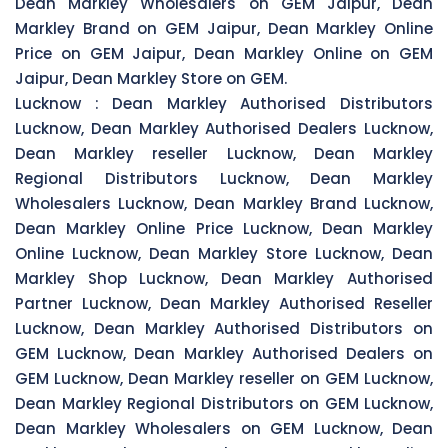
Dean Markley Wholesalers on GEM Jaipur, Dean
Markley Brand on GEM Jaipur, Dean Markley Online
Price on GEM Jaipur, Dean Markley Online on GEM
Jaipur, Dean Markley Store on GEM.
Lucknow :
Dean Markley Authorised Distributors
Lucknow, Dean Markley Authorised Dealers Lucknow,
Dean Markley reseller Lucknow, Dean Markley
Regional Distributors Lucknow, Dean Markley
Wholesalers Lucknow, Dean Markley Brand Lucknow,
Dean Markley Online Price Lucknow, Dean Markley
Online Lucknow, Dean Markley Store Lucknow, Dean
Markley Shop Lucknow, Dean Markley Authorised
Partner Lucknow, Dean Markley Authorised Reseller
Lucknow, Dean Markley Authorised Distributors on
GEM Lucknow, Dean Markley Authorised Dealers on
GEM Lucknow, Dean Markley reseller on GEM Lucknow,
Dean Markley Regional Distributors on GEM Lucknow,
Dean Markley Wholesalers on GEM Lucknow, Dean