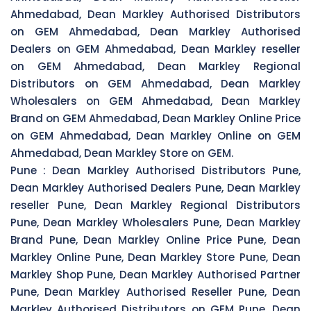
Ahmedabad, Dean Markley Authorised Distributors
on GEM Ahmedabad, Dean Markley Authorised
Dealers on GEM Ahmedabad, Dean Markley reseller
on GEM Ahmedabad, Dean Markley Regional
Distributors on GEM Ahmedabad, Dean Markley
Wholesalers on GEM Ahmedabad, Dean Markley
Brand on GEM Ahmedabad, Dean Markley Online Price
on GEM Ahmedabad, Dean Markley Online on GEM
Ahmedabad, Dean Markley Store on GEM.
Pune :
Dean Markley Authorised Distributors Pune,
Dean Markley Authorised Dealers Pune, Dean Markley
reseller Pune, Dean Markley Regional Distributors
Pune, Dean Markley Wholesalers Pune, Dean Markley
Brand Pune, Dean Markley Online Price Pune, Dean
Markley Online Pune, Dean Markley Store Pune, Dean
Markley Shop Pune, Dean Markley Authorised Partner
Pune, Dean Markley Authorised Reseller Pune, Dean
Markley Authorised Distributors on GEM Pune, Dean