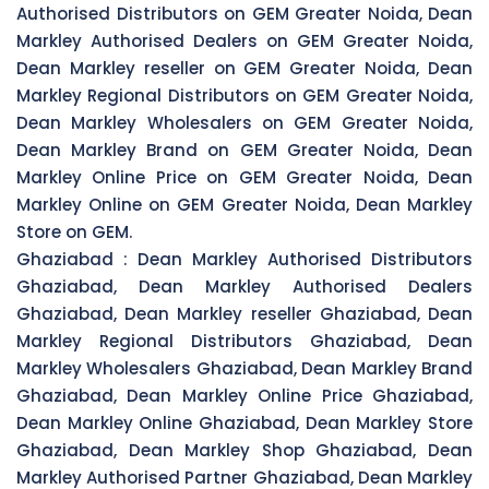
Authorised Distributors on GEM Greater Noida, Dean
Markley Authorised Dealers on GEM Greater Noida,
Dean Markley reseller on GEM Greater Noida, Dean
Markley Regional Distributors on GEM Greater Noida,
Dean Markley Wholesalers on GEM Greater Noida,
Dean Markley Brand on GEM Greater Noida, Dean
Markley Online Price on GEM Greater Noida, Dean
Markley Online on GEM Greater Noida, Dean Markley
Store on GEM.
Ghaziabad :
Dean Markley Authorised Distributors
Ghaziabad, Dean Markley Authorised Dealers
Ghaziabad, Dean Markley reseller Ghaziabad, Dean
Markley Regional Distributors Ghaziabad, Dean
Markley Wholesalers Ghaziabad, Dean Markley Brand
Ghaziabad, Dean Markley Online Price Ghaziabad,
Dean Markley Online Ghaziabad, Dean Markley Store
Ghaziabad, Dean Markley Shop Ghaziabad, Dean
Markley Authorised Partner Ghaziabad, Dean Markley