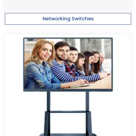
Networking Switches