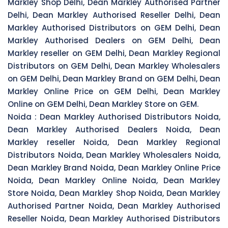
Markley Shop Delhi, Dean Markley Authorised Partner
Delhi, Dean Markley Authorised Reseller Delhi, Dean
Markley Authorised Distributors on GEM Delhi, Dean
Markley Authorised Dealers on GEM Delhi, Dean
Markley reseller on GEM Delhi, Dean Markley Regional
Distributors on GEM Delhi, Dean Markley Wholesalers
on GEM Delhi, Dean Markley Brand on GEM Delhi, Dean
Markley Online Price on GEM Delhi, Dean Markley
Online on GEM Delhi, Dean Markley Store on GEM.
Noida :
Dean Markley Authorised Distributors Noida,
Dean Markley Authorised Dealers Noida, Dean
Markley reseller Noida, Dean Markley Regional
Distributors Noida, Dean Markley Wholesalers Noida,
Dean Markley Brand Noida, Dean Markley Online Price
Noida, Dean Markley Online Noida, Dean Markley
Store Noida, Dean Markley Shop Noida, Dean Markley
Authorised Partner Noida, Dean Markley Authorised
Reseller Noida, Dean Markley Authorised Distributors