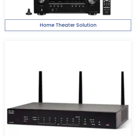
Home Theater Solution