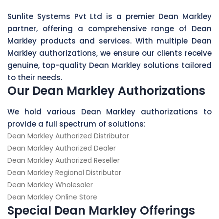
Sunlite Systems Pvt Ltd is a premier Dean Markley
partner, offering a comprehensive range of Dean
Markley products and services. With multiple Dean
Markley authorizations, we ensure our clients receive
genuine, top-quality Dean Markley solutions tailored
to their needs.
Our Dean Markley Authorizations
We hold various Dean Markley authorizations to
provide a full spectrum of solutions:
Dean Markley Authorized Distributor
Dean Markley Authorized Dealer
Dean Markley Authorized Reseller
Dean Markley Regional Distributor
Dean Markley Wholesaler
Dean Markley Online Store
Special Dean Markley Offerings