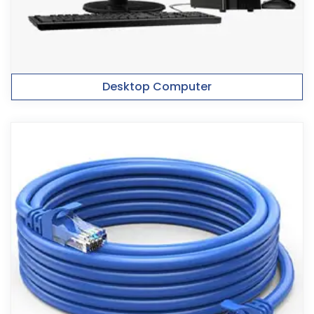
Desktop Computer