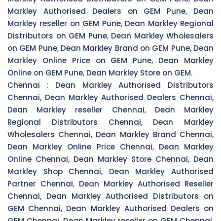
Markley Authorised Dealers on GEM Pune, Dean
Markley reseller on GEM Pune, Dean Markley Regional
Distributors on GEM Pune, Dean Markley Wholesalers
on GEM Pune, Dean Markley Brand on GEM Pune, Dean
Markley Online Price on GEM Pune, Dean Markley
Online on GEM Pune, Dean Markley Store on GEM.
Chennai :
Dean Markley Authorised Distributors
Chennai, Dean Markley Authorised Dealers Chennai,
Dean Markley reseller Chennai, Dean Markley
Regional Distributors Chennai, Dean Markley
Wholesalers Chennai, Dean Markley Brand Chennai,
Dean Markley Online Price Chennai, Dean Markley
Online Chennai, Dean Markley Store Chennai, Dean
Markley Shop Chennai, Dean Markley Authorised
Partner Chennai, Dean Markley Authorised Reseller
Chennai, Dean Markley Authorised Distributors on
GEM Chennai, Dean Markley Authorised Dealers on
GEM Chennai, Dean Markley reseller on GEM Chennai,