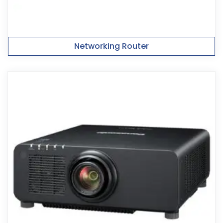
Networking Router