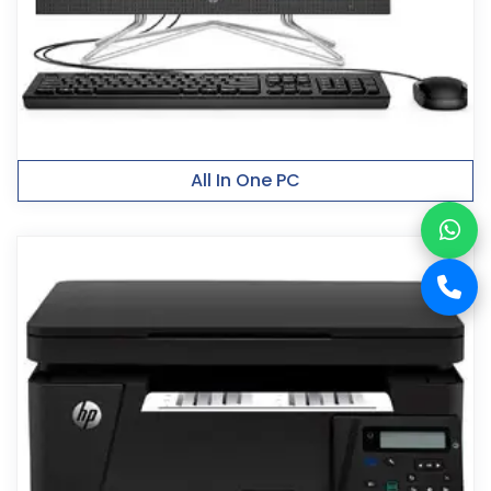
All In One PC