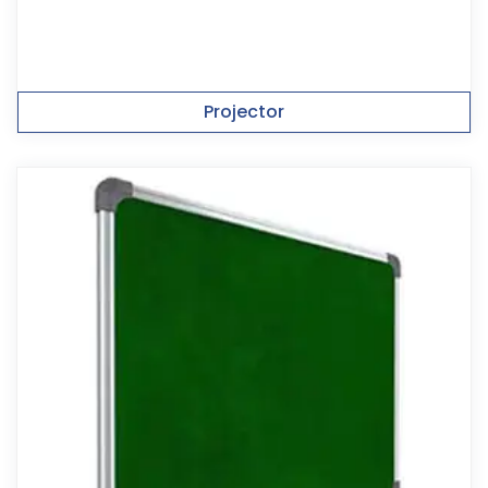
Projector