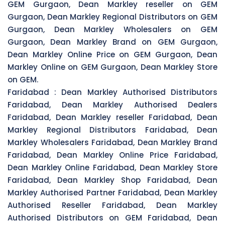
GEM Gurgaon, Dean Markley reseller on GEM
Gurgaon, Dean Markley Regional Distributors on GEM
Gurgaon, Dean Markley Wholesalers on GEM
Gurgaon, Dean Markley Brand on GEM Gurgaon,
Dean Markley Online Price on GEM Gurgaon, Dean
Markley Online on GEM Gurgaon, Dean Markley Store
on GEM.
Faridabad :
Dean Markley Authorised Distributors
Faridabad, Dean Markley Authorised Dealers
Faridabad, Dean Markley reseller Faridabad, Dean
Markley Regional Distributors Faridabad, Dean
Markley Wholesalers Faridabad, Dean Markley Brand
Faridabad, Dean Markley Online Price Faridabad,
Dean Markley Online Faridabad, Dean Markley Store
Faridabad, Dean Markley Shop Faridabad, Dean
Markley Authorised Partner Faridabad, Dean Markley
Authorised Reseller Faridabad, Dean Markley
Authorised Distributors on GEM Faridabad, Dean