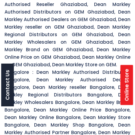
Authorised Reseller Ghaziabad, Dean Markley
Authorised Distributors on GEM Ghaziabad, Dean
Markley Authorised Dealers on GEM Ghaziabad, Dean
Markley reseller on GEM Ghaziabad, Dean Markley
Regional Distributors on GEM Ghaziabad, Dean
Markley Wholesalers on GEM Ghaziabad, Dean
Markley Brand on GEM Ghaziabad, Dean Markley
Online Price on GEM Ghaziabad, Dean Markley Online
on GEM Ghaziabad, Dean Markley Store on GEM.
Online Store
Bangalore :
Dean Markley Authorised Distributors
Contact Us
Bangalore, Dean Markley Authorised Dealers
Bangalore, Dean Markley reseller Bangalore, Dean
Markley Regional Distributors Bangalore, Dean
Markley Wholesalers Bangalore, Dean Markley Brand
Bangalore, Dean Markley Online Price Bangalore,
Dean Markley Online Bangalore, Dean Markley Store
Bangalore, Dean Markley Shop Bangalore, Dean
Markley Authorised Partner Bangalore, Dean Markley