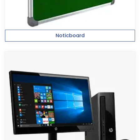
Noticboard