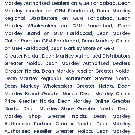
Markley Authorised Dealers on GEM Faridabad, Dean
Markley reseller on GEM Faridabad, Dean Markley
Regional Distributors on GEM Faridabad, Dean
Markley Wholesalers on GEM Faridabad, Dean
Markley Brand on GEM Faridabad, Dean Markley
Online Price on GEM Faridabad, Dean Markley Online
on GEM Faridabad, Dean Markley Store on GEM.
Greater Noida :
Dean Markley Authorised Distributors
Greater Noida, Dean Markley Authorised Dealers
Greater Noida, Dean Markley reseller Greater Noida,
Dean Markley Regional Distributors Greater Noida,
Dean Markley Wholesalers Greater Noida, Dean
Markley Brand Greater Noida, Dean Markley Online
Price Greater Noida, Dean Markley Online Greater
Noida, Dean Markley Store Greater Noida, Dean
Markley Shop Greater Noida, Dean Markley
Authorised Partner Greater Noida, Dean Markley
Authorised Reseller Greater Noida, Dean Markley