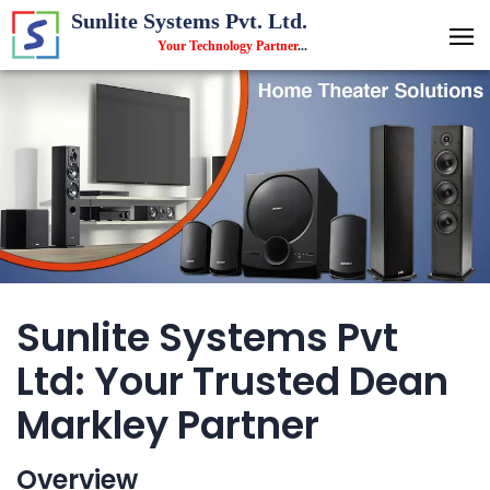
Sunlite Systems Pvt. Ltd.
Your Technology Partner
...
Sunlite Systems Pvt
Ltd: Your Trusted Dean
Markley Partner
Overview