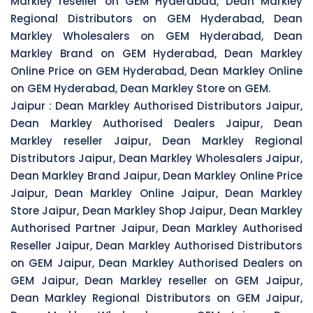
Markley reseller on GEM Hyderabad, Dean Markley
Regional Distributors on GEM Hyderabad, Dean
Markley Wholesalers on GEM Hyderabad, Dean
Markley Brand on GEM Hyderabad, Dean Markley
Online Price on GEM Hyderabad, Dean Markley Online
on GEM Hyderabad, Dean Markley Store on GEM.
Jaipur :
Dean Markley Authorised Distributors Jaipur,
Dean Markley Authorised Dealers Jaipur, Dean
Markley reseller Jaipur, Dean Markley Regional
Distributors Jaipur, Dean Markley Wholesalers Jaipur,
Dean Markley Brand Jaipur, Dean Markley Online Price
Jaipur, Dean Markley Online Jaipur, Dean Markley
Store Jaipur, Dean Markley Shop Jaipur, Dean Markley
Authorised Partner Jaipur, Dean Markley Authorised
Reseller Jaipur, Dean Markley Authorised Distributors
on GEM Jaipur, Dean Markley Authorised Dealers on
GEM Jaipur, Dean Markley reseller on GEM Jaipur,
Dean Markley Regional Distributors on GEM Jaipur,