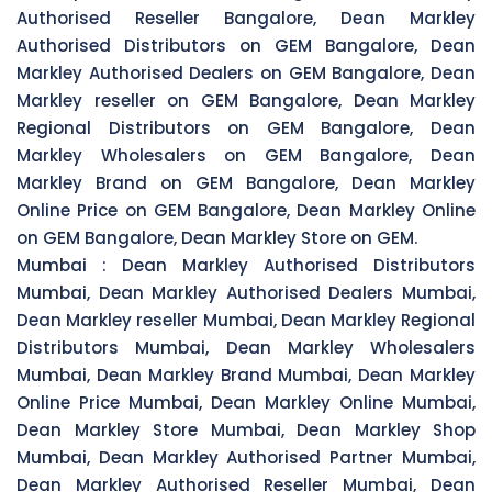
Authorised Reseller Bangalore, Dean Markley
Authorised Distributors on GEM Bangalore, Dean
Markley Authorised Dealers on GEM Bangalore, Dean
Markley reseller on GEM Bangalore, Dean Markley
Regional Distributors on GEM Bangalore, Dean
Markley Wholesalers on GEM Bangalore, Dean
Markley Brand on GEM Bangalore, Dean Markley
Online Price on GEM Bangalore, Dean Markley Online
on GEM Bangalore, Dean Markley Store on GEM.
Mumbai :
Dean Markley Authorised Distributors
Mumbai, Dean Markley Authorised Dealers Mumbai,
Dean Markley reseller Mumbai, Dean Markley Regional
Distributors Mumbai, Dean Markley Wholesalers
Mumbai, Dean Markley Brand Mumbai, Dean Markley
Online Price Mumbai, Dean Markley Online Mumbai,
Dean Markley Store Mumbai, Dean Markley Shop
Mumbai, Dean Markley Authorised Partner Mumbai,
Dean Markley Authorised Reseller Mumbai, Dean