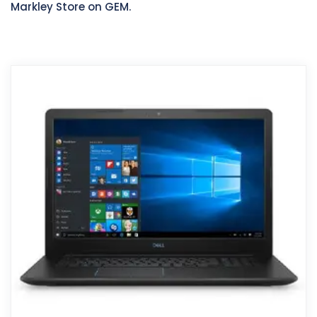
Markley Store on GEM.