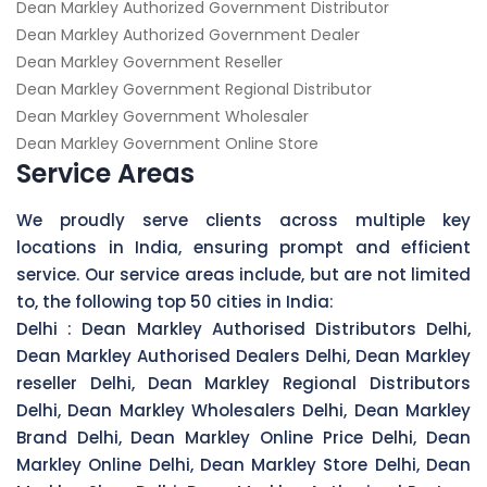
Dean Markley Authorized Government Distributor
Dean Markley Authorized Government Dealer
Dean Markley Government Reseller
Dean Markley Government Regional Distributor
Dean Markley Government Wholesaler
Dean Markley Government Online Store
Service Areas
We proudly serve clients across multiple key
locations in India, ensuring prompt and efficient
service. Our service areas include, but are not limited
to, the following top 50 cities in India:
Delhi :
Dean Markley Authorised Distributors Delhi,
Dean Markley Authorised Dealers Delhi, Dean Markley
reseller Delhi, Dean Markley Regional Distributors
Delhi, Dean Markley Wholesalers Delhi, Dean Markley
Brand Delhi, Dean Markley Online Price Delhi, Dean
Markley Online Delhi, Dean Markley Store Delhi, Dean