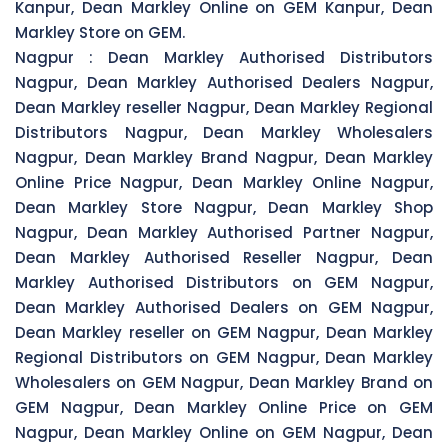
Kanpur, Dean Markley Online on GEM Kanpur, Dean
Markley Store on GEM.
Nagpur :
Dean Markley Authorised Distributors
Nagpur, Dean Markley Authorised Dealers Nagpur,
Dean Markley reseller Nagpur, Dean Markley Regional
Distributors Nagpur, Dean Markley Wholesalers
Nagpur, Dean Markley Brand Nagpur, Dean Markley
Online Price Nagpur, Dean Markley Online Nagpur,
Dean Markley Store Nagpur, Dean Markley Shop
Nagpur, Dean Markley Authorised Partner Nagpur,
Dean Markley Authorised Reseller Nagpur, Dean
Markley Authorised Distributors on GEM Nagpur,
Dean Markley Authorised Dealers on GEM Nagpur,
Dean Markley reseller on GEM Nagpur, Dean Markley
Regional Distributors on GEM Nagpur, Dean Markley
Wholesalers on GEM Nagpur, Dean Markley Brand on
GEM Nagpur, Dean Markley Online Price on GEM
Nagpur, Dean Markley Online on GEM Nagpur, Dean