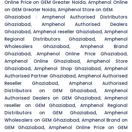
Online Price on GEM Greater Noida, Amphenol Online
on GEM Greater Noida, Amphenol Store on GEM.
Ghaziabad :
Amphenol Authorised Distributors
Ghaziabad, Amphenol Authorised Dealers
Ghaziabad, Amphenol reseller Ghaziabad, Amphenol
Regional Distributors Ghaziabad, Amphenol
Wholesalers Ghaziabad, Amphenol Brand
Ghaziabad, Amphenol Online Price Ghaziabad,
Amphenol Online Ghaziabad, Amphenol Store
Ghaziabad, Amphenol Shop Ghaziabad, Amphenol
Authorised Partner Ghaziabad, Amphenol Authorised
Reseller Ghaziabad, Amphenol Authorised
Distributors on GEM Ghaziabad, Amphenol
Authorised Dealers on GEM Ghaziabad, Amphenol
reseller on GEM Ghaziabad, Amphenol Regional
Distributors on GEM Ghaziabad, Amphenol
Wholesalers on GEM Ghaziabad, Amphenol Brand on
GEM Ghaziabad, Amphenol Online Price on GEM