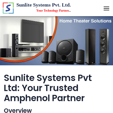
Sunlite Systems Pvt. Ltd.
Your Technology Partner
...
Sunlite Systems Pvt
Ltd: Your Trusted
Amphenol Partner
Overview