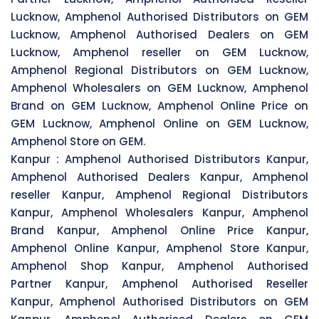
Lucknow, Amphenol Authorised Distributors on GEM
Lucknow, Amphenol Authorised Dealers on GEM
Lucknow, Amphenol reseller on GEM Lucknow,
Amphenol Regional Distributors on GEM Lucknow,
Amphenol Wholesalers on GEM Lucknow, Amphenol
Brand on GEM Lucknow, Amphenol Online Price on
GEM Lucknow, Amphenol Online on GEM Lucknow,
Amphenol Store on GEM.
Kanpur :
Amphenol Authorised Distributors Kanpur,
Amphenol Authorised Dealers Kanpur, Amphenol
reseller Kanpur, Amphenol Regional Distributors
Kanpur, Amphenol Wholesalers Kanpur, Amphenol
Brand Kanpur, Amphenol Online Price Kanpur,
Amphenol Online Kanpur, Amphenol Store Kanpur,
Amphenol Shop Kanpur, Amphenol Authorised
Partner Kanpur, Amphenol Authorised Reseller
Kanpur, Amphenol Authorised Distributors on GEM