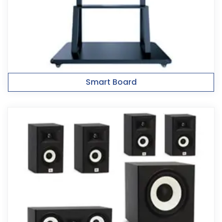
Smart Board