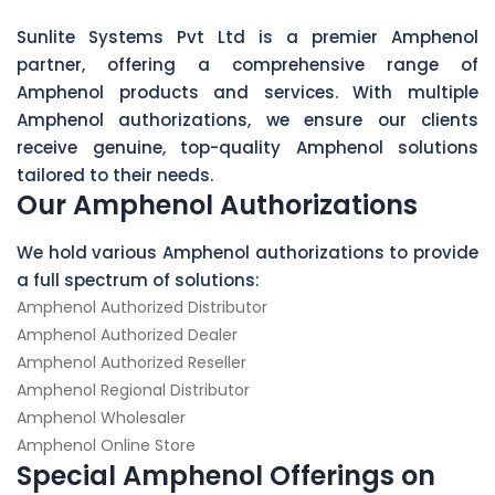
Sunlite Systems Pvt Ltd is a premier Amphenol
partner, offering a comprehensive range of
Amphenol products and services. With multiple
Amphenol authorizations, we ensure our clients
receive genuine, top-quality Amphenol solutions
tailored to their needs.
Our Amphenol Authorizations
We hold various Amphenol authorizations to provide
a full spectrum of solutions:
Amphenol Authorized Distributor
Amphenol Authorized Dealer
Amphenol Authorized Reseller
Amphenol Regional Distributor
Amphenol Wholesaler
Amphenol Online Store
Special Amphenol Offerings on