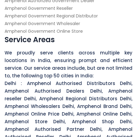
Amphenol Authorized Government Dealer
Amphenol Government Reseller
Amphenol Government Regional Distributor
Amphenol Government Wholesaler
Amphenol Government Online Store
Service Areas
We proudly serve clients across multiple key
locations in India, ensuring prompt and efficient
service. Our service areas include, but are not limited
to, the following top 50 cities in India:
Delhi :
Amphenol Authorised Distributors Delhi,
Amphenol Authorised Dealers Delhi, Amphenol
reseller Delhi, Amphenol Regional Distributors Delhi,
Amphenol Wholesalers Delhi, Amphenol Brand Delhi,
Amphenol Online Price Delhi, Amphenol Online Delhi,
Amphenol Store Delhi, Amphenol Shop Delhi,
Amphenol Authorised Partner Delhi, Amphenol
Authorised Reseller Delhi, Amphenol Authorised