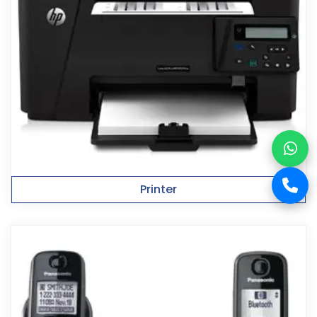
Printer