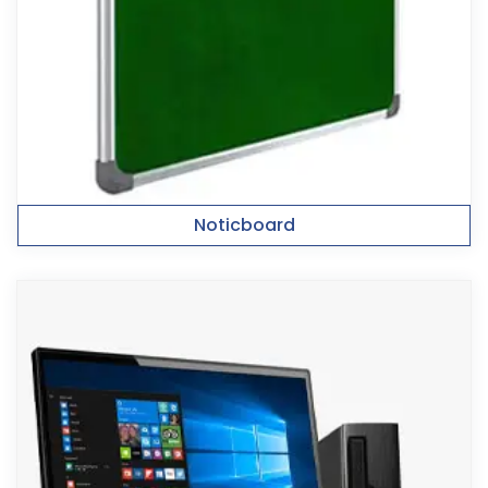
Noticboard