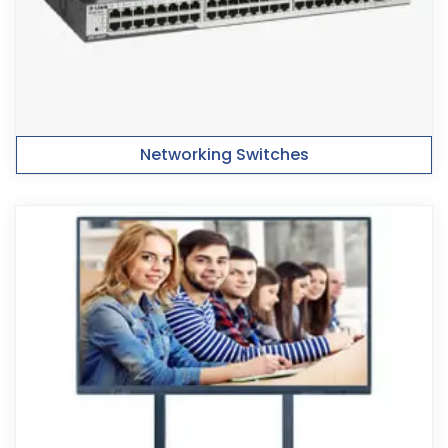
Networking Switches