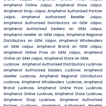
Amphenol Online Jaipur, Amphenol Store Jaipur,
Amphenol Shop Jaipur, Amphenol Authorised Partner
Jaipur, Amphenol Authorised Reseller Jaipur,
Amphenol Authorised Distributors on GEM Jaipur,
Amphenol Authorised Dealers on GEM Jaipur,
Amphenol reseller on GEM Jaipur, Amphenol Regional
Distributors on GEM Jaipur, Amphenol Wholesalers
on GEM Jaipur, Amphenol Brand on GEM Jaipur,
Amphenol Online Price on GEM Jaipur, Amphenol
Online on GEM Jaipur, Amphenol Store on GEM.
Lucknow :
Amphenol Authorised Distributors Lucknow,
Amphenol Authorised Dealers Lucknow, Amphenol
reseller Lucknow, Amphenol Regional Distributors
Lucknow, Amphenol Wholesalers Lucknow, Amphenol
Brand Lucknow, Amphenol Online Price Lucknow,
Amphenol Online Lucknow, Amphenol Store Lucknow,
Amphenol Shop Lucknow, Amphenol Authorised
Partner Lucknow, Amphenol Authorised Reseller