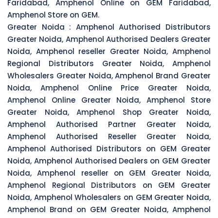
Faridabad, Amphenol Online on GEM Faridabad,
Amphenol Store on GEM.
Greater Noida :
Amphenol Authorised Distributors
Greater Noida, Amphenol Authorised Dealers Greater
Noida, Amphenol reseller Greater Noida, Amphenol
Regional Distributors Greater Noida, Amphenol
Wholesalers Greater Noida, Amphenol Brand Greater
Noida, Amphenol Online Price Greater Noida,
Amphenol Online Greater Noida, Amphenol Store
Greater Noida, Amphenol Shop Greater Noida,
Amphenol Authorised Partner Greater Noida,
Amphenol Authorised Reseller Greater Noida,
Amphenol Authorised Distributors on GEM Greater
Noida, Amphenol Authorised Dealers on GEM Greater
Noida, Amphenol reseller on GEM Greater Noida,
Amphenol Regional Distributors on GEM Greater
Noida, Amphenol Wholesalers on GEM Greater Noida,
Amphenol Brand on GEM Greater Noida, Amphenol