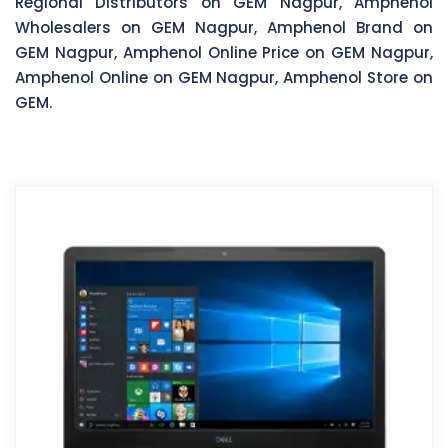
Regional Distributors on GEM Nagpur, Amphenol
Wholesalers on GEM Nagpur, Amphenol Brand on
GEM Nagpur, Amphenol Online Price on GEM Nagpur,
Amphenol Online on GEM Nagpur, Amphenol Store on
GEM.