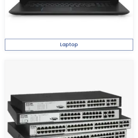
Laptop