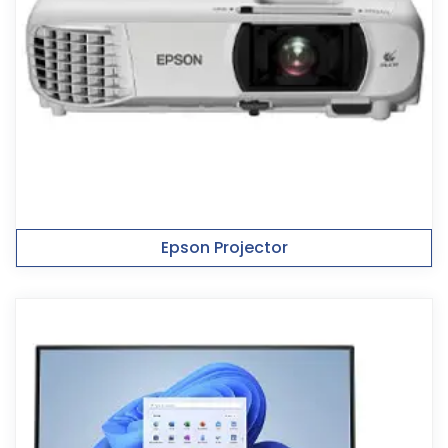
Epson Projector