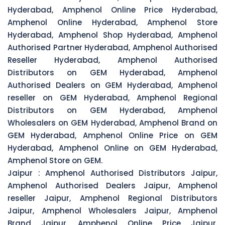
Hyderabad, Amphenol Online Price Hyderabad,
Amphenol Online Hyderabad, Amphenol Store
Hyderabad, Amphenol Shop Hyderabad, Amphenol
Authorised Partner Hyderabad, Amphenol Authorised
Reseller Hyderabad, Amphenol Authorised
Distributors on GEM Hyderabad, Amphenol
Authorised Dealers on GEM Hyderabad, Amphenol
reseller on GEM Hyderabad, Amphenol Regional
Distributors on GEM Hyderabad, Amphenol
Wholesalers on GEM Hyderabad, Amphenol Brand on
GEM Hyderabad, Amphenol Online Price on GEM
Hyderabad, Amphenol Online on GEM Hyderabad,
Amphenol Store on GEM.
Jaipur :
Amphenol Authorised Distributors Jaipur,
Amphenol Authorised Dealers Jaipur, Amphenol
reseller Jaipur, Amphenol Regional Distributors
Jaipur, Amphenol Wholesalers Jaipur, Amphenol
Brand Jaipur, Amphenol Online Price Jaipur,