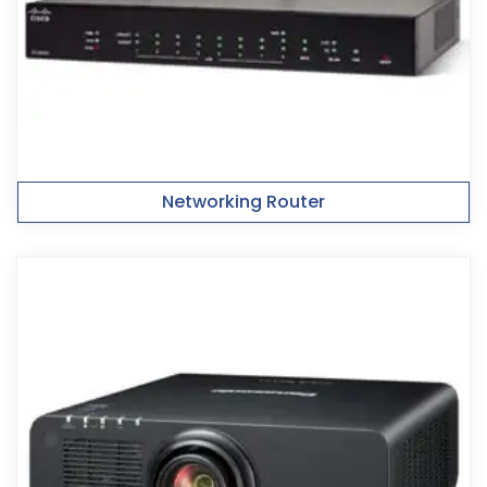
Networking Router