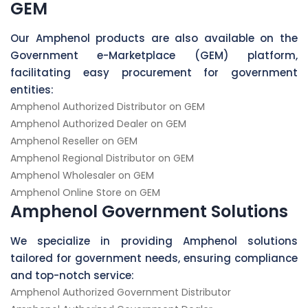
GEM
Our Amphenol products are also available on the
Government e-Marketplace (GEM) platform,
facilitating easy procurement for government
entities:
Amphenol Authorized Distributor on GEM
Amphenol Authorized Dealer on GEM
Amphenol Reseller on GEM
Amphenol Regional Distributor on GEM
Amphenol Wholesaler on GEM
Amphenol Online Store on GEM
Amphenol Government Solutions
We specialize in providing Amphenol solutions
tailored for government needs, ensuring compliance
and top-notch service:
Amphenol Authorized Government Distributor