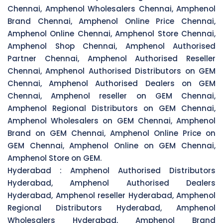
Chennai, Amphenol Wholesalers Chennai, Amphenol
Brand Chennai, Amphenol Online Price Chennai,
Amphenol Online Chennai, Amphenol Store Chennai,
Amphenol Shop Chennai, Amphenol Authorised
Partner Chennai, Amphenol Authorised Reseller
Chennai, Amphenol Authorised Distributors on GEM
Chennai, Amphenol Authorised Dealers on GEM
Chennai, Amphenol reseller on GEM Chennai,
Amphenol Regional Distributors on GEM Chennai,
Amphenol Wholesalers on GEM Chennai, Amphenol
Brand on GEM Chennai, Amphenol Online Price on
GEM Chennai, Amphenol Online on GEM Chennai,
Amphenol Store on GEM.
Hyderabad :
Amphenol Authorised Distributors
Hyderabad, Amphenol Authorised Dealers
Hyderabad, Amphenol reseller Hyderabad, Amphenol
Regional Distributors Hyderabad, Amphenol
Wholesalers Hyderabad, Amphenol Brand