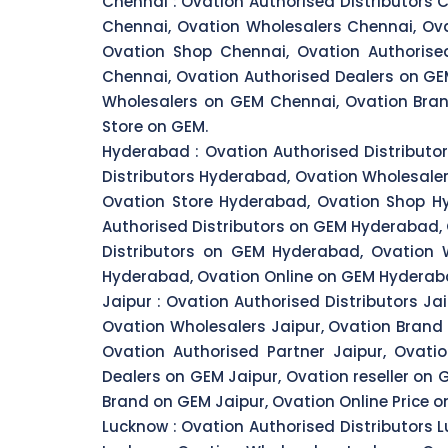
Chennai :
Ovation Authorised Distributors C
Chennai, Ovation Wholesalers Chennai, Ova
Ovation Shop Chennai, Ovation Authorised
Chennai, Ovation Authorised Dealers on GE
Wholesalers on GEM Chennai, Ovation Bran
Store on GEM.
Hyderabad :
Ovation Authorised Distributo
Distributors Hyderabad, Ovation Wholesale
Ovation Store Hyderabad, Ovation Shop Hy
Authorised Distributors on GEM Hyderabad,
Distributors on GEM Hyderabad, Ovation
Hyderabad, Ovation Online on GEM Hyderaba
Jaipur :
Ovation Authorised Distributors Jai
Ovation Wholesalers Jaipur, Ovation Brand J
Ovation Authorised Partner Jaipur, Ovatio
Dealers on GEM Jaipur, Ovation reseller on 
Brand on GEM Jaipur, Ovation Online Price o
Lucknow :
Ovation Authorised Distributors L