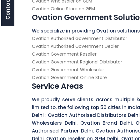
Contact Us
Ovation Wholesaler on GEM
Ovation Online Store on GEM
Ovation Government Soluti
We specialize in providing Ovation solution
Ovation Authorized Government Distributor
Ovation Authorized Government Dealer
Ovation Government Reseller
Ovation Government Regional Distributor
Ovation Government Wholesaler
Ovation Government Online Store
Service Areas
We proudly serve clients across multiple ke
limited to, the following top 50 cities in India
Delhi :
Ovation Authorised Distributors Delhi,
Wholesalers Delhi, Ovation Brand Delhi, O
Authorised Partner Delhi, Ovation Authoris
Delhi, Ovation reseller on GEM Delhi, Ovati