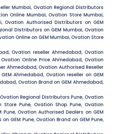
eller Mumbai, Ovation Regional Distributors
ion Online Mumbai, Ovation Store Mumbai,
, Ovation Authorised Distributors on GEM
ional Distributors on GEM Mumbai, Ovation
ation Online on GEM Mumbai, Ovation Store
bad, Ovation reseller Ahmedabad, Ovation
Ovation Online Price Ahmedabad, Ovation
er Ahmedabad, Ovation Authorised Reseller
n GEM Ahmedabad, Ovation reseller on GEM
edabad, Ovation Brand on GEM Ahmedabad,
 Ovation Regional Distributors Pune, Ovation
on Store Pune, Ovation Shop Pune, Ovation
EM Pune, Ovation Authorised Dealers on GEM
rs on GEM Pune, Ovation Brand on GEM Pune,