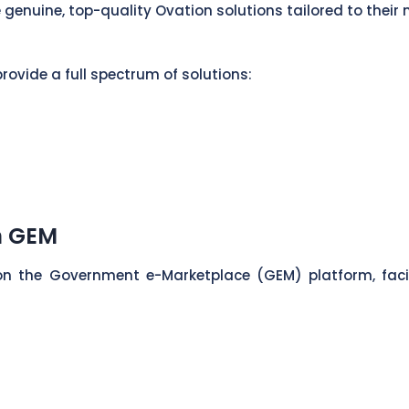
 genuine, top-quality Ovation solutions tailored to their 
rovide a full spectrum of solutions:
n GEM
on the Government e-Marketplace (GEM) platform, fac