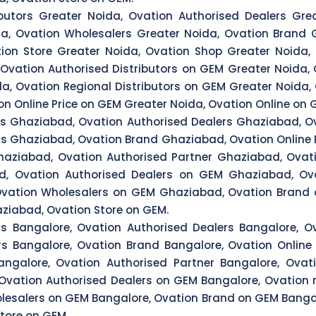
butors Greater Noida, Ovation Authorised Dealers Grea
da, Ovation Wholesalers Greater Noida, Ovation Brand G
tion Store Greater Noida, Ovation Shop Greater Noida, 
, Ovation Authorised Distributors on GEM Greater Noida,
da, Ovation Regional Distributors on GEM Greater Noida
n Online Price on GEM Greater Noida, Ovation Online on 
rs Ghaziabad, Ovation Authorised Dealers Ghaziabad, Ov
rs Ghaziabad, Ovation Brand Ghaziabad, Ovation Online 
aziabad, Ovation Authorised Partner Ghaziabad, Ovati
d, Ovation Authorised Dealers on GEM Ghaziabad, Ov
Ovation Wholesalers on GEM Ghaziabad, Ovation Brand 
ziabad, Ovation Store on GEM.
rs Bangalore, Ovation Authorised Dealers Bangalore, Ov
rs Bangalore, Ovation Brand Bangalore, Ovation Online 
ngalore, Ovation Authorised Partner Bangalore, Ovati
 Ovation Authorised Dealers on GEM Bangalore, Ovation r
lesalers on GEM Bangalore, Ovation Brand on GEM Bangal
tore on GEM.