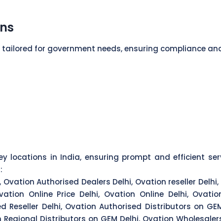
ons
s tailored for government needs, ensuring compliance an
y locations in India, ensuring prompt and efficient ser
:
 Ovation Authorised Dealers Delhi, Ovation reseller Delhi,
vation Online Price Delhi, Ovation Online Delhi, Ovatio
ed Reseller Delhi, Ovation Authorised Distributors on G
on Regional Distributors on GEM Delhi, Ovation Wholesale