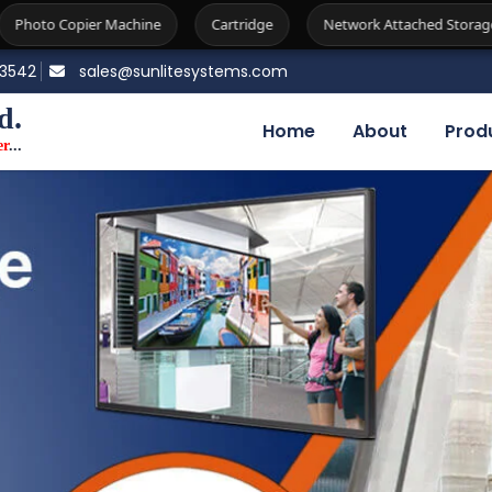
ne
Cartridge
Network Attached Storage
Firewall
83542
sales@sunlitesystems.com
d.
Home
About
Prod
er
...