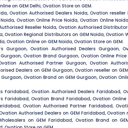
nline on GEM Delhi, Ovation Store on GEM.
ida, Ovation Authorised Dealers Noida, Ovation reseller 
Noida, Ovation Online Price Noida, Ovation Online Noida
Authorised Reseller Noida, Ovation Authorised Distributo
a, Ovation Regional Distributors on GEM Noida, Ovation
da, Ovation Online on GEM Noida, Ovation Store on GEM.
ors Gurgaon, Ovation Authorised Dealers Gurgaon, Ov
s Gurgaon, Ovation Brand Gurgaon, Ovation Online Price
vation Authorised Partner Gurgaon, Ovation Authoris
orised Dealers on GEM Gurgaon, Ovation reseller on GEM
Gurgaon, Ovation Brand on GEM Gurgaon, Ovation Onlin
rs Faridabad, Ovation Authorised Dealers Faridabad, Ov
rs Faridabad, Ovation Brand Faridabad, Ovation Online 
ridabad, Ovation Authorised Partner Faridabad, Ovati
 Ovation Authorised Dealers on GEM Faridabad, Ovation r
 Wholesalers on GEM Faridabad, Ovation Brand on GEM
, Ovation Store on GEM.