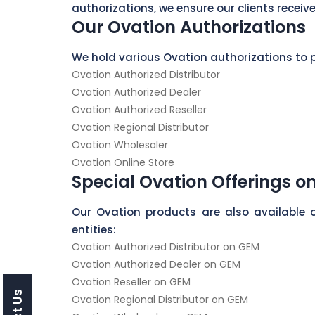
authorizations, we ensure our clients receive
Our Ovation Authorizations
We hold various Ovation authorizations to p
Ovation Authorized Distributor
Ovation Authorized Dealer
Ovation Authorized Reseller
Ovation Regional Distributor
Ovation Wholesaler
Ovation Online Store
Special Ovation Offerings o
Our Ovation products are also available 
entities:
Ovation Authorized Distributor on GEM
Ovation Authorized Dealer on GEM
Ovation Reseller on GEM
Ovation Regional Distributor on GEM