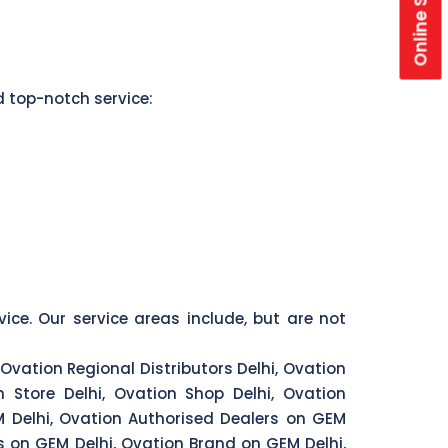
Online Store
d top-notch service:
vice. Our service areas include, but are not
 Ovation Regional Distributors Delhi, Ovation
n Store Delhi, Ovation Shop Delhi, Ovation
EM Delhi, Ovation Authorised Dealers on GEM
rs on GEM Delhi, Ovation Brand on GEM Delhi,