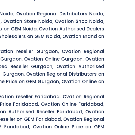
Noida, Ovation Regional Distributors Noida,
, Ovation Store Noida, Ovation Shop Noida,
rs on GEM Noida, Ovation Authorised Dealers
 Wholesalers on GEM Noida, Ovation Brand on
ation reseller Gurgaon, Ovation Regional
 Gurgaon, Ovation Online Gurgaon, Ovation
ed Reseller Gurgaon, Ovation Authorised
 Gurgaon, Ovation Regional Distributors on
e Price on GEM Gurgaon, Ovation Online on
ation reseller Faridabad, Ovation Regional
Price Faridabad, Ovation Online Faridabad,
on Authorised Reseller Faridabad, Ovation
eseller on GEM Faridabad, Ovation Regional
 Faridabad, Ovation Online Price on GEM