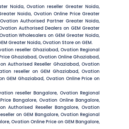
ter Noida, Ovation reseller Greater Noida,
reater Noida, Ovation Online Price Greater
Ovation Authorised Partner Greater Noida,
 Ovation Authorised Dealers on GEM Greater
, Ovation Wholesalers on GEM Greater Noida,
GEM Greater Noida, Ovation Store on GEM.
ation reseller Ghaziabad, Ovation Regional
Price Ghaziabad, Ovation Online Ghaziabad,
on Authorised Reseller Ghaziabad, Ovation
ation reseller on GEM Ghaziabad, Ovation
on GEM Ghaziabad, Ovation Online Price on
ation reseller Bangalore, Ovation Regional
Price Bangalore, Ovation Online Bangalore,
on Authorised Reseller Bangalore, Ovation
eseller on GEM Bangalore, Ovation Regional
ore, Ovation Online Price on GEM Bangalore,