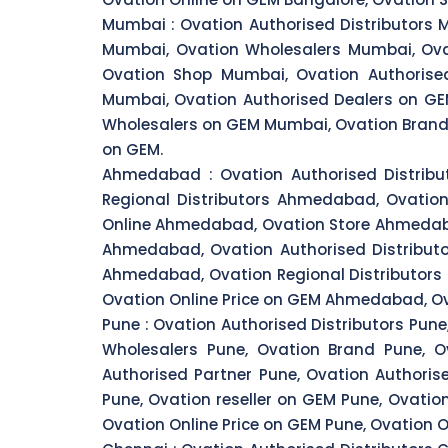
Mumbai :
Ovation Authorised Distributors 
Mumbai, Ovation Wholesalers Mumbai, Ova
Ovation Shop Mumbai, Ovation Authorised
Mumbai, Ovation Authorised Dealers on GE
Wholesalers on GEM Mumbai, Ovation Brand
on GEM.
Ahmedabad :
Ovation Authorised Distri
Regional Distributors Ahmedabad, Ovati
Online Ahmedabad, Ovation Store Ahmedaba
Ahmedabad, Ovation Authorised Distribut
Ahmedabad, Ovation Regional Distributo
Ovation Online Price on GEM Ahmedabad, O
Pune :
Ovation Authorised Distributors Pune,
Wholesalers Pune, Ovation Brand Pune, Ov
Authorised Partner Pune, Ovation Authoris
Pune, Ovation reseller on GEM Pune, Ovati
Ovation Online Price on GEM Pune, Ovation 