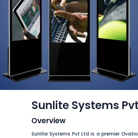
Sunlite Systems Pvt
Overview
Sunlite Systems Pvt Ltd is a premier Ovati