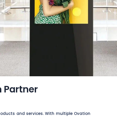
n Partner
roducts and services. With multiple Ovation