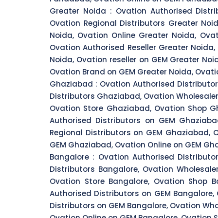
Greater Noida :
Ovation Authorised Distri
Ovation Regional Distributors Greater Noi
Noida, Ovation Online Greater Noida, Ova
Ovation Authorised Reseller Greater Noida
Noida, Ovation reseller on GEM Greater Noi
Ovation Brand on GEM Greater Noida, Ovatio
Ghaziabad :
Ovation Authorised Distributo
Distributors Ghaziabad, Ovation Wholesale
Ovation Store Ghaziabad, Ovation Shop Gh
Authorised Distributors on GEM Ghaziaba
Regional Distributors on GEM Ghaziabad, 
GEM Ghaziabad, Ovation Online on GEM Gha
Bangalore :
Ovation Authorised Distributo
Distributors Bangalore, Ovation Wholesale
Ovation Store Bangalore, Ovation Shop Ba
Authorised Distributors on GEM Bangalore,
Distributors on GEM Bangalore, Ovation Who
Ovation Online on GEM Bangalore, Ovation S