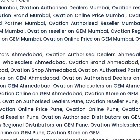
Mumbai, Ovation Authorised Dealers Mumbai, Ovation res
tion Brand Mumbai, Ovation Online Price Mumbai, Ovat
 Partner Mumbai, Ovation Authorised Reseller Mumbai
M Mumbai, Ovation reseller on GEM Mumbai, Ovation Reg
 on GEM Mumbai, Ovation Online Price on GEM Mumbai, Ov
butors Ahmedabad, Ovation Authorised Dealers Ahmeda
on Wholesalers Ahmedabad, Ovation Brand Ahmedabad, 
d, Ovation Shop Ahmedabad, Ovation Authorised Partn
ors on GEM Ahmedabad, Ovation Authorised Dealers o
rs on GEM Ahmedabad, Ovation Wholesalers on GEM Ahm
vation Online on GEM Ahmedabad, Ovation Store on GEM.
 Ovation Authorised Dealers Pune, Ovation reseller Pune,
ation Online Price Pune, Ovation Online Pune, Ovati
ed Reseller Pune, Ovation Authorised Distributors on G
on Regional Distributors on GEM Pune, Ovation Wholesale
Online on GEM Pune, Ovation Store on GEM.