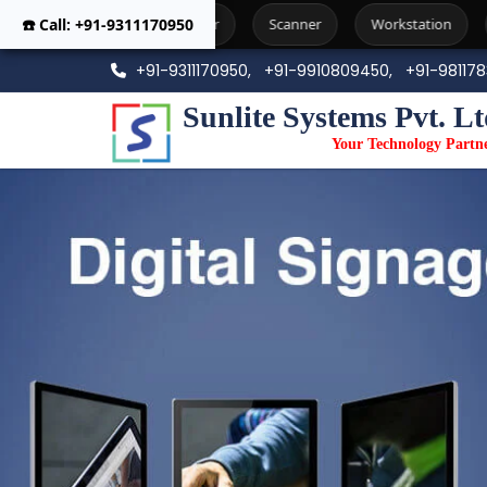
☎️ Call: +91-9311170950
Printer
Scanner
Workstation
Photo Copier Machi
+91-9311170950,
+91-9910809450,
+91-98117
Sunlite Systems Pvt. Lt
Your Technology Partn