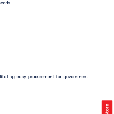
needs.
ilitating easy procurement for government