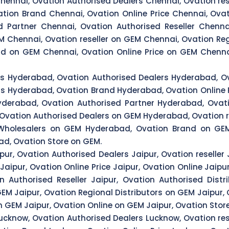
hennai, Ovation Authorised Dealers Chennai, Ovation res
tion Brand Chennai, Ovation Online Price Chennai, Ovat
 Partner Chennai, Ovation Authorised Reseller Chenna
M Chennai, Ovation reseller on GEM Chennai, Ovation Reg
d on GEM Chennai, Ovation Online Price on GEM Chenna
rs Hyderabad, Ovation Authorised Dealers Hyderabad, Ov
rs Hyderabad, Ovation Brand Hyderabad, Ovation Online 
derabad, Ovation Authorised Partner Hyderabad, Ovati
 Ovation Authorised Dealers on GEM Hyderabad, Ovation r
 Wholesalers on GEM Hyderabad, Ovation Brand on GEM
d, Ovation Store on GEM.
pur, Ovation Authorised Dealers Jaipur, Ovation reseller 
aipur, Ovation Online Price Jaipur, Ovation Online Jaipur
n Authorised Reseller Jaipur, Ovation Authorised Dist
GEM Jaipur, Ovation Regional Distributors on GEM Jaipur
n GEM Jaipur, Ovation Online on GEM Jaipur, Ovation Stor
ucknow, Ovation Authorised Dealers Lucknow, Ovation res