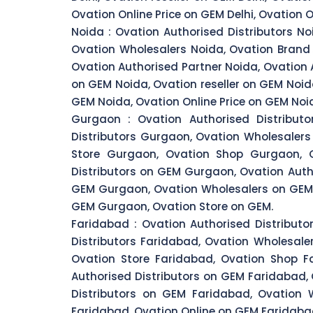
Ovation Online Price on GEM Delhi, Ovation O
Noida :
Ovation Authorised Distributors No
Ovation Wholesalers Noida, Ovation Brand 
Ovation Authorised Partner Noida, Ovation 
on GEM Noida, Ovation reseller on GEM Noid
GEM Noida, Ovation Online Price on GEM Noi
Gurgaon :
Ovation Authorised Distribut
Distributors Gurgaon, Ovation Wholesaler
Store Gurgaon, Ovation Shop Gurgaon, O
Distributors on GEM Gurgaon, Ovation Auth
GEM Gurgaon, Ovation Wholesalers on GEM 
GEM Gurgaon, Ovation Store on GEM.
Faridabad :
Ovation Authorised Distributo
Distributors Faridabad, Ovation Wholesale
Ovation Store Faridabad, Ovation Shop Fa
Authorised Distributors on GEM Faridabad,
Distributors on GEM Faridabad, Ovation
Faridabad, Ovation Online on GEM Faridabad