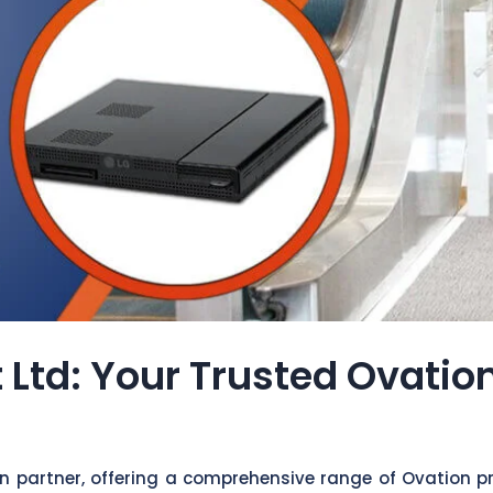
 Ltd: Your Trusted Ovatio
on partner, offering a comprehensive range of Ovation p