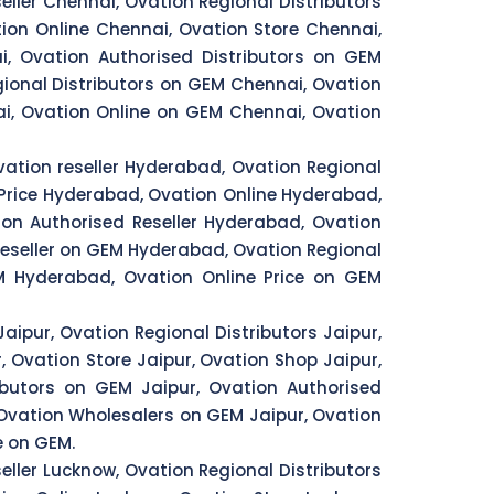
eller Chennai, Ovation Regional Distributors
ion Online Chennai, Ovation Store Chennai,
i, Ovation Authorised Distributors on GEM
ional Distributors on GEM Chennai, Ovation
i, Ovation Online on GEM Chennai, Ovation
ation reseller Hyderabad, Ovation Regional
Price Hyderabad, Ovation Online Hyderabad,
on Authorised Reseller Hyderabad, Ovation
eseller on GEM Hyderabad, Ovation Regional
 Hyderabad, Ovation Online Price on GEM
Jaipur, Ovation Regional Distributors Jaipur,
, Ovation Store Jaipur, Ovation Shop Jaipur,
ributors on GEM Jaipur, Ovation Authorised
, Ovation Wholesalers on GEM Jaipur, Ovation
e on GEM.
eller Lucknow, Ovation Regional Distributors