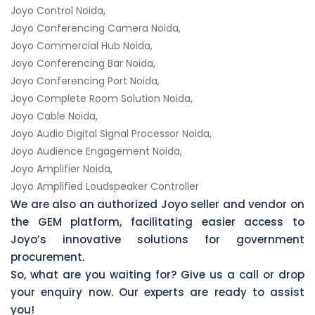
Joyo Control Noida,
Joyo Conferencing Camera Noida,
Joyo Commercial Hub Noida,
Joyo Conferencing Bar Noida,
Joyo Conferencing Port Noida,
Joyo Complete Room Solution Noida,
Joyo Cable Noida,
Joyo Audio Digital Signal Processor Noida,
Joyo Audience Engagement Noida,
Joyo Amplifier Noida,
Joyo Amplified Loudspeaker Controller
We are also an authorized Joyo seller and vendor on
the GEM platform, facilitating easier access to
Joyo’s innovative solutions for government
procurement.
So, what are you waiting for? Give us a call or drop
your enquiry now. Our experts are ready to assist
you!