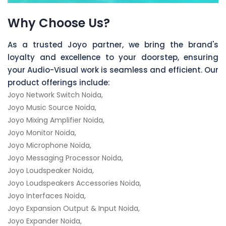
Why Choose Us?
As a trusted Joyo partner, we bring the brand's
loyalty and excellence to your doorstep, ensuring
your Audio-Visual work is seamless and efficient. Our
product offerings include:
Joyo Network Switch Noida,
Joyo Music Source Noida,
Joyo Mixing Amplifier Noida,
Joyo Monitor Noida,
Joyo Microphone Noida,
Joyo Messaging Processor Noida,
Joyo Loudspeaker Noida,
Joyo Loudspeakers Accessories Noida,
Joyo Interfaces Noida,
Joyo Expansion Output & Input Noida,
Joyo Expander Noida,