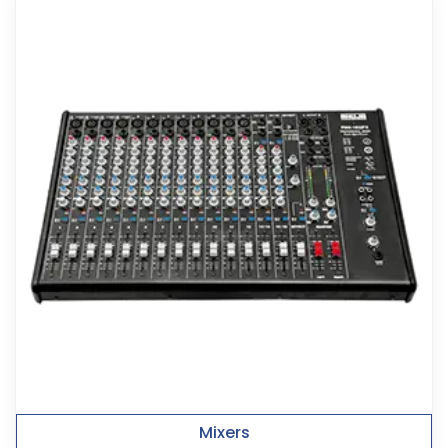
Mixers