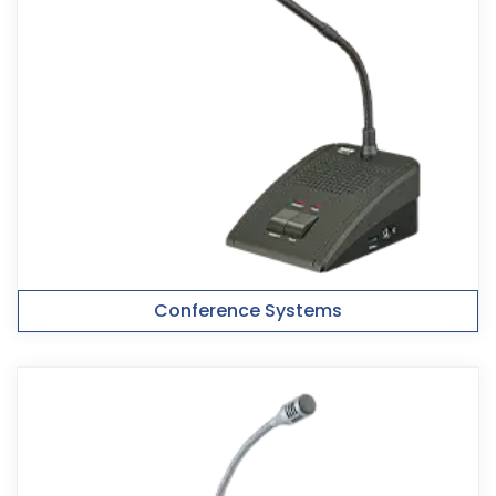
Conference Systems