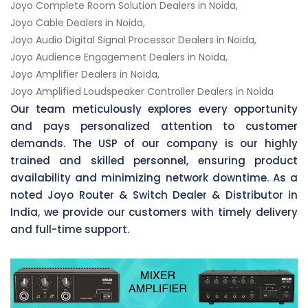
Joyo Complete Room Solution Dealers in Noida,
Joyo Cable Dealers in Noida,
Joyo Audio Digital Signal Processor Dealers in Noida,
Joyo Audience Engagement Dealers in Noida,
Joyo Amplifier Dealers in Noida,
Joyo Amplified Loudspeaker Controller Dealers in Noida
Our team meticulously explores every opportunity
and pays personalized attention to customer
demands. The USP of our company is our highly
trained and skilled personnel, ensuring product
availability and minimizing network downtime. As a
noted Joyo Router & Switch Dealer & Distributor in
India, we provide our customers with timely delivery
and full-time support.