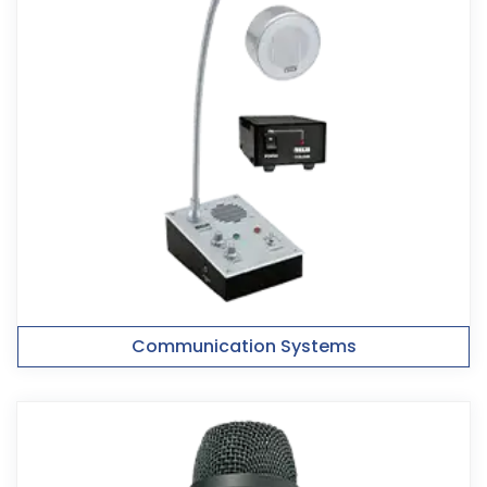
Communication Systems