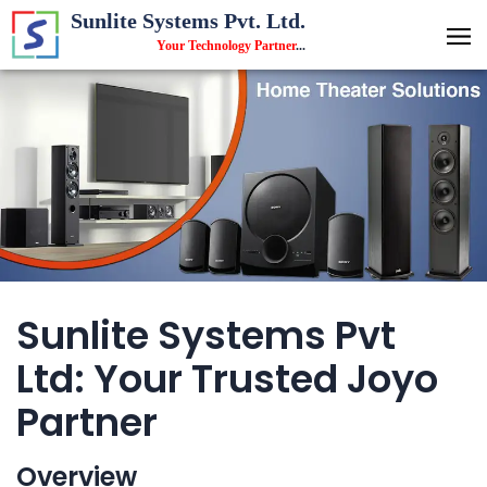
Sunlite Systems Pvt. Ltd.
Your Technology Partner
...
Sunlite Systems Pvt
Ltd: Your Trusted Joyo
Partner
Overview