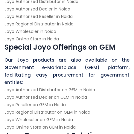
Joyo Authorized Distributor in Noida
Joyo Authorized Dealer in Noida
Joyo Authorized Reseller in Noida
Joyo Regional Distributor in Noida
Joyo Wholesaler in Noida
Joyo Online Store in Noida
Special Joyo Offerings on GEM
Our Joyo products are also available on the
Government e-Marketplace (GEM) platform,
facilitating easy procurement for government
entities:
Joyo Authorized Distributor on GEM in Noida
Joyo Authorized Dealer on GEM in Noida
Joyo Reseller on GEM in Noida
Joyo Regional Distributor on GEM in Noida
Joyo Wholesaler on GEM in Noida
Joyo Online Store on GEM in Noida