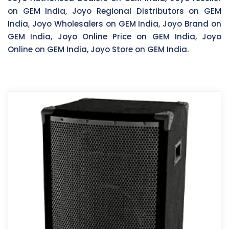
on GEM India, Joyo Regional Distributors on GEM
India, Joyo Wholesalers on GEM India, Joyo Brand on
GEM India, Joyo Online Price on GEM India, Joyo
Online on GEM India, Joyo Store on GEM India.