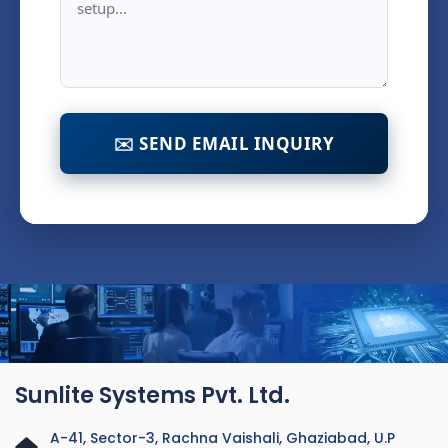
✉️ SEND EMAIL INQUIRY
Sunlite Systems Pvt. Ltd.
A-41, Sector-3, Rachna Vaishali, Ghaziabad, U.P