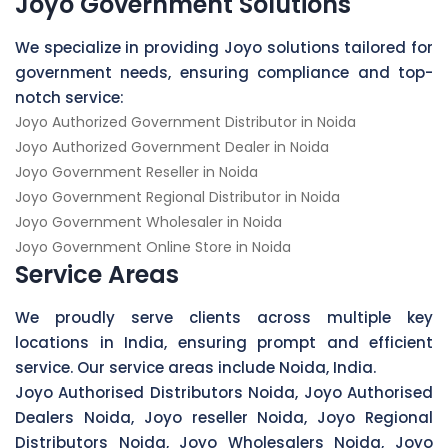
Joyo Government Solutions
We specialize in providing Joyo solutions tailored for
government needs, ensuring compliance and top-
notch service:
Joyo Authorized Government Distributor in Noida
Joyo Authorized Government Dealer in Noida
Joyo Government Reseller in Noida
Joyo Government Regional Distributor in Noida
Joyo Government Wholesaler in Noida
Joyo Government Online Store in Noida
Service Areas
We proudly serve clients across multiple key
locations in India, ensuring prompt and efficient
service. Our service areas include Noida, India.
Joyo Authorised Distributors Noida, Joyo Authorised
Dealers Noida, Joyo reseller Noida, Joyo Regional
Distributors Noida, Joyo Wholesalers Noida, Joyo