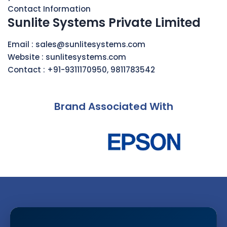
Contact Information
Sunlite Systems Private Limited
Email :
sales@sunlitesystems.com
Website :
sunlitesystems.com
Contact :
+91-9311170950
,
9811783542
Brand Associated With