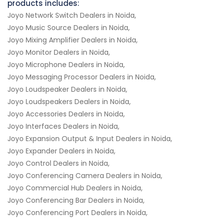
products includes:
Joyo Network Switch Dealers in Noida,
Joyo Music Source Dealers in Noida,
Joyo Mixing Amplifier Dealers in Noida,
Joyo Monitor Dealers in Noida,
Joyo Microphone Dealers in Noida,
Joyo Messaging Processor Dealers in Noida,
Joyo Loudspeaker Dealers in Noida,
Joyo Loudspeakers Dealers in Noida,
Joyo Accessories Dealers in Noida,
Joyo Interfaces Dealers in Noida,
Joyo Expansion Output & Input Dealers in Noida,
Joyo Expander Dealers in Noida,
Joyo Control Dealers in Noida,
Joyo Conferencing Camera Dealers in Noida,
Joyo Commercial Hub Dealers in Noida,
Joyo Conferencing Bar Dealers in Noida,
Joyo Conferencing Port Dealers in Noida,