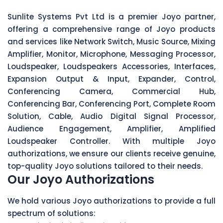
Sunlite Systems Pvt Ltd is a premier Joyo partner,
offering a comprehensive range of Joyo products
and services like Network Switch, Music Source, Mixing
Amplifier, Monitor, Microphone, Messaging Processor,
Loudspeaker, Loudspeakers Accessories, Interfaces,
Expansion Output & Input, Expander, Control,
Conferencing Camera, Commercial Hub,
Conferencing Bar, Conferencing Port, Complete Room
Solution, Cable, Audio Digital Signal Processor,
Audience Engagement, Amplifier, Amplified
Loudspeaker Controller. With multiple Joyo
authorizations, we ensure our clients receive genuine,
top-quality Joyo solutions tailored to their needs.
Our Joyo Authorizations
We hold various Joyo authorizations to provide a full
spectrum of solutions: