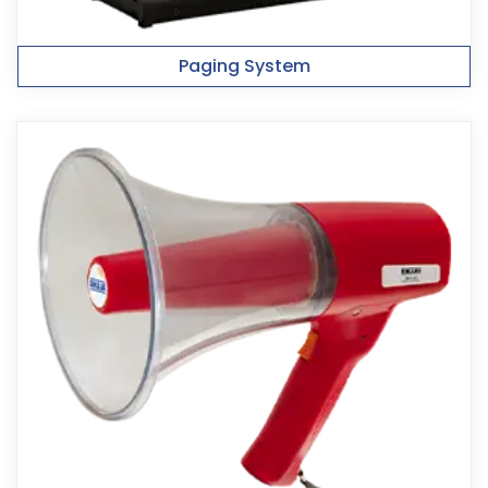
Paging System