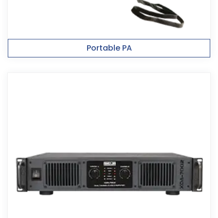
Portable PA