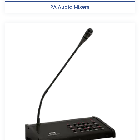
PA Audio Mixers