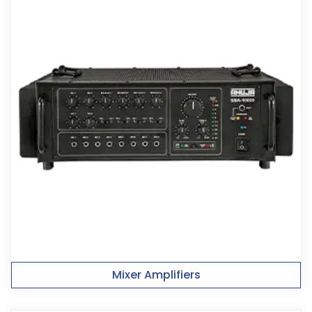
Mixer Amplifiers