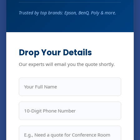
Trusted by top brands: Epson, BenQ, Poly & more.
Drop Your Details
Our experts will email you the quote shortly.