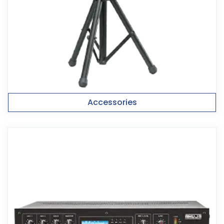
Accessories