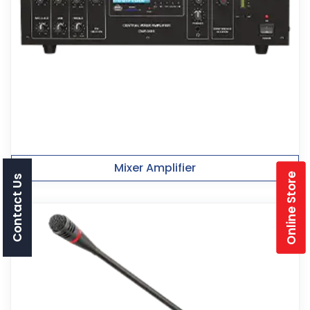
Mixer Amplifier
Online Store
Contact Us