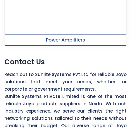
Power Amplifiers
Contact Us
Reach out to Sunlite Systems Pvt Ltd for reliable Joyo
solutions that meet your needs, whether for
corporate or government requirements.
Sunlite Systems Private Limited is one of the most
reliable Joyo products suppliers in Noida. With rich
industry experience, we serve our clients the right
networking solutions tailored to their needs without
breaking their budget. Our diverse range of Joyo