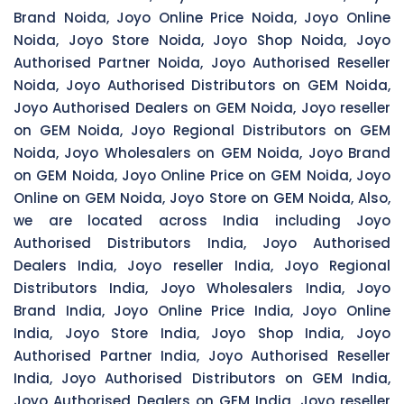
Brand Noida, Joyo Online Price Noida, Joyo Online
Noida, Joyo Store Noida, Joyo Shop Noida, Joyo
Authorised Partner Noida, Joyo Authorised Reseller
Noida, Joyo Authorised Distributors on GEM Noida,
Joyo Authorised Dealers on GEM Noida, Joyo reseller
on GEM Noida, Joyo Regional Distributors on GEM
Noida, Joyo Wholesalers on GEM Noida, Joyo Brand
on GEM Noida, Joyo Online Price on GEM Noida, Joyo
Online on GEM Noida, Joyo Store on GEM Noida, Also,
we are located across India including Joyo
Authorised Distributors India, Joyo Authorised
Dealers India, Joyo reseller India, Joyo Regional
Distributors India, Joyo Wholesalers India, Joyo
Brand India, Joyo Online Price India, Joyo Online
India, Joyo Store India, Joyo Shop India, Joyo
Authorised Partner India, Joyo Authorised Reseller
India, Joyo Authorised Distributors on GEM India,
Joyo Authorised Dealers on GEM India, Joyo reseller