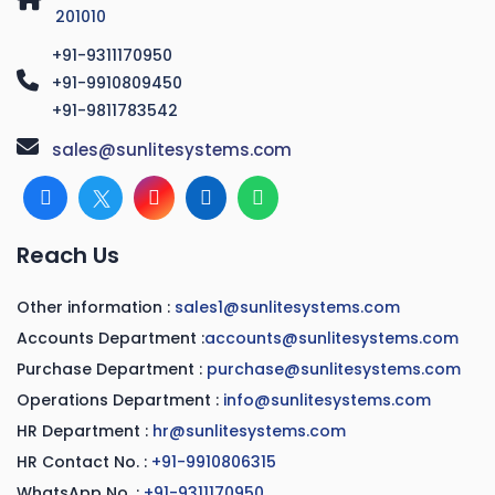
201010
+91-9311170950
+91-9910809450
+91-9811783542
sales@sunlitesystems.com
Reach Us
Other information :
sales1@sunlitesystems.com
Accounts Department :
accounts@sunlitesystems.com
Purchase Department :
purchase@sunlitesystems.com
Operations Department :
info@sunlitesystems.com
HR Department :
hr@sunlitesystems.com
HR Contact No. :
+91-9910806315
WhatsApp No. :
+91-9311170950