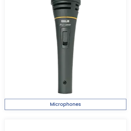
Microphones