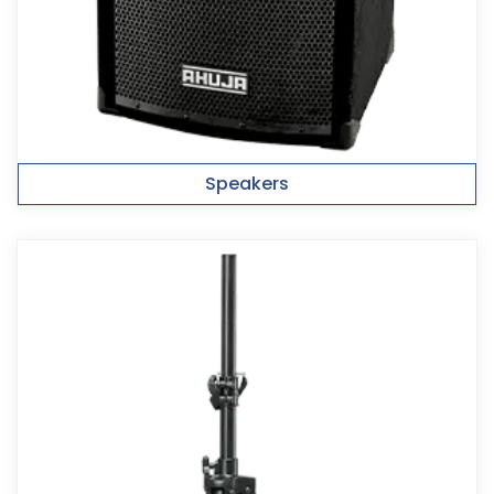
Speakers