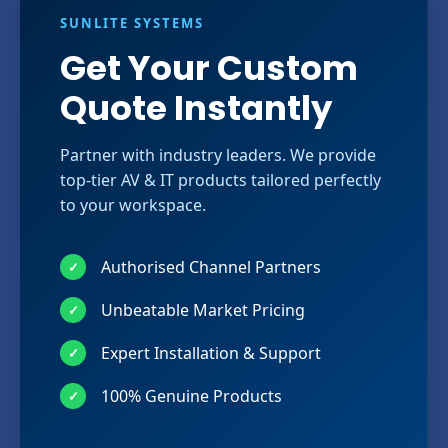
SUNLITE SYSTEMS
Get Your Custom
Quote Instantly
Partner with industry leaders. We provide
top-tier AV & IT products tailored perfectly
to your workspace.
Authorised Channel Partners
✓
Unbeatable Market Pricing
✓
Expert Installation & Support
✓
100% Genuine Products
✓