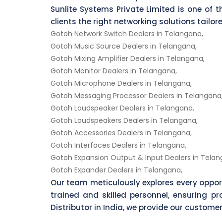
Sunlite Systems Private Limited is one of t
clients the right networking solutions tailo
Gotoh Network Switch Dealers in Telangana,
Gotoh Music Source Dealers in Telangana,
Gotoh Mixing Amplifier Dealers in Telangana,
Gotoh Monitor Dealers in Telangana,
Gotoh Microphone Dealers in Telangana,
Gotoh Messaging Processor Dealers in Telangana
Gotoh Loudspeaker Dealers in Telangana,
Gotoh Loudspeakers Dealers in Telangana,
Gotoh Accessories Dealers in Telangana,
Gotoh Interfaces Dealers in Telangana,
Gotoh Expansion Output & Input Dealers in Telan
Gotoh Expander Dealers in Telangana,
Our team meticulously explores every oppo
trained and skilled personnel, ensuring 
Distributor in India, we provide our customer