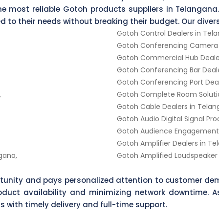
he most reliable Gotoh products suppliers in Telangana.
red to their needs without breaking their budget. Our dive
Gotoh Control Dealers in Tel
Gotoh Conferencing Camera D
Gotoh Commercial Hub Dealer
Gotoh Conferencing Bar Deale
Gotoh Conferencing Port Deal
,
Gotoh Complete Room Solutio
Gotoh Cable Dealers in Telan
Gotoh Audio Digital Signal Pr
Gotoh Audience Engagement D
Gotoh Amplifier Dealers in Te
gana,
Gotoh Amplified Loudspeaker 
rtunity and pays personalized attention to customer dem
product availability and minimizing network downtime. 
s with timely delivery and full-time support.