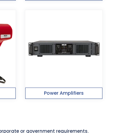
Power Amplifiers
 corporate or government requirements.