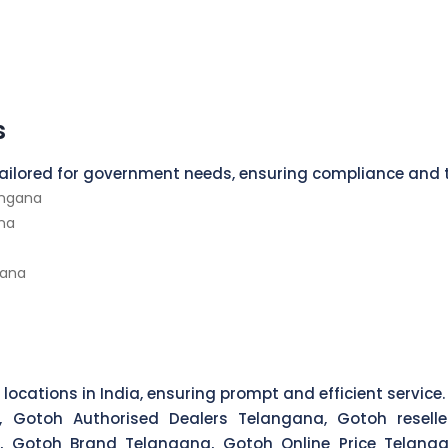
s
 tailored for government needs, ensuring compliance and 
angana
na
gana
 locations in India, ensuring prompt and efficient service.
, Gotoh Authorised Dealers Telangana, Gotoh reselle
, Gotoh Brand Telangana, Gotoh Online Price Telanga