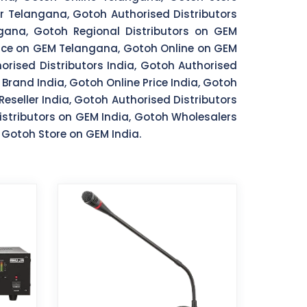
 Telangana, Gotoh Authorised Distributors
ana, Gotoh Regional Distributors on GEM
ice on GEM Telangana, Gotoh Online on GEM
rised Distributors India, Gotoh Authorised
 Brand India, Gotoh Online Price India, Gotoh
Reseller India, Gotoh Authorised Distributors
istributors on GEM India, Gotoh Wholesalers
 Gotoh Store on GEM India.