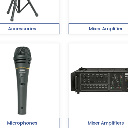
Accessories
Mixer Amplifier
Microphones
Mixer Amplifiers