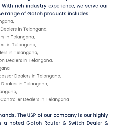
 With rich industry experience, we serve our
rse range of Gotoh products includes:
angana,
ealers in Telangana,
s in Telangana,
rs in Telangana,
ers in Telangana,
n Dealers in Telangana,
gana,
ocessor Dealers in Telangana,
ealers in Telangana,
langana,
Controller Dealers in Telangana
ands. The USP of our company is our highly
As a noted Gotoh Router & Switch Dealer &