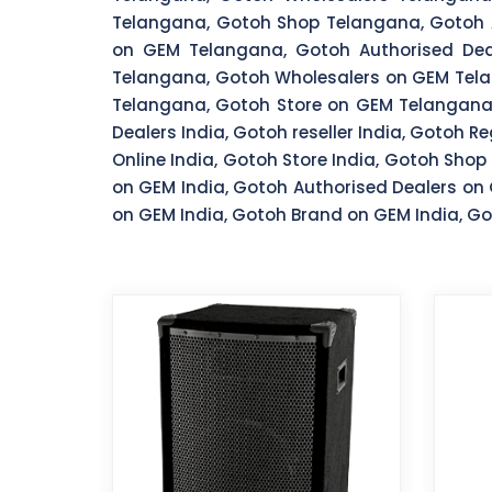
Telangana, Gotoh Shop Telangana, Gotoh A
on GEM Telangana, Gotoh Authorised Dea
Telangana, Gotoh Wholesalers on GEM Tela
Telangana, Gotoh Store on GEM Telangana, 
Dealers India, Gotoh reseller India, Gotoh R
Online India, Gotoh Store India, Gotoh Shop 
on GEM India, Gotoh Authorised Dealers on 
on GEM India, Gotoh Brand on GEM India, Got