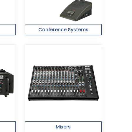
Conference Systems
Mixers