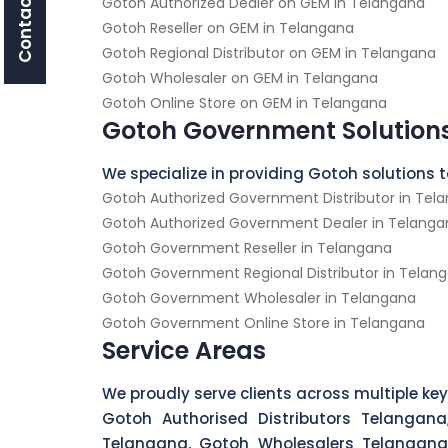
Contact Us
Gotoh Authorized Dealer on GEM in Telangana
Gotoh Reseller on GEM in Telangana
Gotoh Regional Distributor on GEM in Telangana
Gotoh Wholesaler on GEM in Telangana
Gotoh Online Store on GEM in Telangana
Gotoh Government Solution
We specialize in providing Gotoh solutions
Gotoh Authorized Government Distributor in Tel
Gotoh Authorized Government Dealer in Telanga
Gotoh Government Reseller in Telangana
Gotoh Government Regional Distributor in Telan
Gotoh Government Wholesaler in Telangana
Gotoh Government Online Store in Telangana
Service Areas
We proudly serve clients across multiple key
Gotoh Authorised Distributors Telangana
Telangana, Gotoh Wholesalers Telangana