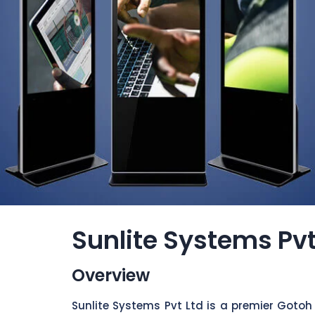
Sunlite Systems Pvt
Overview
Sunlite Systems Pvt Ltd is a premier Gotoh