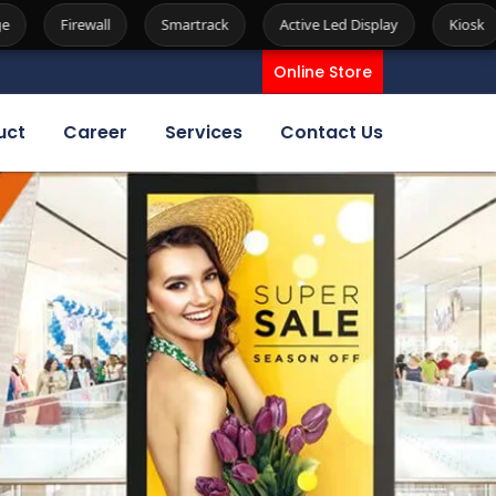
Smartrack
Active Led Display
Kiosk
Server
Spe
Online Store
uct
Career
Services
Contact Us