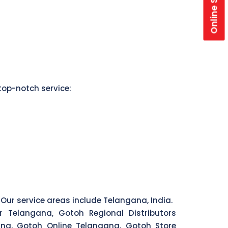
Online Store
top-notch service:
 Our service areas include Telangana, India.
r Telangana, Gotoh Regional Distributors
na, Gotoh Online Telangana, Gotoh Store