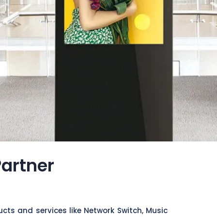
Partner
cts and services like Network Switch, Music