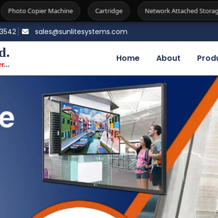
ne
Cartridge
Network Attached Storage
Firewall
83542
sales@sunlitesystems.com
d.
Home
About
Prod
er
...