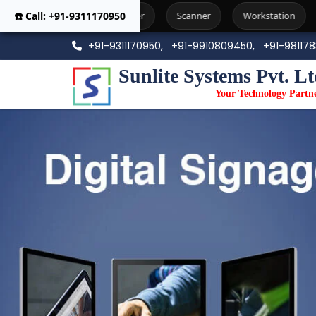
☎️ Call: +91-9311170950
Printer
Scanner
Workstation
Photo Copier Machi
+91-9311170950,
+91-9910809450,
+91-98117
Sunlite Systems Pvt. Lt
Your Technology Partn