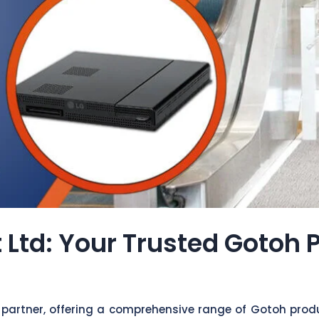
 Ltd: Your Trusted Gotoh 
 partner, offering a comprehensive range of Gotoh produ