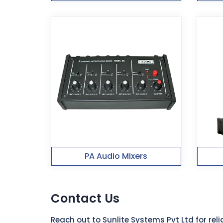
PA Audio Mixers
Contact Us
Reach out to Sunlite Systems Pvt Ltd for re