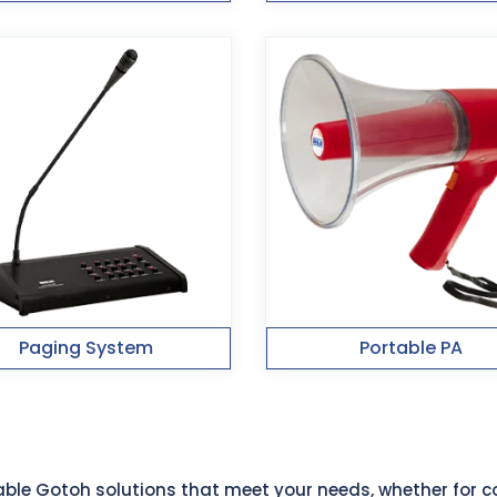
Paging System
Portable PA
liable Gotoh solutions that meet your needs, whether for