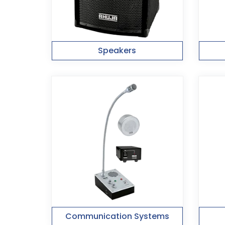
Speakers
Communication Systems