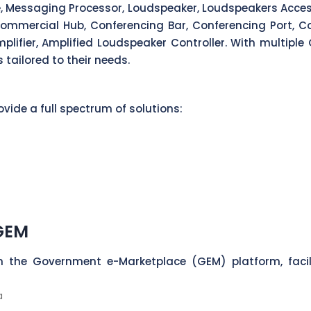
ne, Messaging Processor, Loudspeaker, Loudspeakers Access
ommercial Hub, Conferencing Bar, Conferencing Port, Co
lifier, Amplified Loudspeaker Controller. With multiple 
 tailored to their needs.
vide a full spectrum of solutions:
 GEM
n the Government e-Marketplace (GEM) platform, faci
a