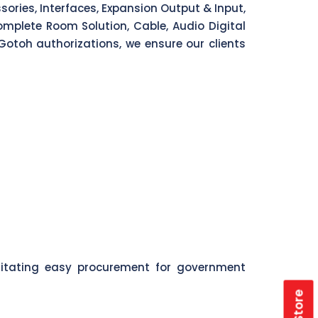
ories, Interfaces, Expansion Output & Input,
mplete Room Solution, Cable, Audio Digital
Gotoh authorizations, we ensure our clients
litating easy procurement for government