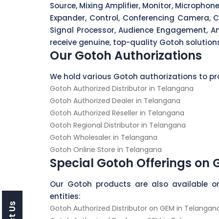
Source, Mixing Amplifier, Monitor, Micropho
Expander, Control, Conferencing Camera, C
Signal Processor, Audience Engagement, Amp
receive genuine, top-quality Gotoh solutions
Our Gotoh Authorizations
We hold various Gotoh authorizations to pro
Gotoh Authorized Distributor in Telangana
Gotoh Authorized Dealer in Telangana
Gotoh Authorized Reseller in Telangana
Gotoh Regional Distributor in Telangana
Gotoh Wholesaler in Telangana
Gotoh Online Store in Telangana
Special Gotoh Offerings on
Our Gotoh products are also available o
entities:
Gotoh Authorized Distributor on GEM in Telangan