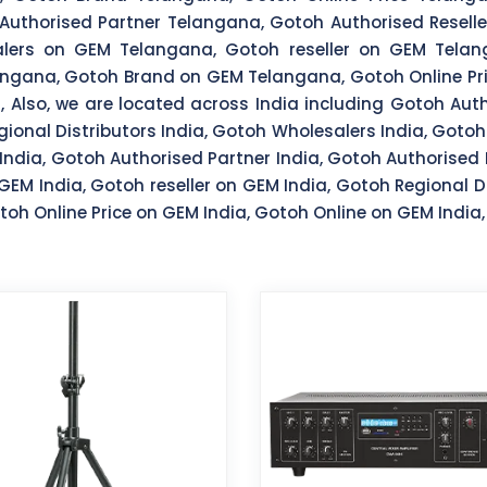
uthorised Partner Telangana, Gotoh Authorised Reseller
lers on GEM Telangana, Gotoh reseller on GEM Telang
ngana, Gotoh Brand on GEM Telangana, Gotoh Online Pr
Also, we are located across India including Gotoh Autho
egional Distributors India, Gotoh Wholesalers India, Gotoh
India, Gotoh Authorised Partner India, Gotoh Authorised 
GEM India, Gotoh reseller on GEM India, Gotoh Regional D
oh Online Price on GEM India, Gotoh Online on GEM India,